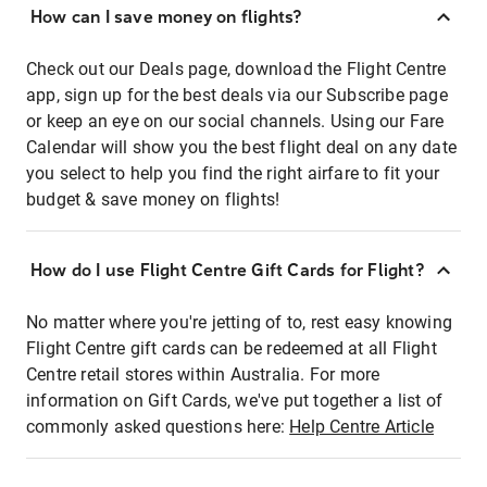
How can I save money on flights?
Check out our Deals page, download the Flight Centre
app, sign up for the best deals via our Subscribe page
or keep an eye on our social channels. Using our Fare
Calendar will show you the best flight deal on any date
you select to help you find the right airfare to fit your
budget & save money on flights!
How do I use Flight Centre Gift Cards for Flight?
No matter where you're jetting of to, rest easy knowing
Flight Centre gift cards can be redeemed at all Flight
Centre retail stores within Australia. For more
information on Gift Cards, we've put together a list of
commonly asked questions here:
Help Centre Article