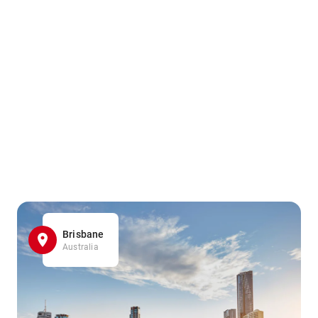
Brisbane
Australia