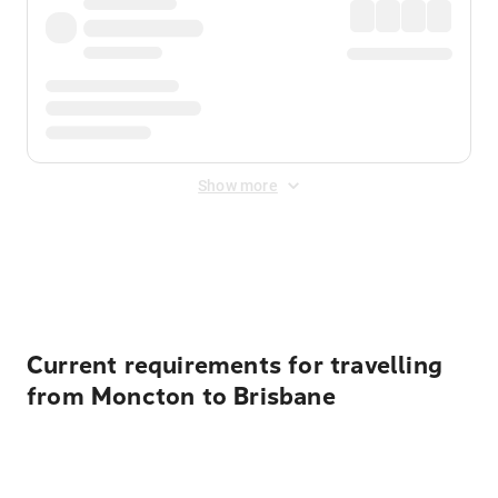
Show more
Displayed fares exclude
Online Booking Fee
&
Merchant
Fee
. Fees are applied once at checkout.
Current requirements for travelling
from Moncton to Brisbane