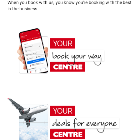
When you book with us, you know you're booking with the best
in the business