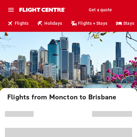
Get a quote
Flights
Holidays
Flights + Stays
Stays
Flights from Moncton to Brisbane