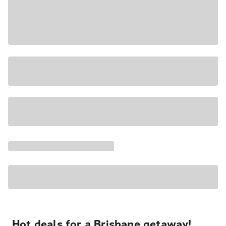
Hot deals for a Brisbane getaway!