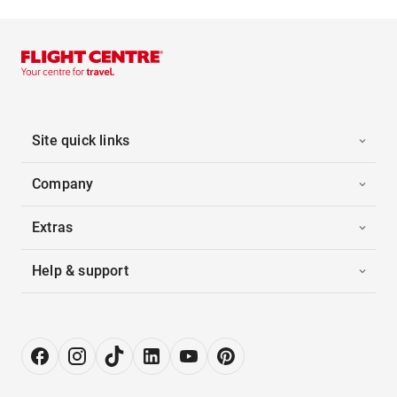
Site quick links
Company
Extras
Help & support