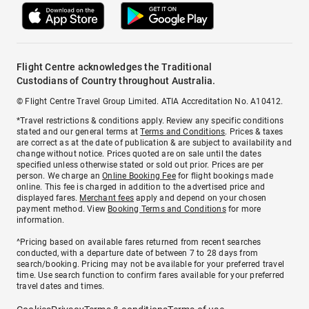
Flight Centre acknowledges the Traditional
Custodians of Country throughout Australia.
© Flight Centre Travel Group Limited. ATIA Accreditation No. A10412.
*Travel restrictions & conditions apply. Review any specific conditions
stated and our general terms at
Terms and Conditions
. Prices & taxes
are correct as at the date of publication & are subject to availability and
change without notice. Prices quoted are on sale until the dates
specified unless otherwise stated or sold out prior. Prices are per
person. We charge an
Online Booking Fee
for flight bookings made
online. This fee is charged in addition to the advertised price and
displayed fares.
Merchant fees
apply and depend on your chosen
payment method. View
Booking Terms and Conditions
for more
information.
^Pricing based on available fares returned from recent searches
conducted, with a departure date of between 7 to 28 days from
search/booking. Pricing may not be available for your preferred travel
time. Use search function to confirm fares available for your preferred
travel dates and times.