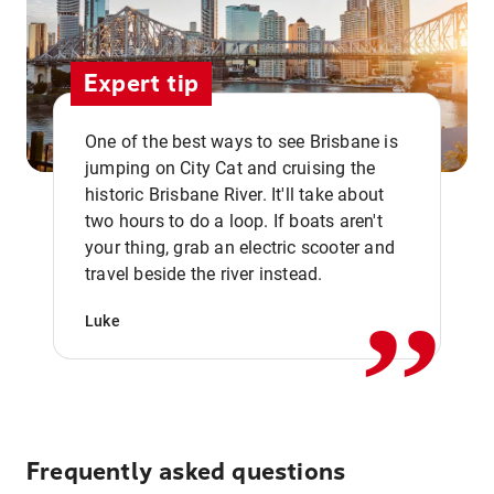
Expert tip
One of the best ways to see Brisbane is
jumping on City Cat and cruising the
historic Brisbane River. It'll take about
two hours to do a loop. If boats aren't
,,
your thing, grab an electric scooter and
travel beside the river instead.
Luke
Frequently asked questions