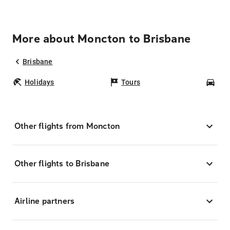
More about Moncton to Brisbane
Brisbane
Holidays
Tours
Car
Other flights from Moncton
Other flights to Brisbane
Airline partners