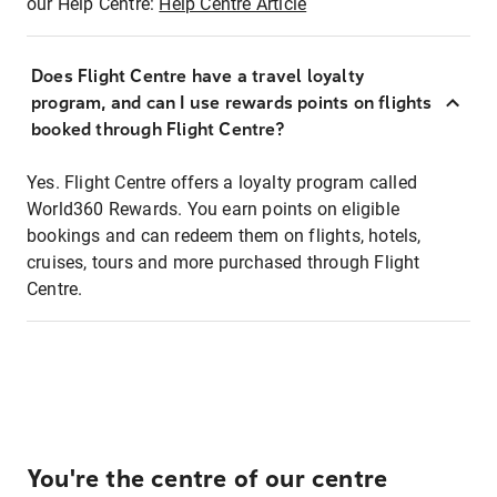
our Help Centre:
Help Centre Article
Does Flight Centre have a travel loyalty
program, and can I use rewards points on flights
booked through Flight Centre?
Yes. Flight Centre offers a loyalty program called
World360 Rewards. You earn points on eligible
bookings and can redeem them on flights, hotels,
cruises, tours and more purchased through Flight
Centre.
You're the centre of our centre