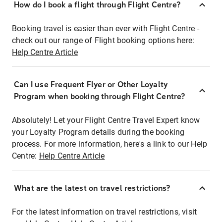
How do I book a flight through Flight Centre?
Booking travel is easier than ever with Flight Centre -
check out our range of Flight booking options here:
Help Centre Article
Can I use Frequent Flyer or Other Loyalty
Program when booking through Flight Centre?
Absolutely! Let your Flight Centre Travel Expert know
your Loyalty Program details during the booking
process. For more information, here's a link to our Help
Centre:
Help Centre Article
What are the latest on travel restrictions?
For the latest information on travel restrictions, visit