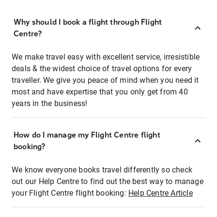
Why should I book a flight through Flight
Centre?
We make travel easy with excellent service, irresistible
deals & the widest choice of travel options for every
traveller. We give you peace of mind when you need it
most and have expertise that you only get from 40
years in the business!
How do I manage my Flight Centre flight
booking?
We know everyone books travel differently so check
out our Help Centre to find out the best way to manage
your Flight Centre flight booking:
Help Centre Article