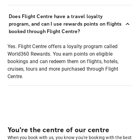
Does Flight Centre have a travel loyalty
program, and can I use rewards points on flights
booked through Flight Centre?
Yes. Flight Centre offers a loyalty program called
World360 Rewards. You earn points on eligible
bookings and can redeem them on flights, hotels,
cruises, tours and more purchased through Flight
Centre.
You're the centre of our centre
When you book with us, you know you're booking with the best