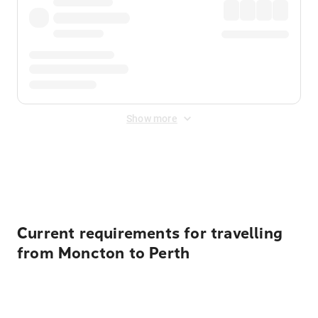
Show more
Displayed fares exclude
Online Booking Fee
&
Merchant
Fee
. Fees are applied once at checkout.
Current requirements for travelling
from Moncton to Perth