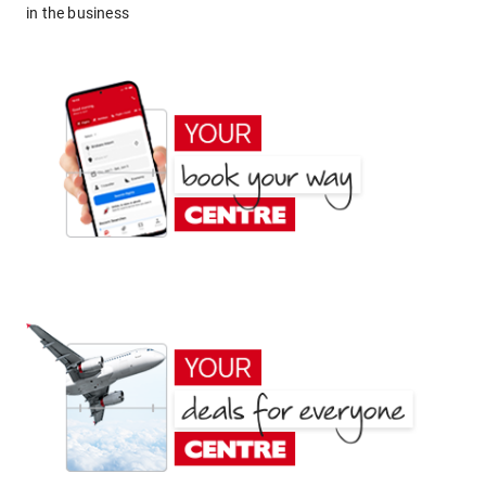
in the business