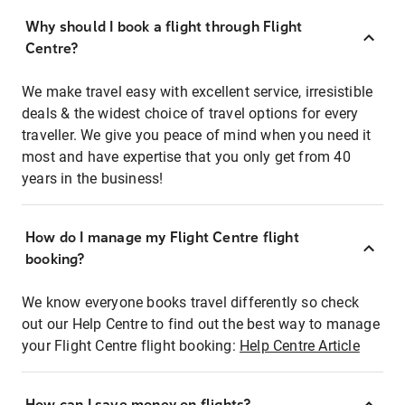
Why should I book a flight through Flight
Centre?
We make travel easy with excellent service, irresistible
deals & the widest choice of travel options for every
traveller. We give you peace of mind when you need it
most and have expertise that you only get from 40
years in the business!
How do I manage my Flight Centre flight
booking?
We know everyone books travel differently so check
out our Help Centre to find out the best way to manage
your Flight Centre flight booking:
Help Centre Article
How can I save money on flights?