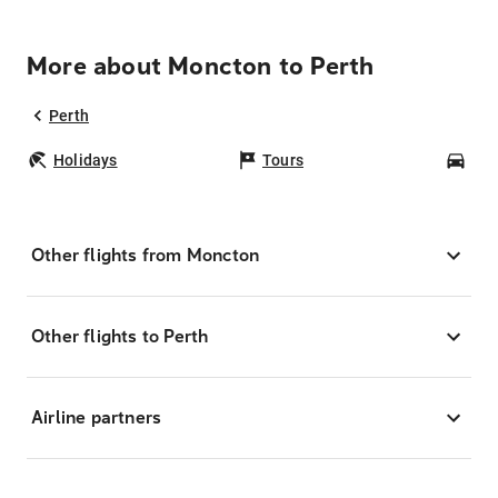
More about Moncton to Perth
Perth
Holidays
Tours
Car
Other flights from Moncton
Other flights to Perth
Airline partners