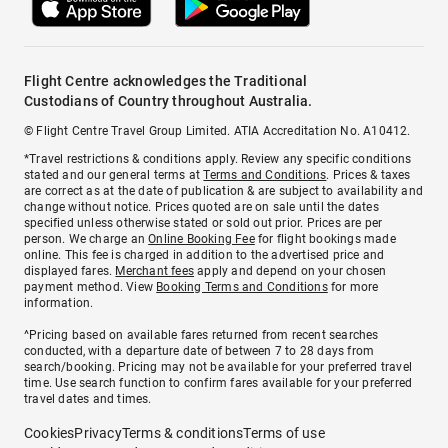
Flight Centre acknowledges the Traditional
Custodians of Country throughout Australia.
© Flight Centre Travel Group Limited. ATIA Accreditation No. A10412.
*Travel restrictions & conditions apply. Review any specific conditions
stated and our general terms at
Terms and Conditions
. Prices & taxes
are correct as at the date of publication & are subject to availability and
change without notice. Prices quoted are on sale until the dates
specified unless otherwise stated or sold out prior. Prices are per
person. We charge an
Online Booking Fee
for flight bookings made
online. This fee is charged in addition to the advertised price and
displayed fares.
Merchant fees
apply and depend on your chosen
payment method. View
Booking Terms and Conditions
for more
information.
^Pricing based on available fares returned from recent searches
conducted, with a departure date of between 7 to 28 days from
search/booking. Pricing may not be available for your preferred travel
time. Use search function to confirm fares available for your preferred
travel dates and times.
Cookies
Privacy
Terms & conditions
Terms of use