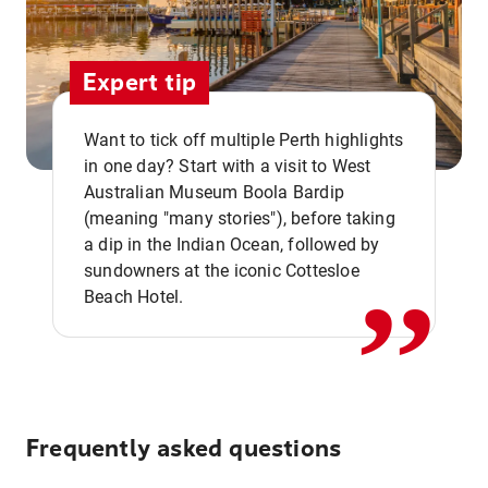
Expert tip
Want to tick off multiple Perth highlights
in one day? Start with a visit to West
Australian Museum Boola Bardip
,,
(meaning "many stories"), before taking
a dip in the Indian Ocean, followed by
sundowners at the iconic Cottesloe
Beach Hotel.
Frequently asked questions