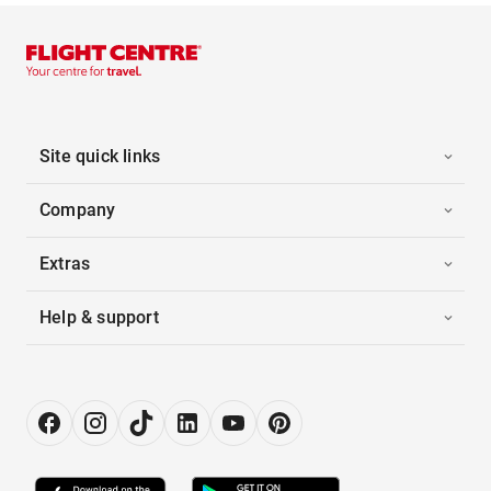
Site quick links
Company
Extras
Help & support