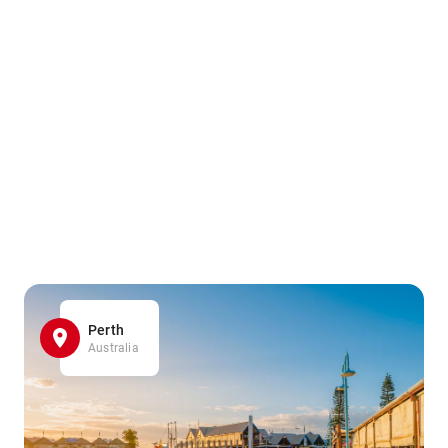
Perth
Australia