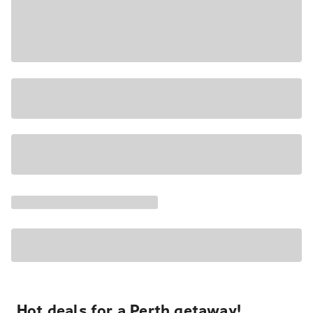
Hot deals for a Perth getaway!