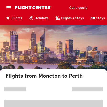
Get a quote
Flights
Holidays
Flights + Stays
Stays
Flights from Moncton to Perth