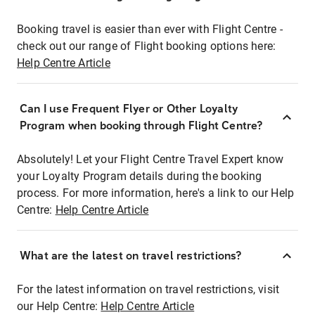
Booking travel is easier than ever with Flight Centre -
check out our range of Flight booking options here:
Help Centre Article
Can I use Frequent Flyer or Other Loyalty
Program when booking through Flight Centre?
Absolutely! Let your Flight Centre Travel Expert know
your Loyalty Program details during the booking
process. For more information, here's a link to our Help
Centre:
Help Centre Article
What are the latest on travel restrictions?
For the latest information on travel restrictions, visit
our Help Centre:
Help Centre Article