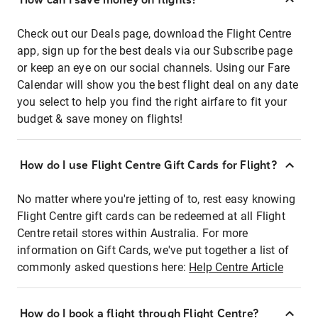
Check out our Deals page, download the Flight Centre
app, sign up for the best deals via our Subscribe page
or keep an eye on our social channels. Using our Fare
Calendar will show you the best flight deal on any date
you select to help you find the right airfare to fit your
budget & save money on flights!
How do I use Flight Centre Gift Cards for Flight?
No matter where you're jetting of to, rest easy knowing
Flight Centre gift cards can be redeemed at all Flight
Centre retail stores within Australia. For more
information on Gift Cards, we've put together a list of
commonly asked questions here:
Help Centre Article
How do I book a flight through Flight Centre?