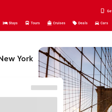
Ge
Stays
Tours
Cruises
Deals
Cars
 New York