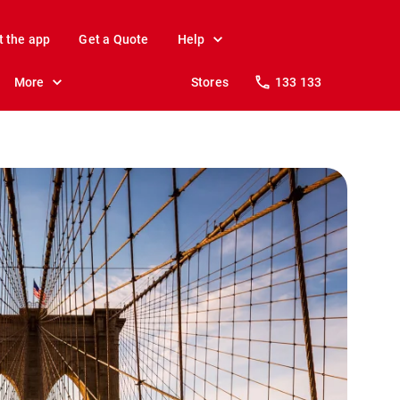
t the app
Get a Quote
Help
More
Stores
133 133