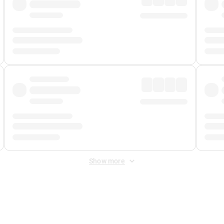
Show more
 Fee
&
Merchant Fee
. Fees are applied once at checkout.