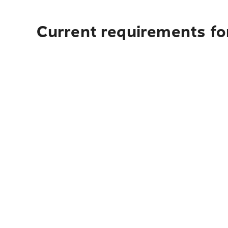
Current requirements fo