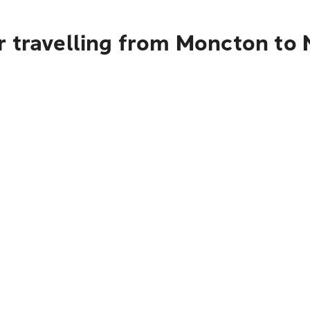
r travelling from Moncton to 