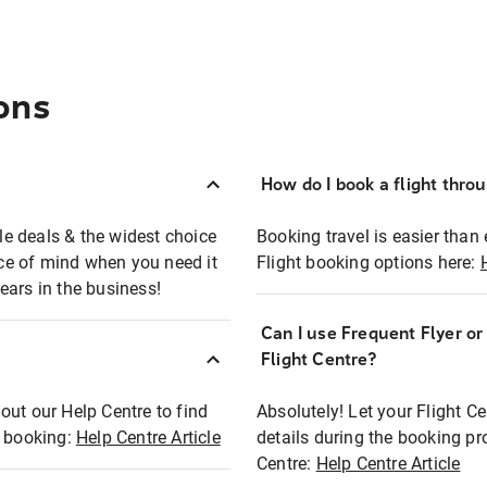
ons
How do I book a flight thro
ble deals & the widest choice
Booking travel is easier than 
eace of mind when you need it
Flight booking options here:
ears in the business!
Can I use Frequent Flyer o
?
Flight Centre?
out our Help Centre to find
Absolutely! Let your Flight C
t booking:
Help Centre Article
details during the booking pr
Centre:
Help Centre Article