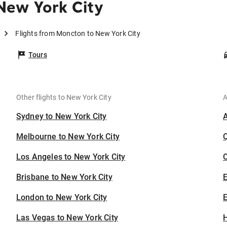
New York City
Flights from Moncton to New York City
Tours
Other flights to New York City
A
Sydney to New York City
Melbourne to New York City
Los Angeles to New York City
C
Brisbane to New York City
London to New York City
E
Las Vegas to New York City
H