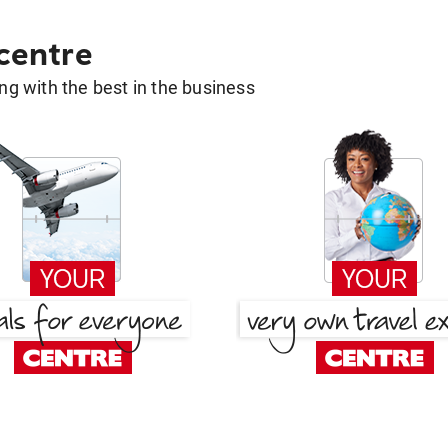
 centre
g with the best in the business