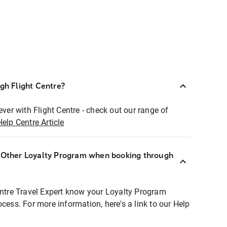
ugh Flight Centre?
ever with Flight Centre - check out our range of
Help Centre Article
r Other Loyalty Program when booking through
entre Travel Expert know your Loyalty Program
ocess. For more information, here's a link to our Help