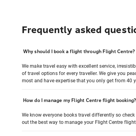
Frequently asked questi
Why should I book a flight through Flight Centre?
We make travel easy with excellent service, irresisti
of travel options for every traveller. We give you p
most and have expertise that you only get from 40 y
How do I manage my Flight Centre flight booking
We know everyone books travel differently so check 
out the best way to manage your Flight Centre fligh