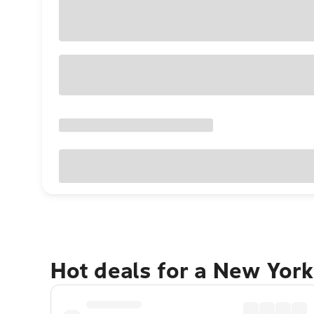
Hot deals for a New York