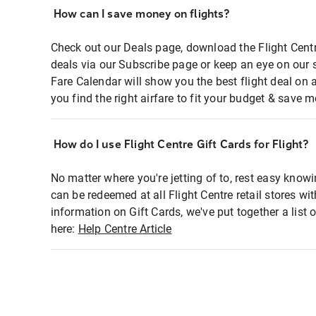
How can I save money on flights?
Check out our Deals page, download the Flight Centr
deals via our Subscribe page or keep an eye on our 
Fare Calendar will show you the best flight deal on 
you find the right airfare to fit your budget & save m
How do I use Flight Centre Gift Cards for Flight?
No matter where you're jetting of to, rest easy knowi
can be redeemed at all Flight Centre retail stores wi
information on Gift Cards, we've put together a lis
here:
Help Centre Article