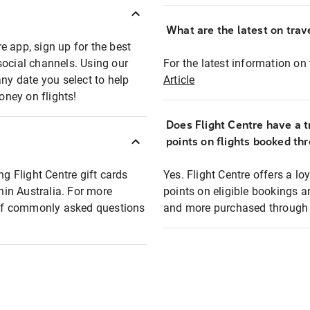
What are the latest on trave
e app, sign up for the best
social channels. Using our
For the latest information on t
any date you select to help
Article
oney on flights!
Does Flight Centre have a t
points on flights booked th
ng Flight Centre gift cards
Yes. Flight Centre offers a 
thin Australia. For more
points on eligible bookings a
t of commonly asked questions
and more purchased through F