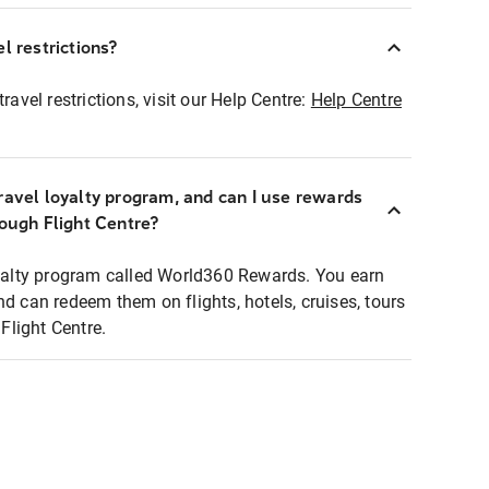
l restrictions?
ravel restrictions, visit our Help Centre:
Help Centre
ravel loyalty program, and can I use rewards
rough Flight Centre?
loyalty program called World360 Rewards. You earn
nd can redeem them on flights, hotels, cruises, tours
light Centre.