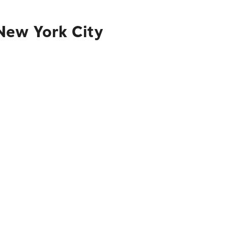
New York City