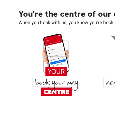
You're the centre of our
When you book with us, you know you're bookin