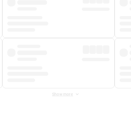
Show more
 Fee
&
Merchant Fee
. Fees are applied once at checkout.