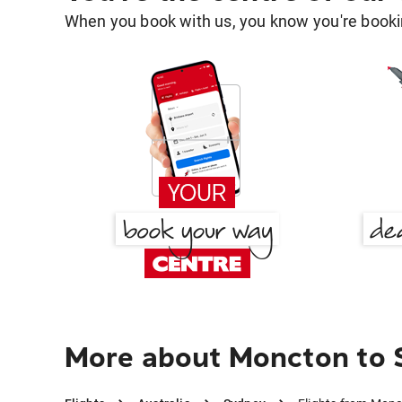
When you book with us, you know you're bookin
More about Moncton to 