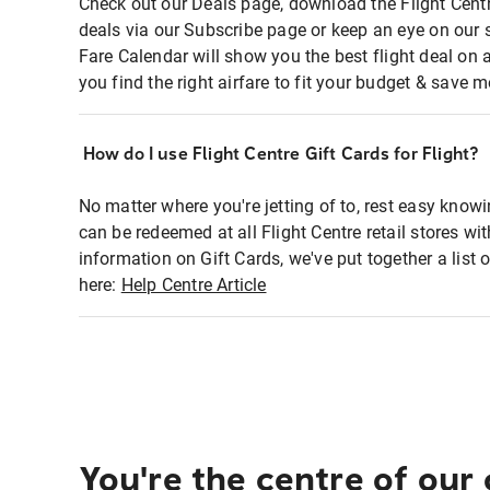
Check out our Deals page, download the Flight Centr
deals via our Subscribe page or keep an eye on our 
Fare Calendar will show you the best flight deal on 
you find the right airfare to fit your budget & save m
How do I use Flight Centre Gift Cards for Flight?
No matter where you're jetting of to, rest easy knowi
can be redeemed at all Flight Centre retail stores wi
information on Gift Cards, we've put together a lis
here:
Help Centre Article
You're the centre of our