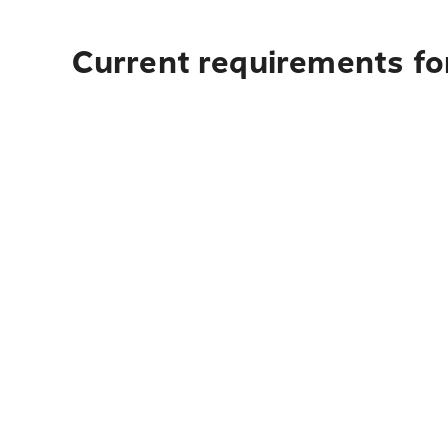
Current requirements fo