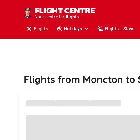
cruises.
stays.
holidays.
Your centre for
flights.
travel.
Flights
Holidays
Flights + Stays
Flights from Moncton to