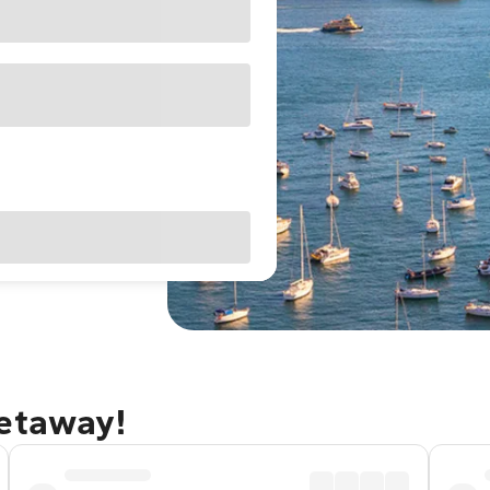
getaway!