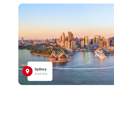
Sydney
Australia