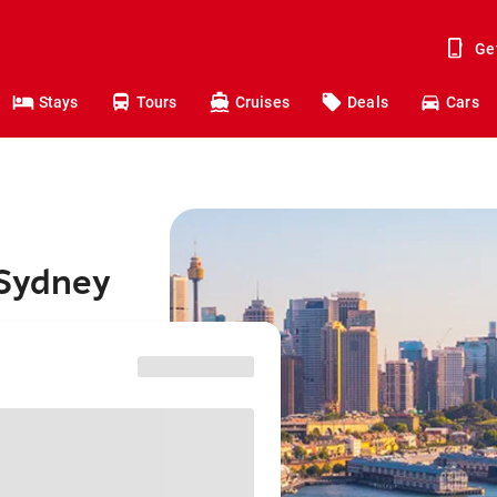
Ge
Stays
Tours
Cruises
Deals
Cars
 Sydney