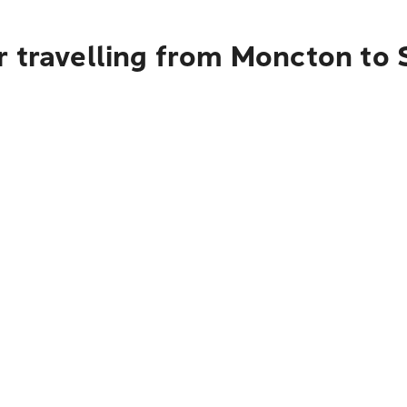
r travelling from Moncton to