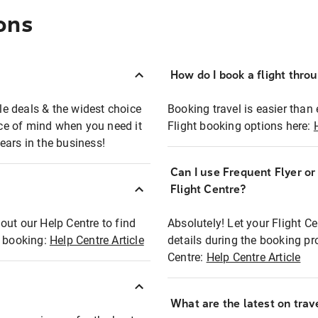
ons
How do I book a flight thro
ble deals & the widest choice
Booking travel is easier than 
eace of mind when you need it
Flight booking options here:
ears in the business!
Can I use Frequent Flyer o
?
Flight Centre?
out our Help Centre to find
Absolutely! Let your Flight C
t booking:
Help Centre Article
details during the booking pr
Centre:
Help Centre Article
What are the latest on trave