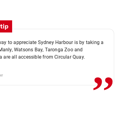
tip
ay to appreciate Sydney Harbour is by taking a
,,
. Manly, Watsons Bay, Taronga Zoo and
 are all accessible from Circular Quay.
er