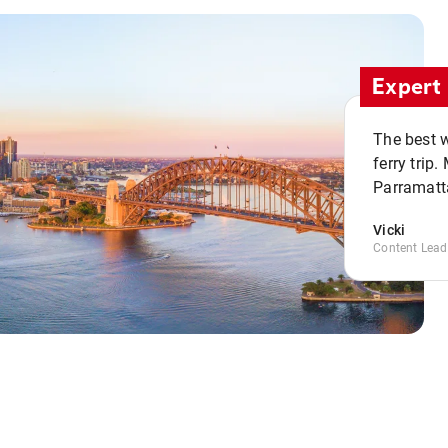
Expert 
The best w
ferry trip
Parramatta
Vicki
Content Lead