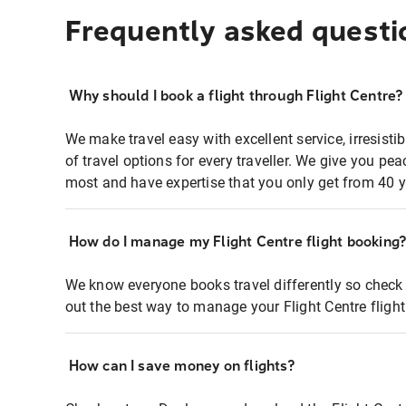
Frequently asked questi
Why should I book a flight through Flight Centre?
We make travel easy with excellent service, irresisti
of travel options for every traveller. We give you p
most and have expertise that you only get from 40 y
How do I manage my Flight Centre flight booking
We know everyone books travel differently so check 
out the best way to manage your Flight Centre fligh
How can I save money on flights?