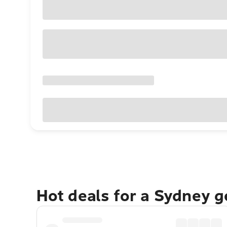
Hot deals for a Sydney 