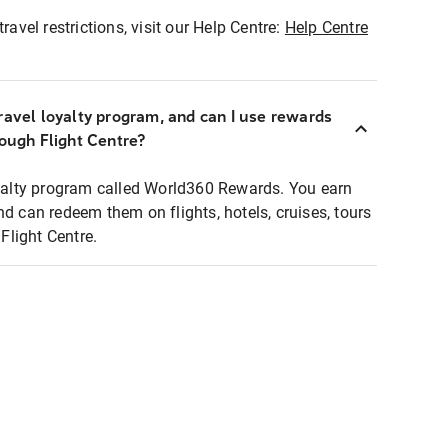
ravel restrictions, visit our Help Centre:
Help Centre
ravel loyalty program, and can I use rewards
rough Flight Centre?
loyalty program called World360 Rewards. You earn
nd can redeem them on flights, hotels, cruises, tours
light Centre.