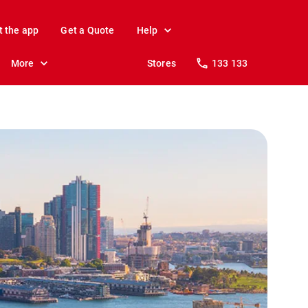
t the app
Get a Quote
Help
More
Stores
133 133