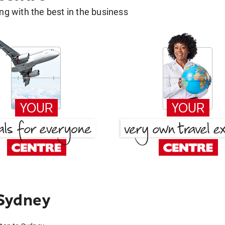
g with the best in the business
Sydney