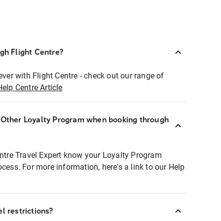
ugh Flight Centre?
ever with Flight Centre - check out our range of
Help Centre Article
r Other Loyalty Program when booking through
entre Travel Expert know your Loyalty Program
ocess. For more information, here's a link to our Help
l restrictions?