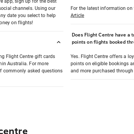
e app, sign up for the best
social channels. Using our
For the latest information on t
any date you select to help
Article
oney on flights!
Does Flight Centre have a t
points on flights booked th
ng Flight Centre gift cards
Yes. Flight Centre offers a 
thin Australia. For more
points on eligible bookings a
t of commonly asked questions
and more purchased through F
 centre