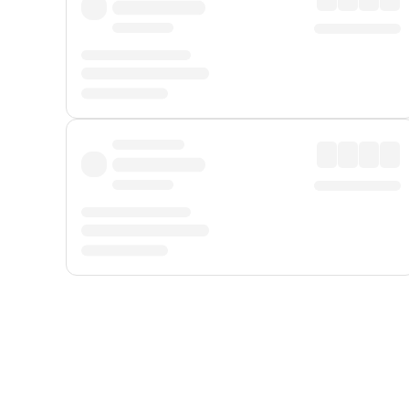
Displayed fares exclude
Online Booking