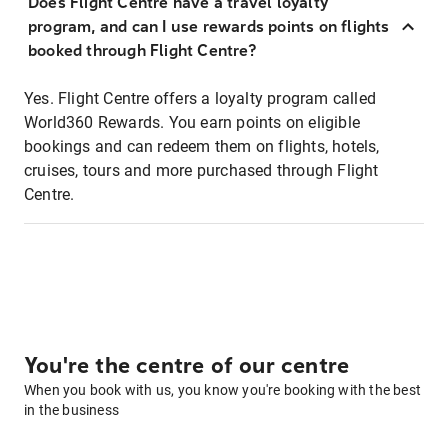
Does Flight Centre have a travel loyalty
program, and can I use rewards points on flights
booked through Flight Centre?
Yes. Flight Centre offers a loyalty program called
World360 Rewards. You earn points on eligible
bookings and can redeem them on flights, hotels,
cruises, tours and more purchased through Flight
Centre.
You're the centre of our centre
When you book with us, you know you're booking with the best
in the business