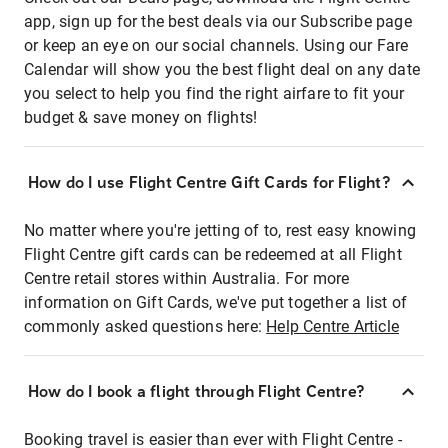
app, sign up for the best deals via our Subscribe page
or keep an eye on our social channels. Using our Fare
Calendar will show you the best flight deal on any date
you select to help you find the right airfare to fit your
budget & save money on flights!
How do I use Flight Centre Gift Cards for Flight?
No matter where you're jetting of to, rest easy knowing
Flight Centre gift cards can be redeemed at all Flight
Centre retail stores within Australia. For more
information on Gift Cards, we've put together a list of
commonly asked questions here:
Help Centre Article
How do I book a flight through Flight Centre?
Booking travel is easier than ever with Flight Centre -