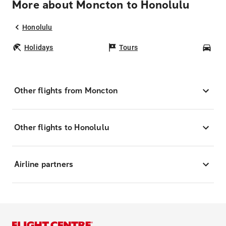
More about Moncton to Honolulu
Honolulu
Holidays
Tours
Car
Other flights from Moncton
Other flights to Honolulu
Airline partners