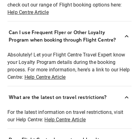
check out our range of Flight booking options here:
Help Centre Article
Can I use Frequent Flyer or Other Loyalty
Program when booking through Flight Centre?
Absolutely! Let your Flight Centre Travel Expert know
your Loyalty Program details during the booking
process. For more information, here's a link to our Help
Centre:
Help Centre Article
What are the latest on travel restrictions?
For the latest information on travel restrictions, visit
our Help Centre:
Help Centre Article