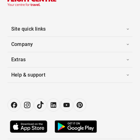
Site quick links
Company
Extras
Help & support