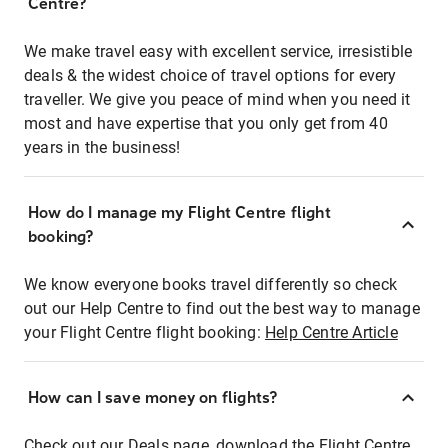
Centre?
We make travel easy with excellent service, irresistible
deals & the widest choice of travel options for every
traveller. We give you peace of mind when you need it
most and have expertise that you only get from 40
years in the business!
How do I manage my Flight Centre flight
booking?
We know everyone books travel differently so check
out our Help Centre to find out the best way to manage
your Flight Centre flight booking:
Help Centre Article
How can I save money on flights?
Check out our Deals page, download the Flight Centre