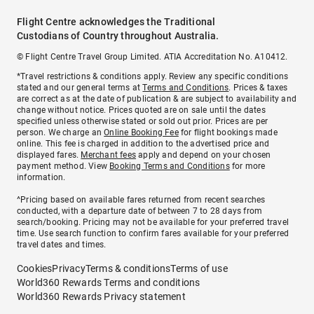
Flight Centre acknowledges the Traditional
Custodians of Country throughout Australia.
© Flight Centre Travel Group Limited. ATIA Accreditation No. A10412.
*Travel restrictions & conditions apply. Review any specific conditions
stated and our general terms at
Terms and Conditions
. Prices & taxes
are correct as at the date of publication & are subject to availability and
change without notice. Prices quoted are on sale until the dates
specified unless otherwise stated or sold out prior. Prices are per
person. We charge an
Online Booking Fee
for flight bookings made
online. This fee is charged in addition to the advertised price and
displayed fares.
Merchant fees
apply and depend on your chosen
payment method. View
Booking Terms and Conditions
for more
information.
^Pricing based on available fares returned from recent searches
conducted, with a departure date of between 7 to 28 days from
search/booking. Pricing may not be available for your preferred travel
time. Use search function to confirm fares available for your preferred
travel dates and times.
Cookies
Privacy
Terms & conditions
Terms of use
World360 Rewards Terms and conditions
World360 Rewards Privacy statement