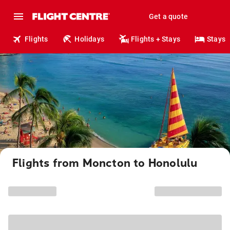
Get a quote
Flights
Holidays
Flights + Stays
Stays
Flights from Moncton to Honolulu