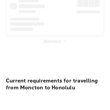
Show more
Displayed fares exclude
Online Booking Fee
&
Merchant
Fee
. Fees are applied once at checkout.
Current requirements for travelling
from Moncton to Honolulu