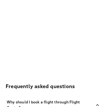
Frequently asked questions
Why should I book a flight through Flight