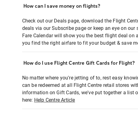
How can I save money on flights?
Check out our Deals page, download the Flight Centr
deals via our Subscribe page or keep an eye on our 
Fare Calendar will show you the best flight deal on 
you find the right airfare to fit your budget & save m
How do I use Flight Centre Gift Cards for Flight?
No matter where you're jetting of to, rest easy knowi
can be redeemed at all Flight Centre retail stores wi
information on Gift Cards, we've put together a lis
here:
Help Centre Article