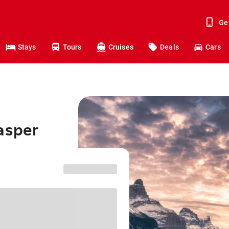
Ge
Stays
Tours
Cruises
Deals
Cars
asper