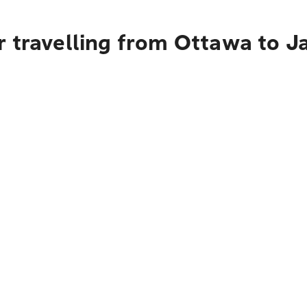
r travelling from Ottawa to J