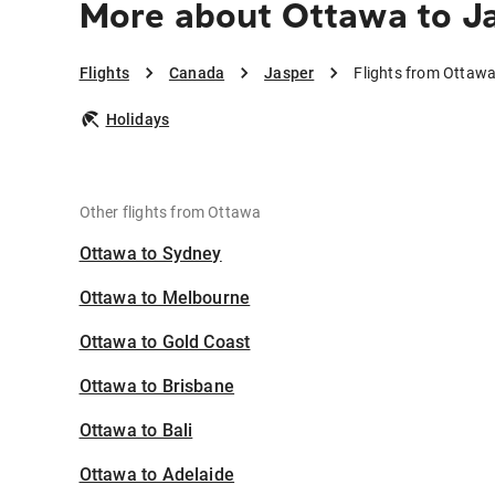
More about Ottawa to J
Flights
Canada
Jasper
Flights from Ottawa
Holidays
Other flights from Ottawa
Ottawa to Sydney
Ottawa to Melbourne
Ottawa to Gold Coast
Ottawa to Brisbane
Ottawa to Bali
Ottawa to Adelaide