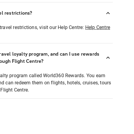
l restrictions?
ravel restrictions, visit our Help Centre:
Help Centre
ravel loyalty program, and can I use rewards
rough Flight Centre?
loyalty program called World360 Rewards. You earn
nd can redeem them on flights, hotels, cruises, tours
light Centre.