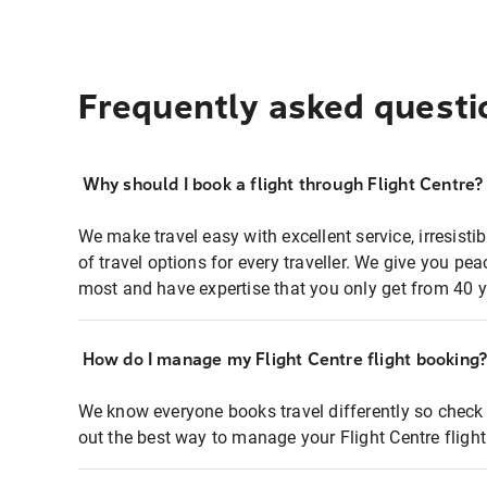
Frequently asked questi
Why should I book a flight through Flight Centre?
We make travel easy with excellent service, irresisti
of travel options for every traveller. We give you p
most and have expertise that you only get from 40 y
How do I manage my Flight Centre flight booking
We know everyone books travel differently so check 
out the best way to manage your Flight Centre fligh