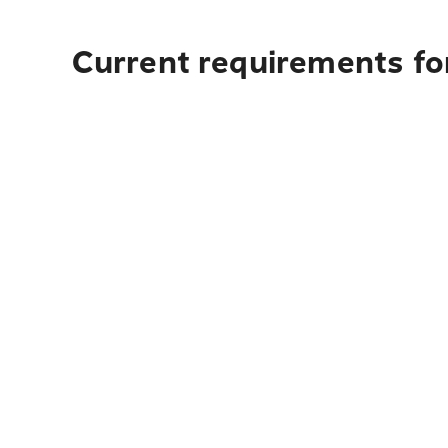
Current requirements fo