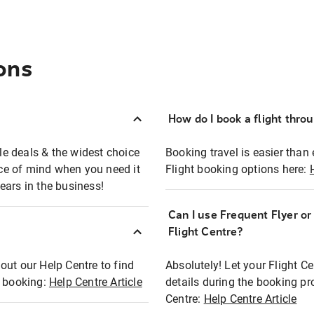
ons
How do I book a flight thro
ble deals & the widest choice
Booking travel is easier than 
eace of mind when you need it
Flight booking options here:
ears in the business!
Can I use Frequent Flyer o
?
Flight Centre?
out our Help Centre to find
Absolutely! Let your Flight C
t booking:
Help Centre Article
details during the booking pr
Centre:
Help Centre Article