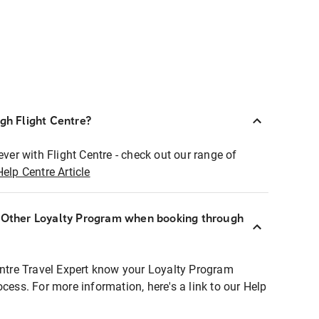
ugh Flight Centre?
ever with Flight Centre - check out our range of
Help Centre Article
r Other Loyalty Program when booking through
entre Travel Expert know your Loyalty Program
ocess. For more information, here's a link to our Help