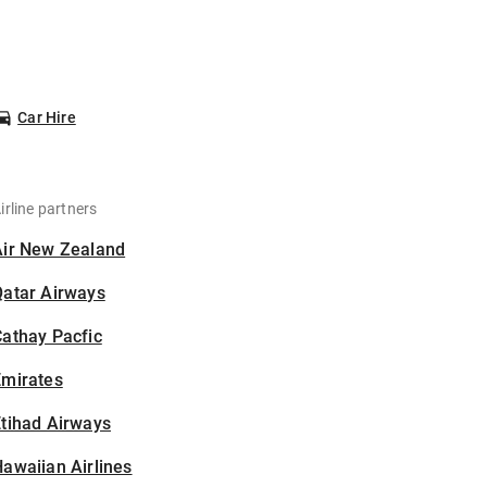
Car Hire
irline partners
Air New Zealand
Qatar Airways
athay Pacfic
Emirates
tihad Airways
awaiian Airlines