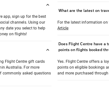
What are the latest on trave
e app, sign up for the best
social channels. Using our
For the latest information on t
any date you select to help
Article
oney on flights!
Does Flight Centre have a t
points on flights booked th
ng Flight Centre gift cards
Yes. Flight Centre offers a 
thin Australia. For more
points on eligible bookings a
t of commonly asked questions
and more purchased through F