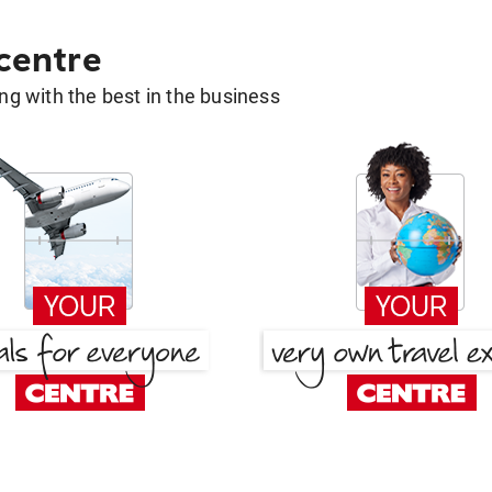
 centre
g with the best in the business