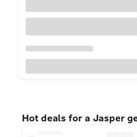
Hot deals for a Jasper g