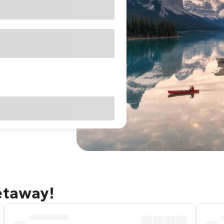
etaway!