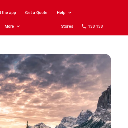
t the app
Get a Quote
Help
More
Stores
133 133