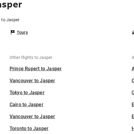
asper
 to Jasper
Tours
Other flights to Jasper
A
Prince Rupert to Jasper
Vancouver to Jasper
Tokyo to Jasper
C
Cairo to Jasper
Vancouver to Jasper
E
Toronto to Jasper
H