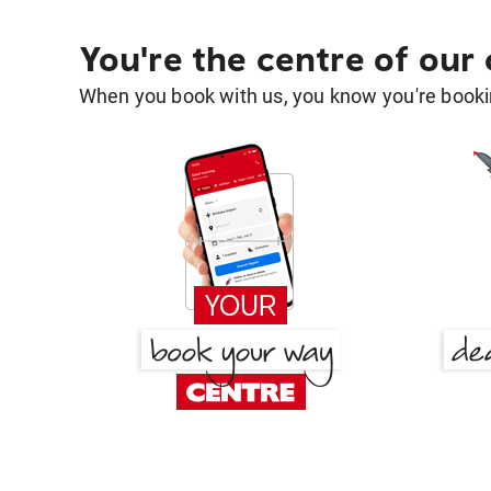
You're the centre of our
When you book with us, you know you're bookin