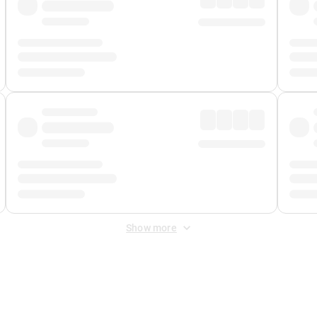
Show more
 Fee
&
Merchant Fee
. Fees are applied once at checkout.