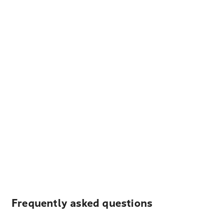
Frequently asked questions