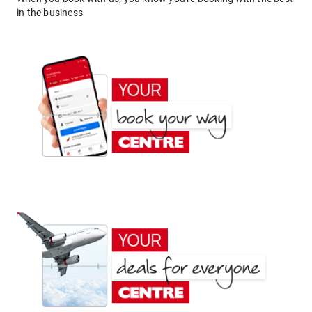
in the business