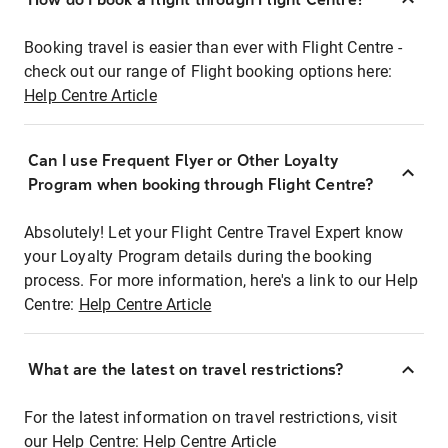
Booking travel is easier than ever with Flight Centre -
check out our range of Flight booking options here:
Help Centre Article
Can I use Frequent Flyer or Other Loyalty
Program when booking through Flight Centre?
Absolutely! Let your Flight Centre Travel Expert know
your Loyalty Program details during the booking
process. For more information, here's a link to our Help
Centre:
Help Centre Article
What are the latest on travel restrictions?
For the latest information on travel restrictions, visit
our Help Centre:
Help Centre Article