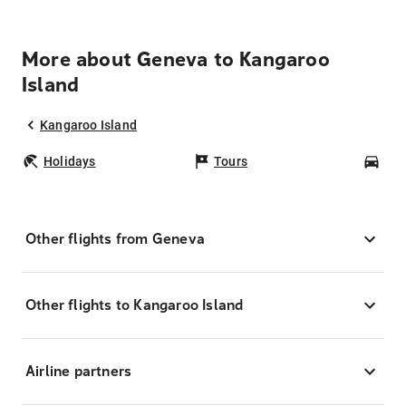
More about Geneva to Kangaroo
Island
Kangaroo Island
Holidays
Tours
Car
Other flights from Geneva
Other flights to Kangaroo Island
Airline partners