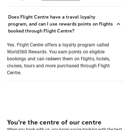
Does Flight Centre have a travel loyalty
program, and can I use rewards points on flights
booked through Flight Centre?
Yes. Flight Centre offers a loyalty program called
World360 Rewards. You earn points on eligible
bookings and can redeem them on flights, hotels,
cruises, tours and more purchased through Flight
Centre.
You're the centre of our centre
When you book with us, you know you're booking with the best