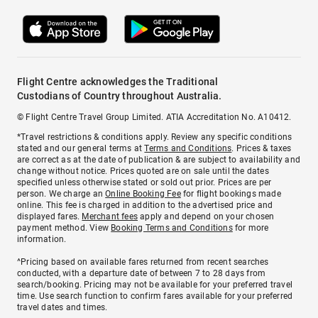
Flight Centre acknowledges the Traditional
Custodians of Country throughout Australia.
© Flight Centre Travel Group Limited. ATIA Accreditation No. A10412.
*Travel restrictions & conditions apply. Review any specific conditions
stated and our general terms at
Terms and Conditions
. Prices & taxes
are correct as at the date of publication & are subject to availability and
change without notice. Prices quoted are on sale until the dates
specified unless otherwise stated or sold out prior. Prices are per
person. We charge an
Online Booking Fee
for flight bookings made
online. This fee is charged in addition to the advertised price and
displayed fares.
Merchant fees
apply and depend on your chosen
payment method. View
Booking Terms and Conditions
for more
information.
^Pricing based on available fares returned from recent searches
conducted, with a departure date of between 7 to 28 days from
search/booking. Pricing may not be available for your preferred travel
time. Use search function to confirm fares available for your preferred
travel dates and times.