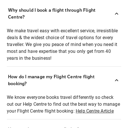
Why should I book a flight through Flight
Centre?
We make travel easy with excellent service, irresistible
deals & the widest choice of travel options for every
traveller. We give you peace of mind when you need it
most and have expertise that you only get from 40
years in the business!
How do I manage my Flight Centre flight
booking?
We know everyone books travel differently so check
out our Help Centre to find out the best way to manage
your Flight Centre flight booking:
Help Centre Article