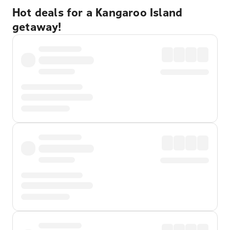
Hot deals for a Kangaroo Island
getaway!