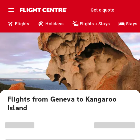
Get a quote
Flights
Holidays
Flights + Stays
Stays
Flights from Geneva to Kangaroo
Island