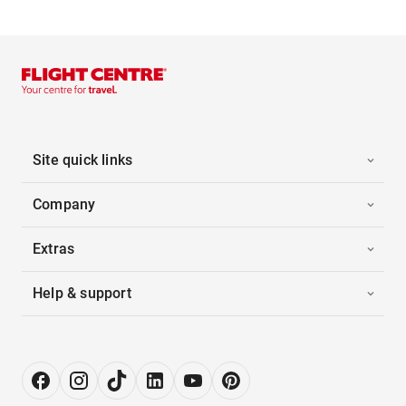
Site quick links
Company
Extras
Help & support