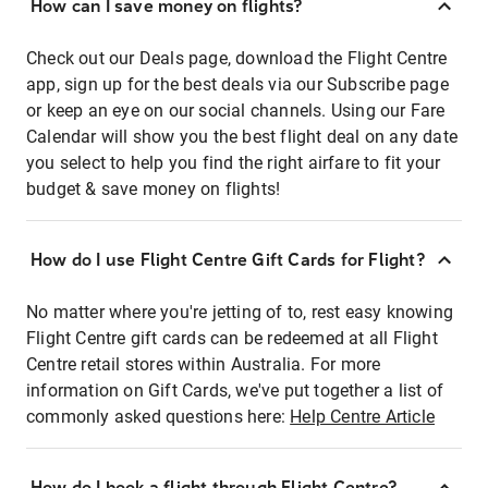
How can I save money on flights?
Check out our Deals page, download the Flight Centre
app, sign up for the best deals via our Subscribe page
or keep an eye on our social channels. Using our Fare
Calendar will show you the best flight deal on any date
you select to help you find the right airfare to fit your
budget & save money on flights!
How do I use Flight Centre Gift Cards for Flight?
No matter where you're jetting of to, rest easy knowing
Flight Centre gift cards can be redeemed at all Flight
Centre retail stores within Australia. For more
information on Gift Cards, we've put together a list of
commonly asked questions here:
Help Centre Article
How do I book a flight through Flight Centre?