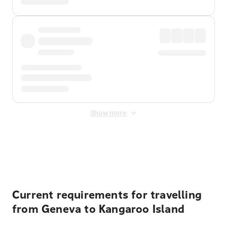
Show more
Displayed fares exclude
Online Booking Fee
&
Merchant
Fee
. Fees are applied once at checkout.
Current requirements for travelling
from Geneva to Kangaroo Island