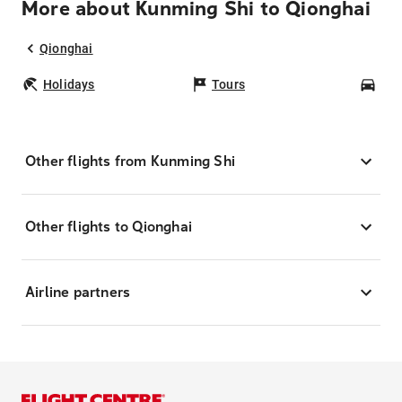
More about Kunming Shi to Qionghai
Qionghai
Holidays
Tours
Car
Other flights from Kunming Shi
Other flights to Qionghai
Airline partners