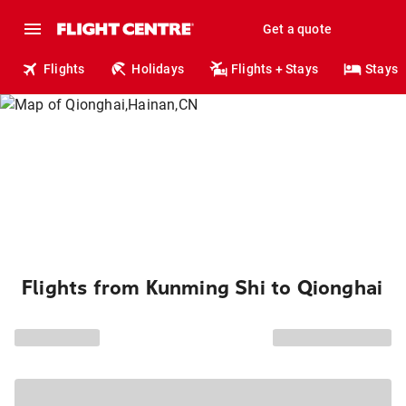
Get a quote
Flights
Holidays
Flights + Stays
Stays
Flights from Kunming Shi to Qionghai