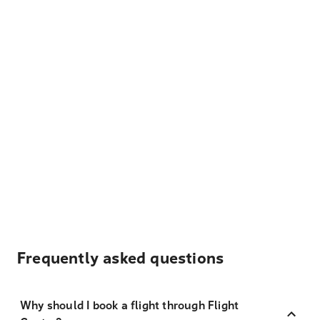
Frequently asked questions
Why should I book a flight through Flight