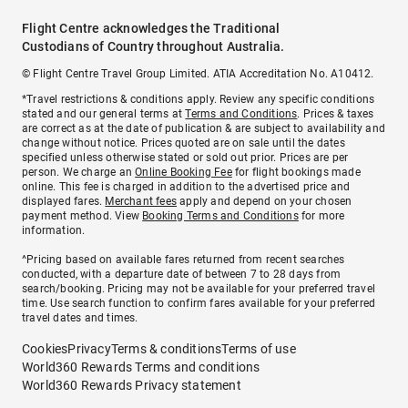
Flight Centre acknowledges the Traditional
Custodians of Country throughout Australia.
© Flight Centre Travel Group Limited. ATIA Accreditation No. A10412.
*Travel restrictions & conditions apply. Review any specific conditions
stated and our general terms at
Terms and Conditions
. Prices & taxes
are correct as at the date of publication & are subject to availability and
change without notice. Prices quoted are on sale until the dates
specified unless otherwise stated or sold out prior. Prices are per
person. We charge an
Online Booking Fee
for flight bookings made
online. This fee is charged in addition to the advertised price and
displayed fares.
Merchant fees
apply and depend on your chosen
payment method. View
Booking Terms and Conditions
for more
information.
^Pricing based on available fares returned from recent searches
conducted, with a departure date of between 7 to 28 days from
search/booking. Pricing may not be available for your preferred travel
time. Use search function to confirm fares available for your preferred
travel dates and times.
Cookies
Privacy
Terms & conditions
Terms of use
World360 Rewards Terms and conditions
World360 Rewards Privacy statement