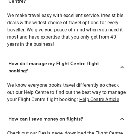
Centre?
We make travel easy with excellent service, irresistible
deals & the widest choice of travel options for every
traveller. We give you peace of mind when you need it
most and have expertise that you only get from 40
years in the business!
How do I manage my Flight Centre flight
booking?
We know everyone books travel differently so check
out our Help Centre to find out the best way to manage
your Flight Centre flight booking:
Help Centre Article
How can I save money on flights?
Check out our Deals page, download the Flight Centre