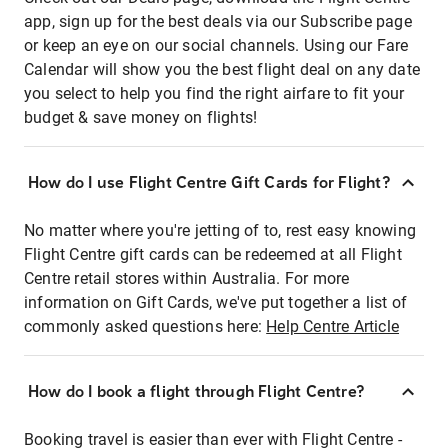
app, sign up for the best deals via our Subscribe page
or keep an eye on our social channels. Using our Fare
Calendar will show you the best flight deal on any date
you select to help you find the right airfare to fit your
budget & save money on flights!
How do I use Flight Centre Gift Cards for Flight?
No matter where you're jetting of to, rest easy knowing
Flight Centre gift cards can be redeemed at all Flight
Centre retail stores within Australia. For more
information on Gift Cards, we've put together a list of
commonly asked questions here:
Help Centre Article
How do I book a flight through Flight Centre?
Booking travel is easier than ever with Flight Centre -