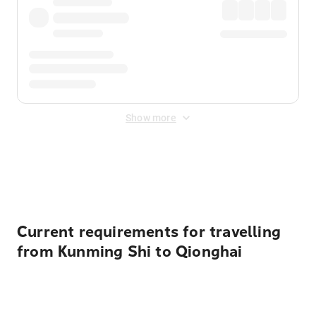
Show more
Displayed fares exclude
Online Booking Fee
&
Merchant
Fee
. Fees are applied once at checkout.
Current requirements for travelling
from Kunming Shi to Qionghai