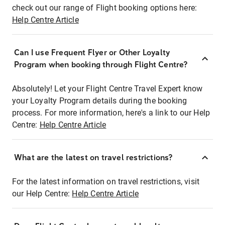
check out our range of Flight booking options here:
Help Centre Article
Can I use Frequent Flyer or Other Loyalty
Program when booking through Flight Centre?
Absolutely! Let your Flight Centre Travel Expert know
your Loyalty Program details during the booking
process. For more information, here's a link to our Help
Centre:
Help Centre Article
What are the latest on travel restrictions?
For the latest information on travel restrictions, visit
our Help Centre:
Help Centre Article