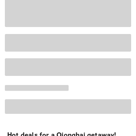
Hot deals for a Qionghai getaway!