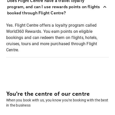
Does Flight Centre have a travel loyalty
program, and can I use rewards points on flights
booked through Flight Centre?
Yes. Flight Centre offers a loyalty program called
World360 Rewards. You earn points on eligible
bookings and can redeem them on flights, hotels,
cruises, tours and more purchased through Flight
Centre.
You're the centre of our centre
When you book with us, you know you're booking with the best
in the business