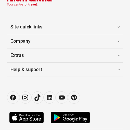
Site quick links
Company
Extras
Help & support