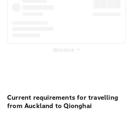
Show more
Displayed fares exclude
Online Booking Fee
&
Merchant
Fee
. Fees are applied once at checkout.
Current requirements for travelling
from Auckland to Qionghai