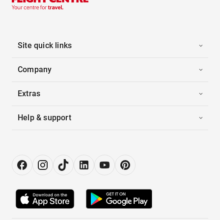
Site quick links
Company
Extras
Help & support