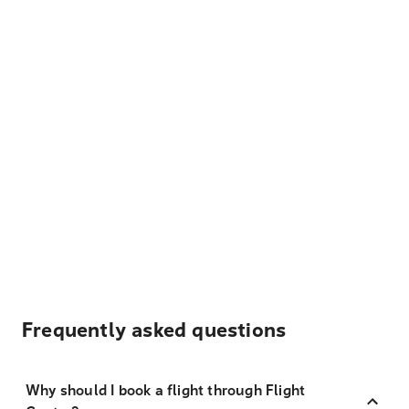
Frequently asked questions
Why should I book a flight through Flight