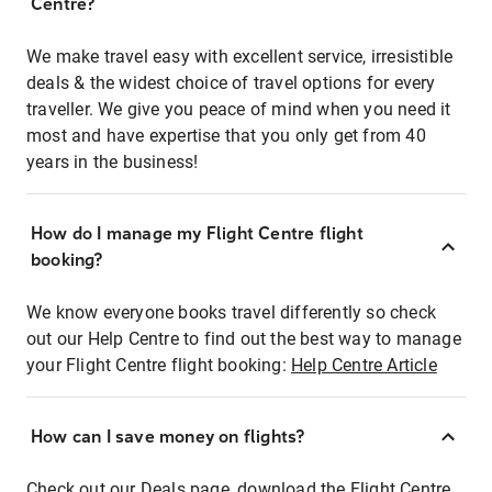
Centre?
We make travel easy with excellent service, irresistible
deals & the widest choice of travel options for every
traveller. We give you peace of mind when you need it
most and have expertise that you only get from 40
years in the business!
How do I manage my Flight Centre flight
booking?
We know everyone books travel differently so check
out our Help Centre to find out the best way to manage
your Flight Centre flight booking:
Help Centre Article
How can I save money on flights?
Check out our Deals page, download the Flight Centre