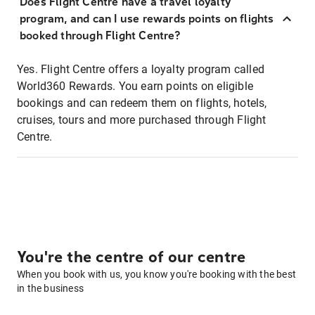
Does Flight Centre have a travel loyalty
program, and can I use rewards points on flights
booked through Flight Centre?
Yes. Flight Centre offers a loyalty program called
World360 Rewards. You earn points on eligible
bookings and can redeem them on flights, hotels,
cruises, tours and more purchased through Flight
Centre.
You're the centre of our centre
When you book with us, you know you're booking with the best
in the business