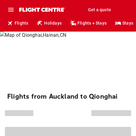
Get a quote
Flights
Holidays
Flights + Stays
Stays
Flights from Auckland to Qionghai