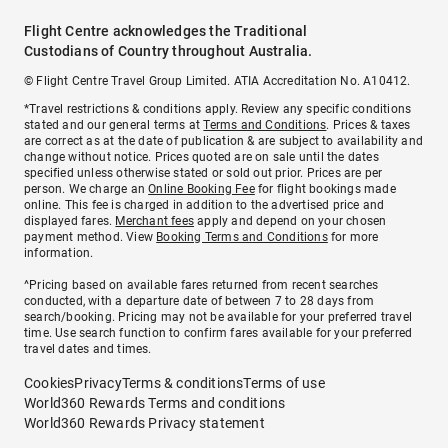
Flight Centre acknowledges the Traditional
Custodians of Country throughout Australia.
© Flight Centre Travel Group Limited. ATIA Accreditation No. A10412.
*Travel restrictions & conditions apply. Review any specific conditions
stated and our general terms at
Terms and Conditions
. Prices & taxes
are correct as at the date of publication & are subject to availability and
change without notice. Prices quoted are on sale until the dates
specified unless otherwise stated or sold out prior. Prices are per
person. We charge an
Online Booking Fee
for flight bookings made
online. This fee is charged in addition to the advertised price and
displayed fares.
Merchant fees
apply and depend on your chosen
payment method. View
Booking Terms and Conditions
for more
information.
^Pricing based on available fares returned from recent searches
conducted, with a departure date of between 7 to 28 days from
search/booking. Pricing may not be available for your preferred travel
time. Use search function to confirm fares available for your preferred
travel dates and times.
Cookies
Privacy
Terms & conditions
Terms of use
World360 Rewards Terms and conditions
World360 Rewards Privacy statement