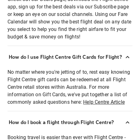
app, sign up for the best deals via our Subscribe page
or keep an eye on our social channels. Using our Fare
Calendar will show you the best flight deal on any date
you select to help you find the right airfare to fit your
budget & save money on flights!
How do I use Flight Centre Gift Cards for Flight?
No matter where you're jetting of to, rest easy knowing
Flight Centre gift cards can be redeemed at all Flight
Centre retail stores within Australia. For more
information on Gift Cards, we've put together a list of
commonly asked questions here:
Help Centre Article
How do I book a flight through Flight Centre?
Booking travel is easier than ever with Flight Centre -