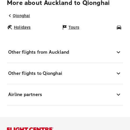
More about Auckland to Qionghai
Qionghai
Holidays
Tours
Car
Other flights from Auckland
Other flights to Qionghai
Airline partners