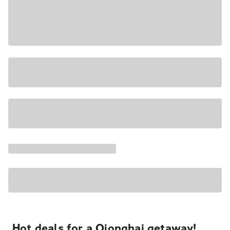
Hot deals for a Qionghai getaway!