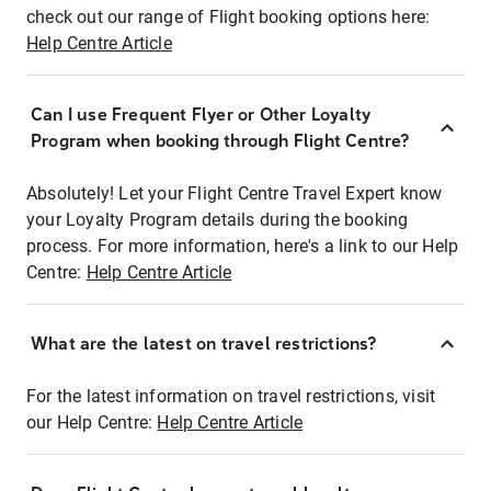
check out our range of Flight booking options here:
Help Centre Article
Can I use Frequent Flyer or Other Loyalty
Program when booking through Flight Centre?
Absolutely! Let your Flight Centre Travel Expert know
your Loyalty Program details during the booking
process. For more information, here's a link to our Help
Centre:
Help Centre Article
What are the latest on travel restrictions?
For the latest information on travel restrictions, visit
our Help Centre:
Help Centre Article