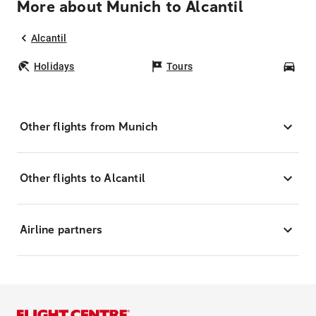
More about Munich to Alcantil
Alcantil
Holidays
Tours
Car
Other flights from Munich
Other flights to Alcantil
Airline partners