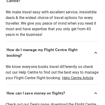
Centre?
We make travel easy with excellent service, irresistible
deals & the widest choice of travel options for every
traveller. We give you peace of mind when you need it
most and have expertise that you only get from 40
years in the business!
How do I manage my Flight Centre flight
booking?
We know everyone books travel differently so check
out our Help Centre to find out the best way to manage
your Flight Centre flight booking:
Help Centre Article
How can I save money on flights?
Check out our Deals page, download the Flight Centre