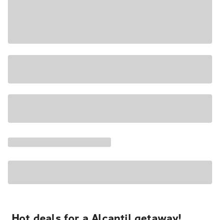
Hot deals for a Alcantil getaway!