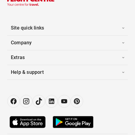
Site quick links
Company
Extras
Help & support