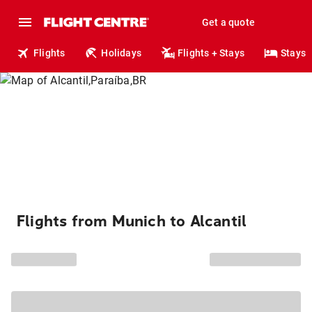
Get a quote
Flights
Holidays
Flights + Stays
Stays
Flights from Munich to Alcantil