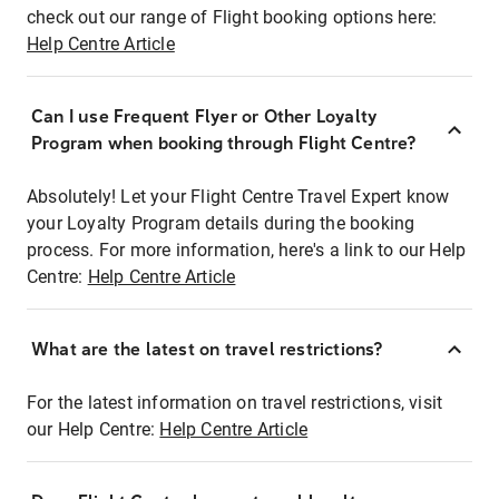
check out our range of Flight booking options here:
Help Centre Article
Can I use Frequent Flyer or Other Loyalty
Program when booking through Flight Centre?
Absolutely! Let your Flight Centre Travel Expert know
your Loyalty Program details during the booking
process. For more information, here's a link to our Help
Centre:
Help Centre Article
What are the latest on travel restrictions?
For the latest information on travel restrictions, visit
our Help Centre:
Help Centre Article