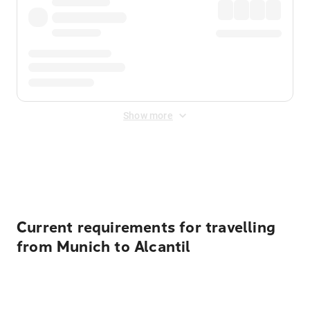
Show more
Displayed fares exclude
Online Booking Fee
&
Merchant
Fee
. Fees are applied once at checkout.
Current requirements for travelling
from Munich to Alcantil