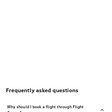
Frequently asked questions
Why should I book a flight through Flight