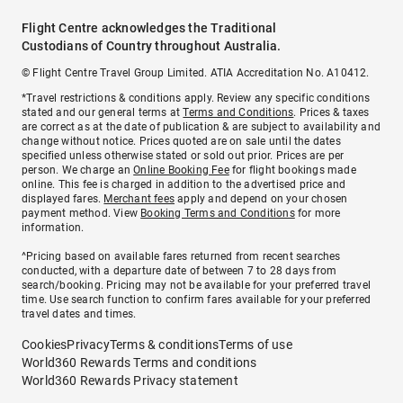
Flight Centre acknowledges the Traditional
Custodians of Country throughout Australia.
© Flight Centre Travel Group Limited. ATIA Accreditation No. A10412.
*Travel restrictions & conditions apply. Review any specific conditions
stated and our general terms at
Terms and Conditions
. Prices & taxes
are correct as at the date of publication & are subject to availability and
change without notice. Prices quoted are on sale until the dates
specified unless otherwise stated or sold out prior. Prices are per
person. We charge an
Online Booking Fee
for flight bookings made
online. This fee is charged in addition to the advertised price and
displayed fares.
Merchant fees
apply and depend on your chosen
payment method. View
Booking Terms and Conditions
for more
information.
^Pricing based on available fares returned from recent searches
conducted, with a departure date of between 7 to 28 days from
search/booking. Pricing may not be available for your preferred travel
time. Use search function to confirm fares available for your preferred
travel dates and times.
Cookies
Privacy
Terms & conditions
Terms of use
World360 Rewards Terms and conditions
World360 Rewards Privacy statement