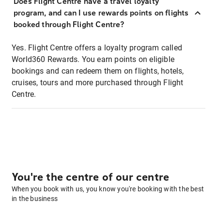
Does Flight Centre have a travel loyalty
program, and can I use rewards points on flights
booked through Flight Centre?
Yes. Flight Centre offers a loyalty program called
World360 Rewards. You earn points on eligible
bookings and can redeem them on flights, hotels,
cruises, tours and more purchased through Flight
Centre.
You're the centre of our centre
When you book with us, you know you're booking with the best
in the business