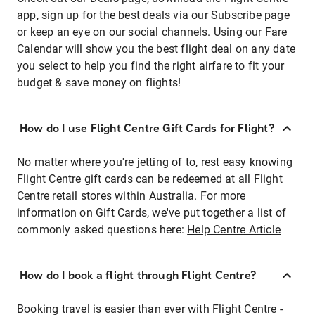
app, sign up for the best deals via our Subscribe page
or keep an eye on our social channels. Using our Fare
Calendar will show you the best flight deal on any date
you select to help you find the right airfare to fit your
budget & save money on flights!
How do I use Flight Centre Gift Cards for Flight?
No matter where you're jetting of to, rest easy knowing
Flight Centre gift cards can be redeemed at all Flight
Centre retail stores within Australia. For more
information on Gift Cards, we've put together a list of
commonly asked questions here:
Help Centre Article
How do I book a flight through Flight Centre?
Booking travel is easier than ever with Flight Centre -