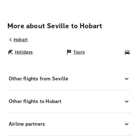
More about Seville to Hobart
Hobart
Holidays
Tours
Car
Other flights from Seville
Other flights to Hobart
Airline partners