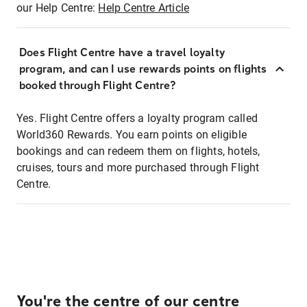
our Help Centre:
Help Centre Article
Does Flight Centre have a travel loyalty
program, and can I use rewards points on flights
booked through Flight Centre?
Yes. Flight Centre offers a loyalty program called
World360 Rewards. You earn points on eligible
bookings and can redeem them on flights, hotels,
cruises, tours and more purchased through Flight
Centre.
You're the centre of our centre