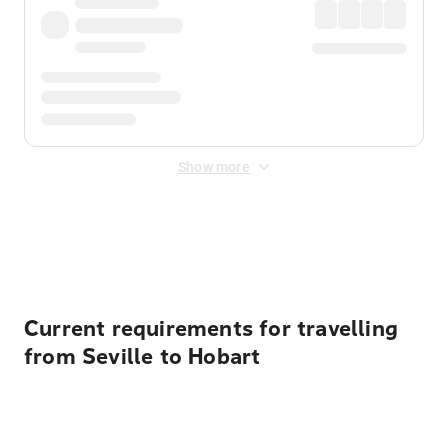
Show more
Displayed fares exclude
Online Booking Fee
&
Merchant
Fee
. Fees are applied once at checkout.
Current requirements for travelling
from Seville to Hobart