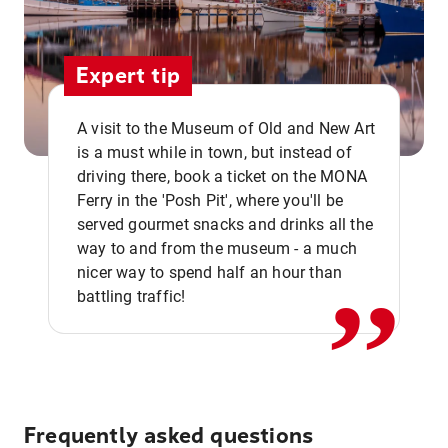
Expert tip
A visit to the Museum of Old and New Art
is a must while in town, but instead of
driving there, book a ticket on the MONA
Ferry in the 'Posh Pit', where you'll be
,,
served gourmet snacks and drinks all the
way to and from the museum - a much
nicer way to spend half an hour than
battling traffic!
Frequently asked questions