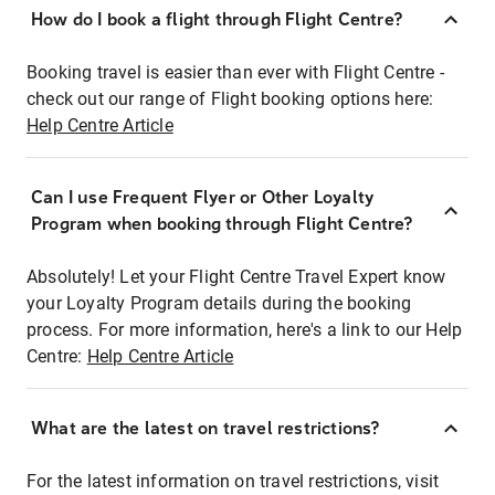
How do I book a flight through Flight Centre?
Booking travel is easier than ever with Flight Centre -
check out our range of Flight booking options here:
Help Centre Article
Can I use Frequent Flyer or Other Loyalty
Program when booking through Flight Centre?
Absolutely! Let your Flight Centre Travel Expert know
your Loyalty Program details during the booking
process. For more information, here's a link to our Help
Centre:
Help Centre Article
What are the latest on travel restrictions?
For the latest information on travel restrictions, visit