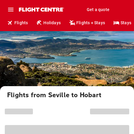
Get a quote
Flights
Holidays
Flights + Stays
Stays
Flights from Seville to Hobart