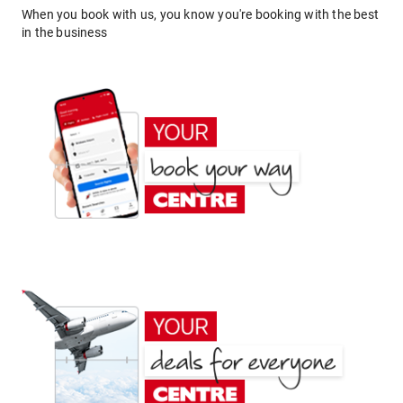
When you book with us, you know you're booking with the best
in the business