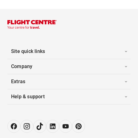
Site quick links
Company
Extras
Help & support