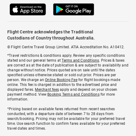
Flight Centre acknowledges the Traditional
Custodians of Country throughout Australia.
© Flight Centre Travel Group Limited. ATIA Accreditation No. A10412.
*Travel restrictions & conditions apply. Review any specific conditions
stated and our general terms at
Terms and Conditions
. Prices & taxes
are correct as at the date of publication & are subject to availability and
change without notice. Prices quoted are on sale until the dates
specified unless otherwise stated or sold out prior. Prices are per
person. We charge an
Online Booking Fee
for flight bookings made
online. This fee is charged in addition to the advertised price and
displayed fares.
Merchant fees
apply and depend on your chosen
payment method. View
Booking Terms and Conditions
for more
information.
^Pricing based on available fares returned from recent searches
conducted, with a departure date of between 7 to 28 days from
search/booking. Pricing may not be available for your preferred travel
time. Use search function to confirm fares available for your preferred
travel dates and times.