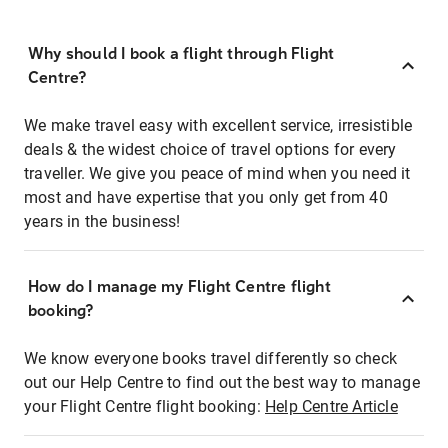
Why should I book a flight through Flight
Centre?
We make travel easy with excellent service, irresistible
deals & the widest choice of travel options for every
traveller. We give you peace of mind when you need it
most and have expertise that you only get from 40
years in the business!
How do I manage my Flight Centre flight
booking?
We know everyone books travel differently so check
out our Help Centre to find out the best way to manage
your Flight Centre flight booking:
Help Centre Article