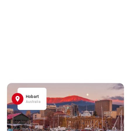
Hobart
Australia