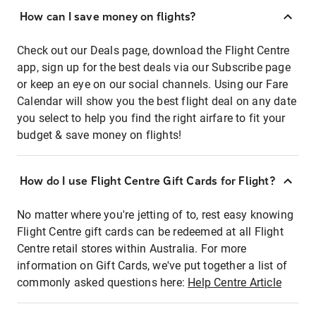
How can I save money on flights?
Check out our Deals page, download the Flight Centre
app, sign up for the best deals via our Subscribe page
or keep an eye on our social channels. Using our Fare
Calendar will show you the best flight deal on any date
you select to help you find the right airfare to fit your
budget & save money on flights!
How do I use Flight Centre Gift Cards for Flight?
No matter where you're jetting of to, rest easy knowing
Flight Centre gift cards can be redeemed at all Flight
Centre retail stores within Australia. For more
information on Gift Cards, we've put together a list of
commonly asked questions here:
Help Centre Article