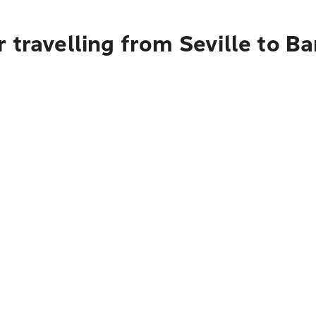
 travelling from Seville to B