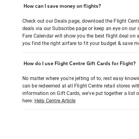
How can I save money on flights?
Check out our Deals page, download the Flight Centr
deals via our Subscribe page or keep an eye on our 
Fare Calendar will show you the best flight deal on 
you find the right airfare to fit your budget & save m
How do I use Flight Centre Gift Cards for Flight?
No matter where you're jetting of to, rest easy knowi
can be redeemed at all Flight Centre retail stores wi
information on Gift Cards, we've put together a lis
here:
Help Centre Article