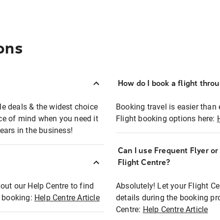
ons
How do I book a flight thro
ble deals & the widest choice
Booking travel is easier than 
eace of mind when you need it
Flight booking options here:
ears in the business!
Can I use Frequent Flyer o
?
Flight Centre?
out our Help Centre to find
Absolutely! Let your Flight C
t booking:
Help Centre Article
details during the booking pr
Centre:
Help Centre Article