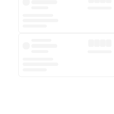
Displayed fares exclude
Online Booking