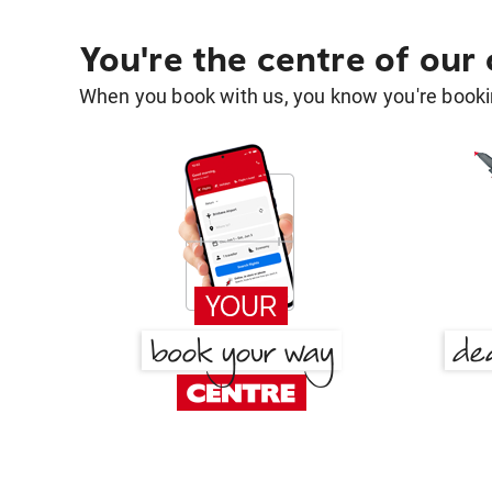
You're the centre of our
When you book with us, you know you're bookin