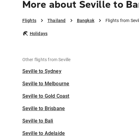
More about Seville to B
Flights
Thailand
Bangkok
Flights from Sevi
Holidays
Other flights from Seville
Seville to Sydney
Seville to Melbourne
Seville to Gold Coast
Seville to Brisbane
Seville to Bali
Seville to Adelaide