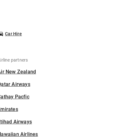
Car Hire
irline partners
Air New Zealand
Qatar Airways
athay Pacfic
Emirates
tihad Airways
awaiian Airlines