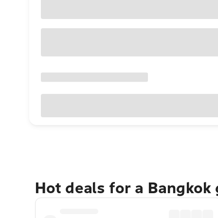
Hot deals for a Bangkok