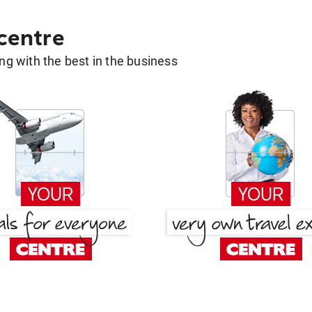
 centre
g with the best in the business