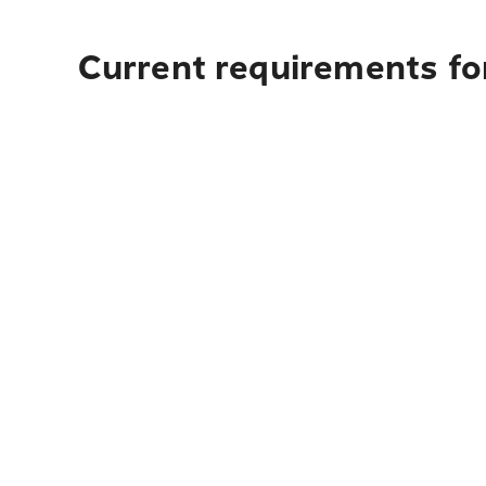
Current requirements for