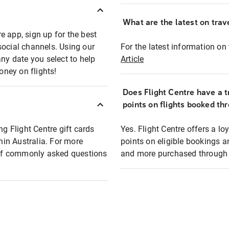
What are the latest on trave
e app, sign up for the best
social channels. Using our
For the latest information on t
any date you select to help
Article
oney on flights!
Does Flight Centre have a t
points on flights booked th
ng Flight Centre gift cards
Yes. Flight Centre offers a 
thin Australia. For more
points on eligible bookings a
t of commonly asked questions
and more purchased through F