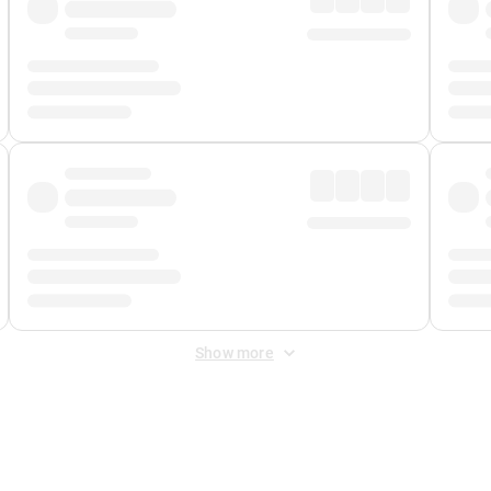
Show more
 Fee
&
Merchant Fee
. Fees are applied once at checkout.