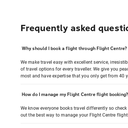
Frequently asked questi
Why should I book a flight through Flight Centre?
We make travel easy with excellent service, irresisti
of travel options for every traveller. We give you p
most and have expertise that you only get from 40 y
How do I manage my Flight Centre flight booking
We know everyone books travel differently so check 
out the best way to manage your Flight Centre fligh