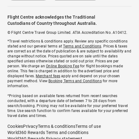
Flight Centre acknowledges the Traditional
Custodians of Country throughout Australia.
© Flight Centre Travel Group Limited. ATIA Accreditation No. A10412.
*Travel restrictions & conditions apply. Review any specific conditions
stated and our general terms at
Terms and Conditions
. Prices & taxes
are correct as at the date of publication & are subject to availability and
change without notice. Prices quoted are on sale until the dates
specified unless otherwise stated or sold out prior. Prices are per
person. We charge an
Online Booking Fee
for flight bookings made
online. This fee is charged in addition to the advertised price and
displayed fares.
Merchant fees
apply and depend on your chosen
payment method. View
Booking Terms and Conditions
for more
information.
^Pricing based on available fares returned from recent searches
conducted, with a departure date of between 7 to 28 days from
search/booking. Pricing may not be available for your preferred travel
time. Use search function to confirm fares available for your preferred
travel dates and times.
Cookies
Privacy
Terms & conditions
Terms of use
World360 Rewards Terms and conditions
World360 Rewards Privacy statement