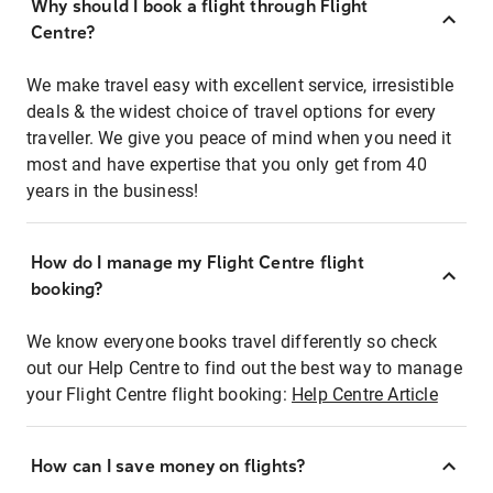
Why should I book a flight through Flight
Centre?
We make travel easy with excellent service, irresistible
deals & the widest choice of travel options for every
traveller. We give you peace of mind when you need it
most and have expertise that you only get from 40
years in the business!
How do I manage my Flight Centre flight
booking?
We know everyone books travel differently so check
out our Help Centre to find out the best way to manage
your Flight Centre flight booking:
Help Centre Article
How can I save money on flights?