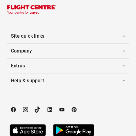
Site quick links
Company
Extras
Help & support