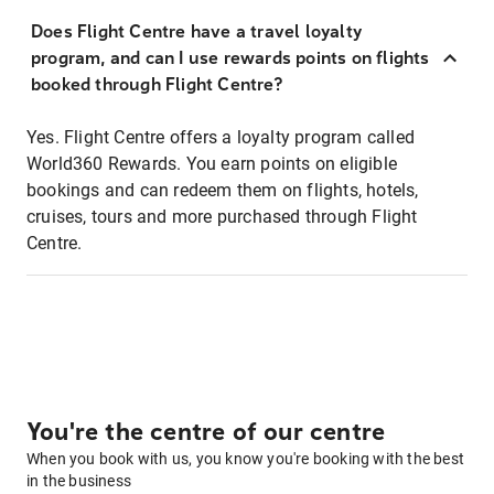
Does Flight Centre have a travel loyalty
program, and can I use rewards points on flights
booked through Flight Centre?
Yes. Flight Centre offers a loyalty program called
World360 Rewards. You earn points on eligible
bookings and can redeem them on flights, hotels,
cruises, tours and more purchased through Flight
Centre.
You're the centre of our centre
When you book with us, you know you're booking with the best
in the business