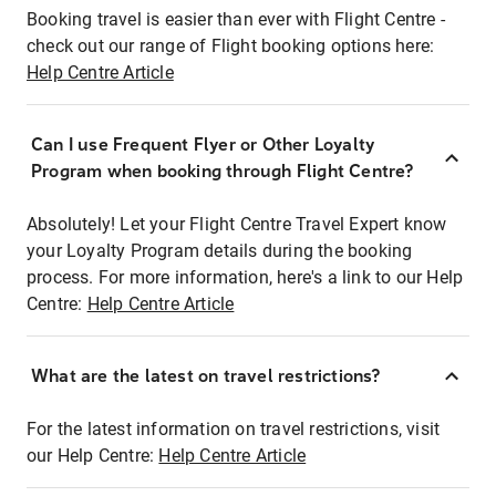
Booking travel is easier than ever with Flight Centre -
check out our range of Flight booking options here:
Help Centre Article
Can I use Frequent Flyer or Other Loyalty
Program when booking through Flight Centre?
Absolutely! Let your Flight Centre Travel Expert know
your Loyalty Program details during the booking
process. For more information, here's a link to our Help
Centre:
Help Centre Article
What are the latest on travel restrictions?
For the latest information on travel restrictions, visit
our Help Centre:
Help Centre Article