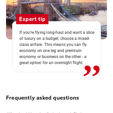
Expert tip
If you're flying long-haul and want a slice
of luxury on a budget, choose a mixed-
,,
class airfare. This means you can fly
economy on one leg and premium
economy or business on the other - a
great option for an overnight flight.
Frequently asked questions