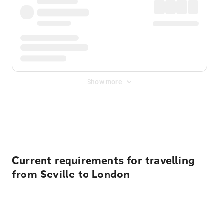
Show more
Displayed fares exclude
Online Booking Fee
&
Merchant
Fee
. Fees are applied once at checkout.
Current requirements for travelling
from Seville to London