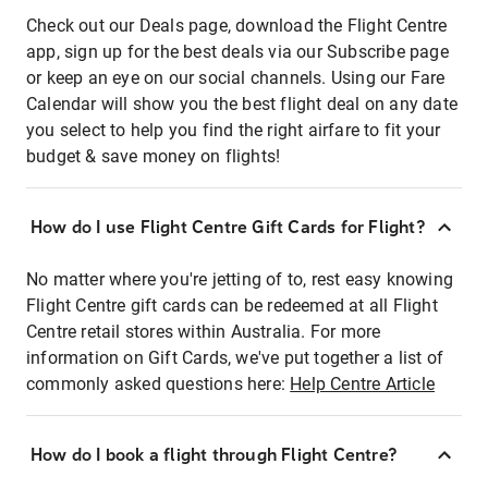
Check out our Deals page, download the Flight Centre
app, sign up for the best deals via our Subscribe page
or keep an eye on our social channels. Using our Fare
Calendar will show you the best flight deal on any date
you select to help you find the right airfare to fit your
budget & save money on flights!
How do I use Flight Centre Gift Cards for Flight?
No matter where you're jetting of to, rest easy knowing
Flight Centre gift cards can be redeemed at all Flight
Centre retail stores within Australia. For more
information on Gift Cards, we've put together a list of
commonly asked questions here:
Help Centre Article
How do I book a flight through Flight Centre?