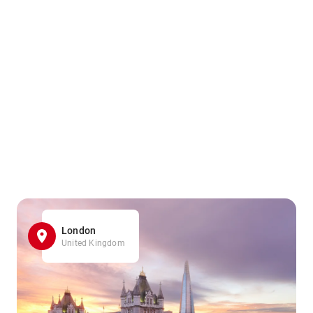
London
United Kingdom