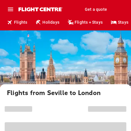
Get a quote
Flights
Holidays
Flights + Stays
Stays
Flights from Seville to London