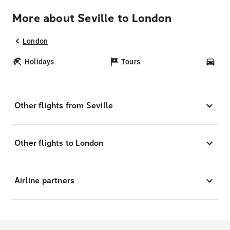
More about Seville to London
London
Holidays
Tours
Car
Other flights from Seville
Other flights to London
Airline partners