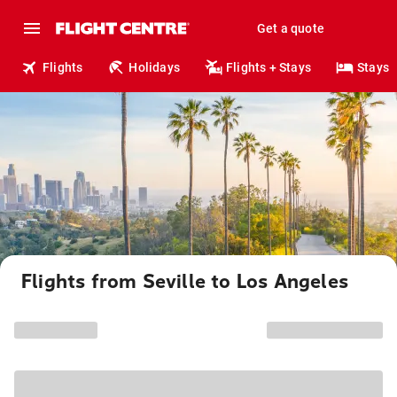
Get a quote
Flights
Holidays
Flights + Stays
Stays
Flights from Seville to Los Angeles