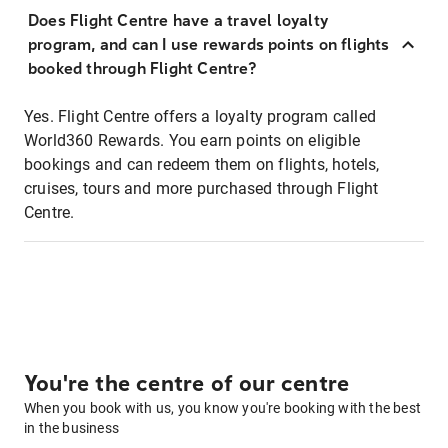
Does Flight Centre have a travel loyalty
program, and can I use rewards points on flights
booked through Flight Centre?
Yes. Flight Centre offers a loyalty program called
World360 Rewards. You earn points on eligible
bookings and can redeem them on flights, hotels,
cruises, tours and more purchased through Flight
Centre.
You're the centre of our centre
When you book with us, you know you're booking with the best
in the business