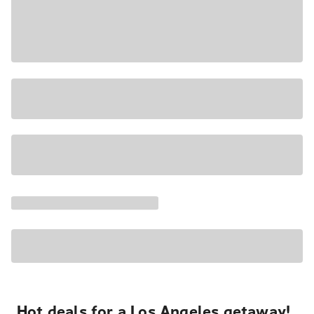
Hot deals for a Los Angeles getaway!