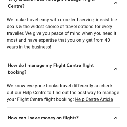
Centre?
We make travel easy with excellent service, irresistible
deals & the widest choice of travel options for every
traveller. We give you peace of mind when you need it
most and have expertise that you only get from 40
years in the business!
How do I manage my Flight Centre flight
booking?
We know everyone books travel differently so check
out our Help Centre to find out the best way to manage
your Flight Centre flight booking:
Help Centre Article
How can I save money on flights?