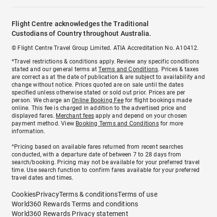
Flight Centre acknowledges the Traditional
Custodians of Country throughout Australia.
© Flight Centre Travel Group Limited. ATIA Accreditation No. A10412.
*Travel restrictions & conditions apply. Review any specific conditions
stated and our general terms at
Terms and Conditions
. Prices & taxes
are correct as at the date of publication & are subject to availability and
change without notice. Prices quoted are on sale until the dates
specified unless otherwise stated or sold out prior. Prices are per
person. We charge an
Online Booking Fee
for flight bookings made
online. This fee is charged in addition to the advertised price and
displayed fares.
Merchant fees
apply and depend on your chosen
payment method. View
Booking Terms and Conditions
for more
information.
^Pricing based on available fares returned from recent searches
conducted, with a departure date of between 7 to 28 days from
search/booking. Pricing may not be available for your preferred travel
time. Use search function to confirm fares available for your preferred
travel dates and times.
Cookies
Privacy
Terms & conditions
Terms of use
World360 Rewards Terms and conditions
World360 Rewards Privacy statement