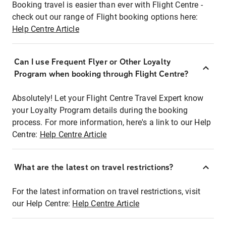
Booking travel is easier than ever with Flight Centre -
check out our range of Flight booking options here:
Help Centre Article
Can I use Frequent Flyer or Other Loyalty
Program when booking through Flight Centre?
Absolutely! Let your Flight Centre Travel Expert know
your Loyalty Program details during the booking
process. For more information, here's a link to our Help
Centre:
Help Centre Article
What are the latest on travel restrictions?
For the latest information on travel restrictions, visit
our Help Centre:
Help Centre Article