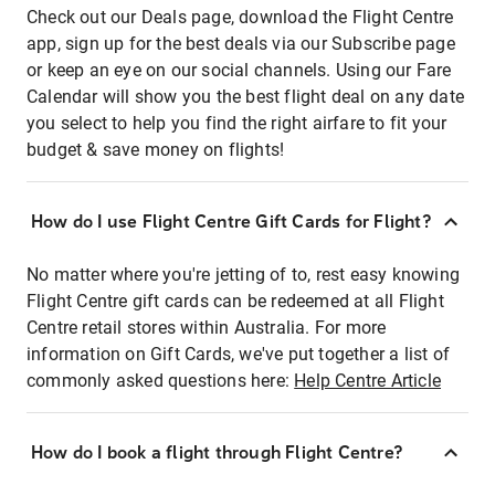
Check out our Deals page, download the Flight Centre
app, sign up for the best deals via our Subscribe page
or keep an eye on our social channels. Using our Fare
Calendar will show you the best flight deal on any date
you select to help you find the right airfare to fit your
budget & save money on flights!
How do I use Flight Centre Gift Cards for Flight?
No matter where you're jetting of to, rest easy knowing
Flight Centre gift cards can be redeemed at all Flight
Centre retail stores within Australia. For more
information on Gift Cards, we've put together a list of
commonly asked questions here:
Help Centre Article
How do I book a flight through Flight Centre?