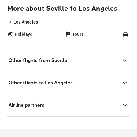
More about Seville to Los Angeles
Los Angeles
Holidays
Tours
Car
Other flights from Seville
Other flights to Los Angeles
Airline partners