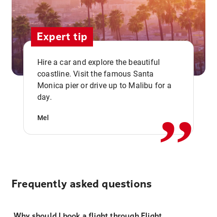
Expert tip
Hire a car and explore the beautiful
coastline. Visit the famous Santa
,,
Monica pier or drive up to Malibu for a
day.
Mel
Frequently asked questions
Why should I book a flight through Flight