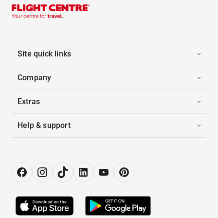
Site quick links
Company
Extras
Help & support