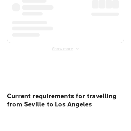
Show more
Displayed fares exclude
Online Booking Fee
&
Merchant
Fee
. Fees are applied once at checkout.
Current requirements for travelling
from Seville to Los Angeles