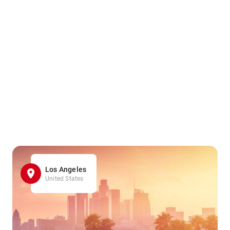
Los Angeles
United States