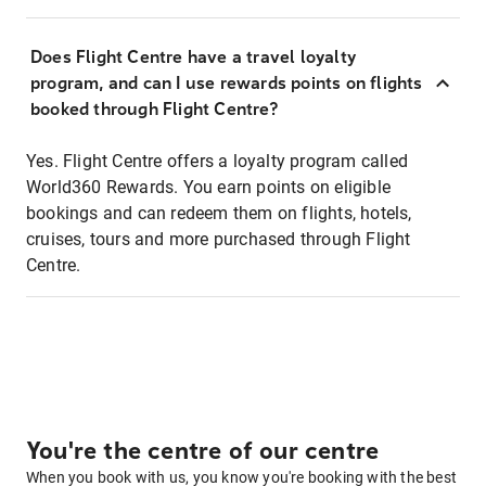
Does Flight Centre have a travel loyalty
program, and can I use rewards points on flights
booked through Flight Centre?
Yes. Flight Centre offers a loyalty program called
World360 Rewards. You earn points on eligible
bookings and can redeem them on flights, hotels,
cruises, tours and more purchased through Flight
Centre.
You're the centre of our centre
When you book with us, you know you're booking with the best