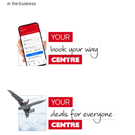
in the business