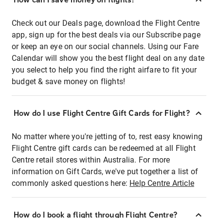
Check out our Deals page, download the Flight Centre
app, sign up for the best deals via our Subscribe page
or keep an eye on our social channels. Using our Fare
Calendar will show you the best flight deal on any date
you select to help you find the right airfare to fit your
budget & save money on flights!
How do I use Flight Centre Gift Cards for Flight?
No matter where you're jetting of to, rest easy knowing
Flight Centre gift cards can be redeemed at all Flight
Centre retail stores within Australia. For more
information on Gift Cards, we've put together a list of
commonly asked questions here:
Help Centre Article
How do I book a flight through Flight Centre?