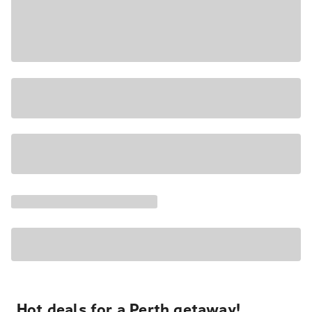
Hot deals for a Perth getaway!