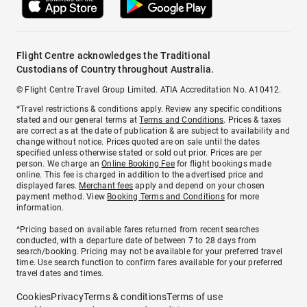
Flight Centre acknowledges the Traditional
Custodians of Country throughout Australia.
© Flight Centre Travel Group Limited. ATIA Accreditation No. A10412.
*Travel restrictions & conditions apply. Review any specific conditions
stated and our general terms at
Terms and Conditions
. Prices & taxes
are correct as at the date of publication & are subject to availability and
change without notice. Prices quoted are on sale until the dates
specified unless otherwise stated or sold out prior. Prices are per
person. We charge an
Online Booking Fee
for flight bookings made
online. This fee is charged in addition to the advertised price and
displayed fares.
Merchant fees
apply and depend on your chosen
payment method. View
Booking Terms and Conditions
for more
information.
^Pricing based on available fares returned from recent searches
conducted, with a departure date of between 7 to 28 days from
search/booking. Pricing may not be available for your preferred travel
time. Use search function to confirm fares available for your preferred
travel dates and times.
Cookies
Privacy
Terms & conditions
Terms of use