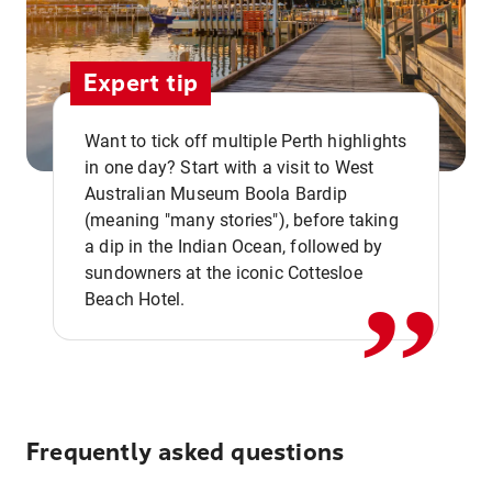
Expert tip
Want to tick off multiple Perth highlights
in one day? Start with a visit to West
Australian Museum Boola Bardip
,,
(meaning "many stories"), before taking
a dip in the Indian Ocean, followed by
sundowners at the iconic Cottesloe
Beach Hotel.
Frequently asked questions