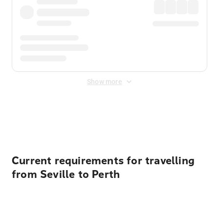
Show more
Displayed fares exclude
Online Booking Fee
&
Merchant
Fee
. Fees are applied once at checkout.
Current requirements for travelling
from Seville to Perth