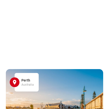
Perth
Australia