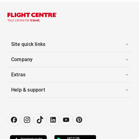
Site quick links
Company
Extras
Help & support