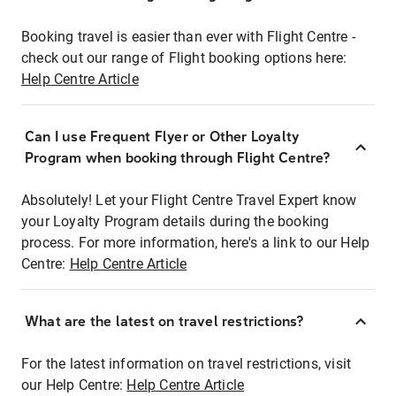
Booking travel is easier than ever with Flight Centre -
check out our range of Flight booking options here:
Help Centre Article
Can I use Frequent Flyer or Other Loyalty
Program when booking through Flight Centre?
Absolutely! Let your Flight Centre Travel Expert know
your Loyalty Program details during the booking
process. For more information, here's a link to our Help
Centre:
Help Centre Article
What are the latest on travel restrictions?
For the latest information on travel restrictions, visit
our Help Centre:
Help Centre Article