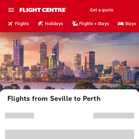
Get a quote
Flights
Holidays
Flights + Stays
Stays
Flights from Seville to Perth