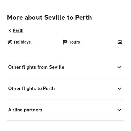
More about Seville to Perth
Perth
Holidays
Tours
Car
Other flights from Seville
Other flights to Perth
Airline partners