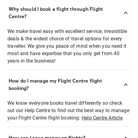
Why should I book a flight through Flight
Centre?
We make travel easy with excellent service, irresistible
deals & the widest choice of travel options for every
traveller. We give you peace of mind when you need it
most and have expertise that you only get from 40
years in the business!
How do I manage my Flight Centre flight
booking?
We know everyone books travel differently so check
out our Help Centre to find out the best way to manage
your Flight Centre flight booking:
Help Centre Article
How can I save money on flights?