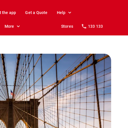
t the app
Get a Quote
Help
More
Stores
133 133