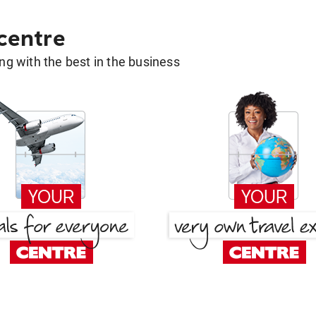
 centre
g with the best in the business