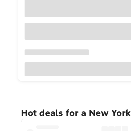
Hot deals for a New York