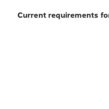
Current requirements for