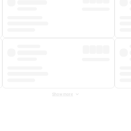
Show more
 Fee
&
Merchant Fee
. Fees are applied once at checkout.