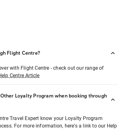
ugh Flight Centre?
ever with Flight Centre - check out our range of
Help Centre Article
r Other Loyalty Program when booking through
entre Travel Expert know your Loyalty Program
ocess. For more information, here's a link to our Help