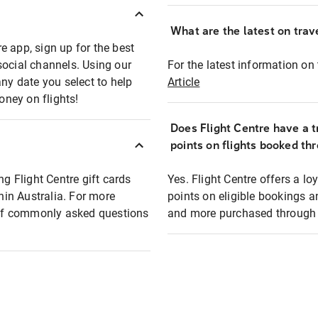
What are the latest on trave
e app, sign up for the best
social channels. Using our
For the latest information on t
any date you select to help
Article
oney on flights!
Does Flight Centre have a t
points on flights booked th
ng Flight Centre gift cards
Yes. Flight Centre offers a 
thin Australia. For more
points on eligible bookings a
t of commonly asked questions
and more purchased through F