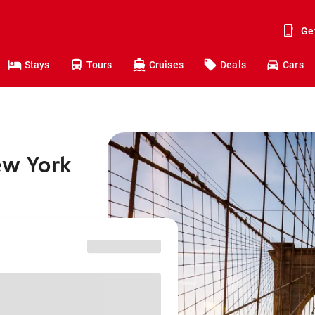
Ge
Stays
Tours
Cruises
Deals
Cars
ew York