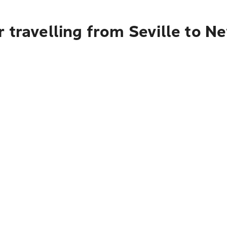
 travelling from Seville to N