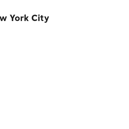
ew York City