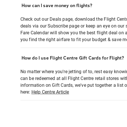
How can I save money on flights?
Check out our Deals page, download the Flight Centr
deals via our Subscribe page or keep an eye on our 
Fare Calendar will show you the best flight deal on 
you find the right airfare to fit your budget & save m
How do I use Flight Centre Gift Cards for Flight?
No matter where you're jetting of to, rest easy knowi
can be redeemed at all Flight Centre retail stores wi
information on Gift Cards, we've put together a lis
here:
Help Centre Article