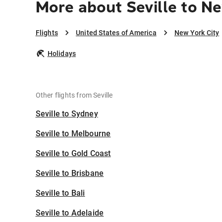
More about Seville to Ne
Flights
United States of America
New York City
Holidays
Other flights from Seville
Seville to Sydney
Seville to Melbourne
Seville to Gold Coast
Seville to Brisbane
Seville to Bali
Seville to Adelaide