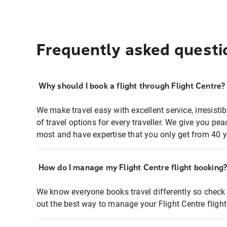
Frequently asked questi
Why should I book a flight through Flight Centre?
We make travel easy with excellent service, irresisti
of travel options for every traveller. We give you p
most and have expertise that you only get from 40 y
How do I manage my Flight Centre flight booking
We know everyone books travel differently so check 
out the best way to manage your Flight Centre fligh