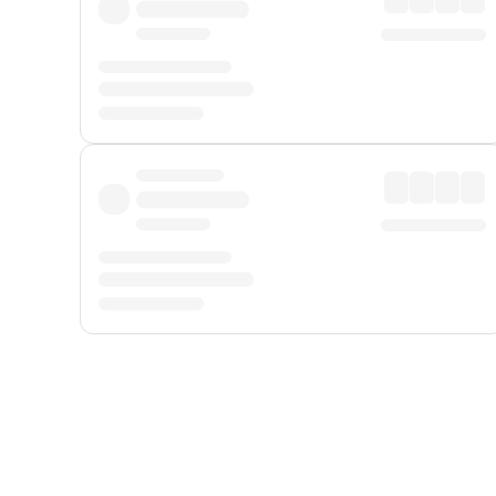
Displayed fares exclude
Online Booking