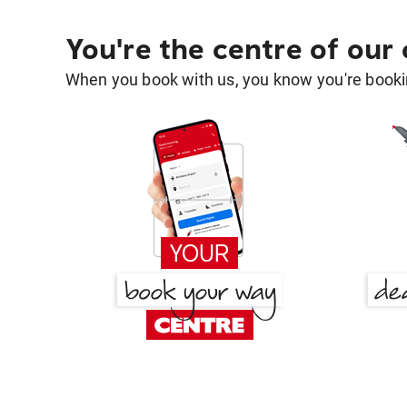
You're the centre of our
When you book with us, you know you're bookin