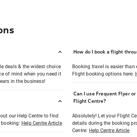
ons
How do I book a flight thro
ble deals & the widest choice
Booking travel is easier than 
eace of mind when you need it
Flight booking options here:
ears in the business!
Can I use Frequent Flyer o
?
Flight Centre?
out our Help Centre to find
Absolutely! Let your Flight C
t booking:
Help Centre Article
details during the booking pr
Centre:
Help Centre Article