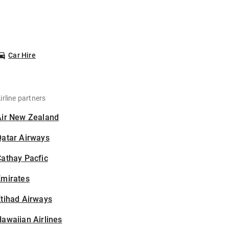
Car Hire
irline partners
Air New Zealand
Qatar Airways
athay Pacfic
Emirates
tihad Airways
awaiian Airlines