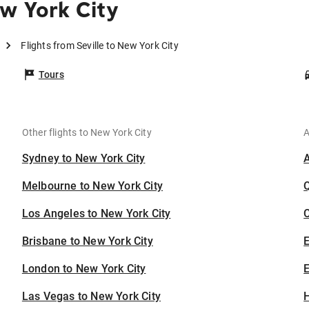
w York City
Flights from Seville to New York City
Tours
Other flights to New York City
A
Sydney to New York City
Melbourne to New York City
Los Angeles to New York City
C
Brisbane to New York City
London to New York City
E
Las Vegas to New York City
H