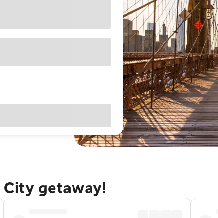
 City getaway!