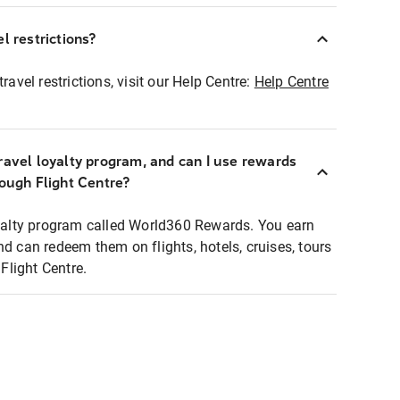
l restrictions?
ravel restrictions, visit our Help Centre:
Help Centre
ravel loyalty program, and can I use rewards
rough Flight Centre?
loyalty program called World360 Rewards. You earn
nd can redeem them on flights, hotels, cruises, tours
light Centre.