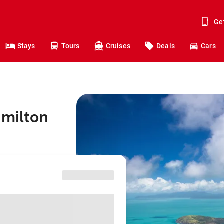
Ge
Stays
Tours
Cruises
Deals
Cars
amilton