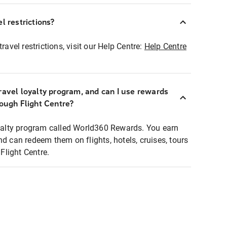
l restrictions?
ravel restrictions, visit our Help Centre:
Help Centre
ravel loyalty program, and can I use rewards
rough Flight Centre?
loyalty program called World360 Rewards. You earn
nd can redeem them on flights, hotels, cruises, tours
light Centre.