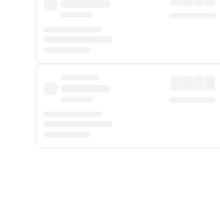
Displayed fares exclude
Online Booking