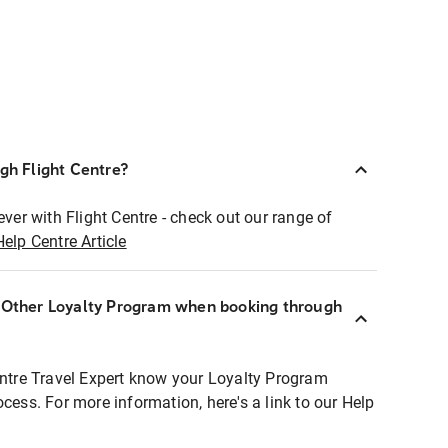
ugh Flight Centre?
ever with Flight Centre - check out our range of
Help Centre Article
r Other Loyalty Program when booking through
entre Travel Expert know your Loyalty Program
ocess. For more information, here's a link to our Help