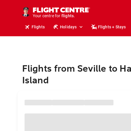
stays.
holidays.
Your centre for
flights.
travel.
Flights
Holidays
Flights + Stays
Flights from Seville to H
Island