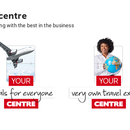
 centre
g with the best in the business