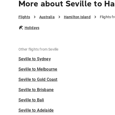
More about Seville to Ha
Flights
Australia
Hamilton Island
Flights f
Holidays
Other flights from Seville
Seville to Sydney
Seville to Melbourne
Seville to Gold Coast
Seville to Brisbane
Seville to Bali
Seville to Adelaide