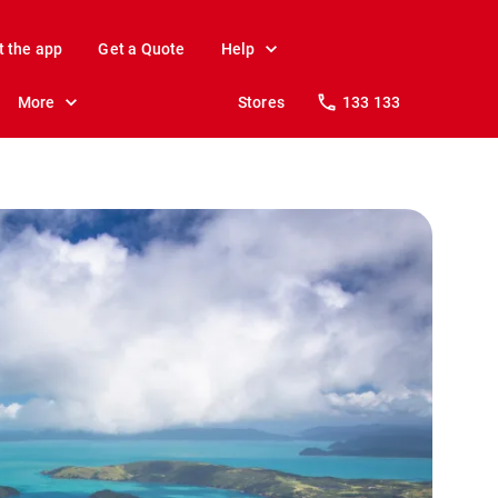
t the app
Get a Quote
Help
More
Stores
133 133