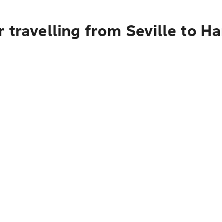
 travelling from Seville to H