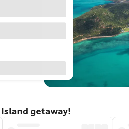
 Island getaway!