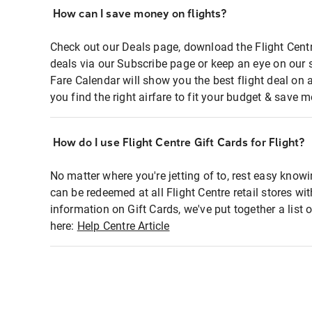
How can I save money on flights?
Check out our Deals page, download the Flight Centr
deals via our Subscribe page or keep an eye on our 
Fare Calendar will show you the best flight deal on 
you find the right airfare to fit your budget & save m
How do I use Flight Centre Gift Cards for Flight?
No matter where you're jetting of to, rest easy knowi
can be redeemed at all Flight Centre retail stores wi
information on Gift Cards, we've put together a lis
here:
Help Centre Article