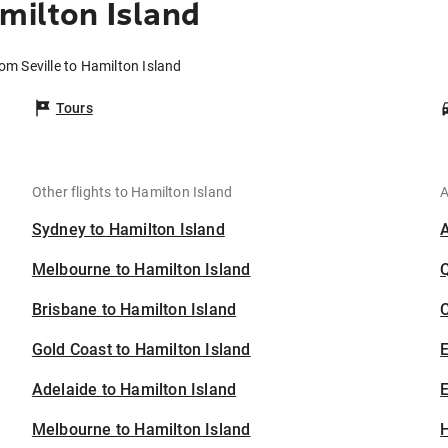
milton Island
rom Seville to Hamilton Island
Tours
Other flights to Hamilton Island
A
Sydney to Hamilton Island
Melbourne to Hamilton Island
Brisbane to Hamilton Island
C
Gold Coast to Hamilton Island
Adelaide to Hamilton Island
E
Melbourne to Hamilton Island
H