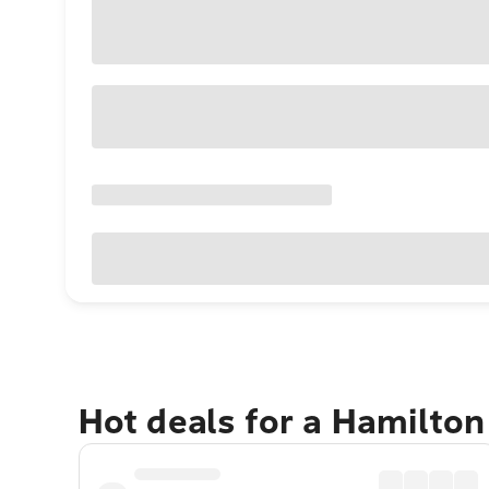
Hot deals for a Hamilton