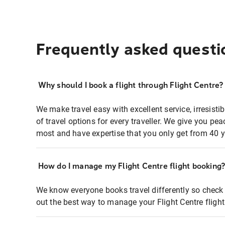
Frequently asked questi
Why should I book a flight through Flight Centre?
We make travel easy with excellent service, irresisti
of travel options for every traveller. We give you p
most and have expertise that you only get from 40 y
How do I manage my Flight Centre flight booking
We know everyone books travel differently so check 
out the best way to manage your Flight Centre fligh