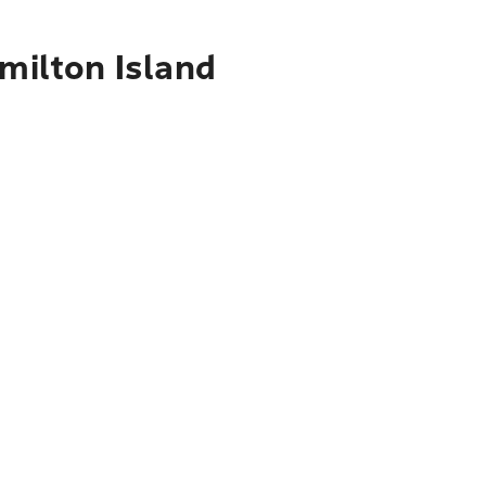
amilton Island