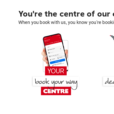
You're the centre of our
When you book with us, you know you're bookin