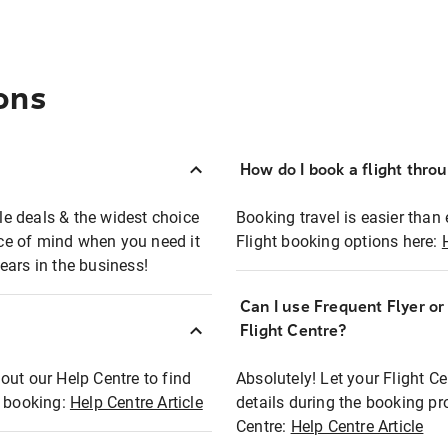
ons
How do I book a flight thro
ble deals & the widest choice
Booking travel is easier than 
eace of mind when you need it
Flight booking options here:
ears in the business!
Can I use Frequent Flyer o
?
Flight Centre?
out our Help Centre to find
Absolutely! Let your Flight C
t booking:
Help Centre Article
details during the booking pr
Centre:
Help Centre Article