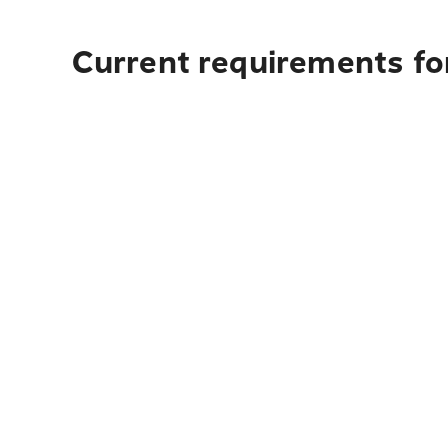
Current requirements for