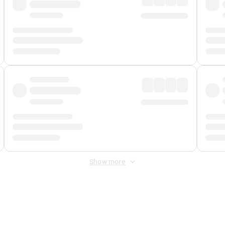
Show more
 Fee
&
Merchant Fee
. Fees are applied once at checkout.