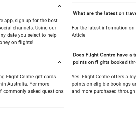
What are the latest on trave
e app, sign up for the best
social channels. Using our
For the latest information on t
any date you select to help
Article
oney on flights!
Does Flight Centre have a t
points on flights booked th
ng Flight Centre gift cards
Yes. Flight Centre offers a 
thin Australia. For more
points on eligible bookings a
t of commonly asked questions
and more purchased through F