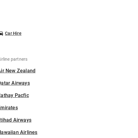
Car Hire
irline partners
Air New Zealand
Qatar Airways
athay Pacfic
Emirates
tihad Airways
awaiian Airlines