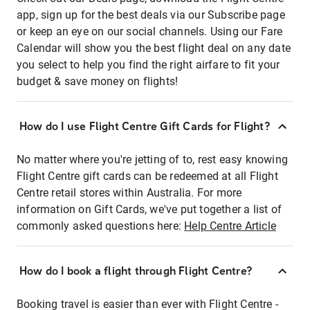
app, sign up for the best deals via our Subscribe page
or keep an eye on our social channels. Using our Fare
Calendar will show you the best flight deal on any date
you select to help you find the right airfare to fit your
budget & save money on flights!
How do I use Flight Centre Gift Cards for Flight?
No matter where you're jetting of to, rest easy knowing
Flight Centre gift cards can be redeemed at all Flight
Centre retail stores within Australia. For more
information on Gift Cards, we've put together a list of
commonly asked questions here:
Help Centre Article
How do I book a flight through Flight Centre?
Booking travel is easier than ever with Flight Centre -