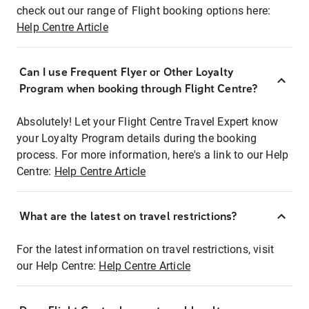
check out our range of Flight booking options here:
Help Centre Article
Can I use Frequent Flyer or Other Loyalty
Program when booking through Flight Centre?
Absolutely! Let your Flight Centre Travel Expert know
your Loyalty Program details during the booking
process. For more information, here's a link to our Help
Centre:
Help Centre Article
What are the latest on travel restrictions?
For the latest information on travel restrictions, visit
our Help Centre:
Help Centre Article