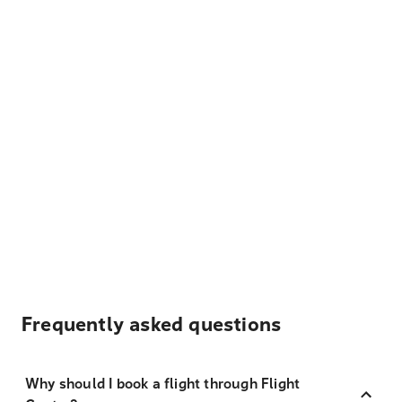
Frequently asked questions
Why should I book a flight through Flight