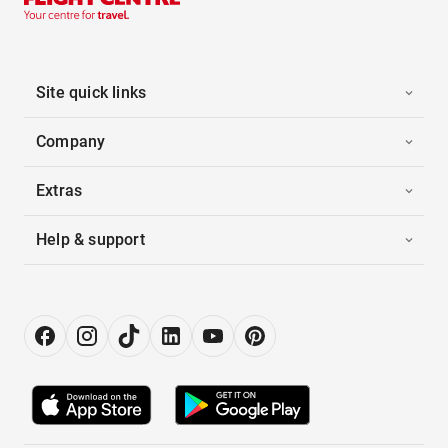
Site quick links
Company
Extras
Help & support