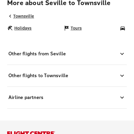
More about Seville to Townsville
Townsville
Holidays
Tours
Car
Other flights from Seville
Other flights to Townsville
Airline partners