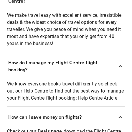
Centre?
We make travel easy with excellent service, irresistible
deals & the widest choice of travel options for every
traveller. We give you peace of mind when you need it
most and have expertise that you only get from 40
years in the business!
How do I manage my Flight Centre flight
booking?
We know everyone books travel differently so check
out our Help Centre to find out the best way to manage
your Flight Centre flight booking:
Help Centre Article
How can I save money on flights?
Check out our Deals page, download the Flight Centre