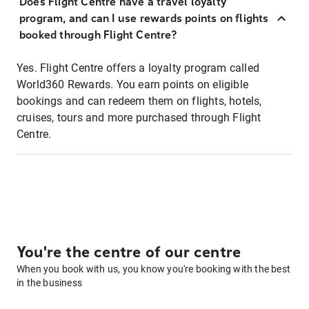
Does Flight Centre have a travel loyalty
program, and can I use rewards points on flights
booked through Flight Centre?
Yes. Flight Centre offers a loyalty program called
World360 Rewards. You earn points on eligible
bookings and can redeem them on flights, hotels,
cruises, tours and more purchased through Flight
Centre.
You're the centre of our centre
When you book with us, you know you're booking with the best
in the business