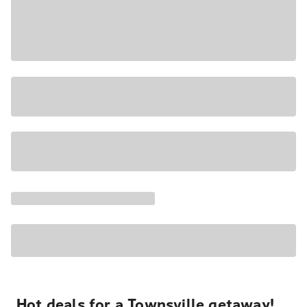
Hot deals for a Townsville getaway!