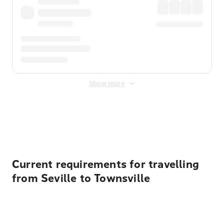
Show more
Displayed fares exclude
Online Booking Fee
&
Merchant
Fee
. Fees are applied once at checkout.
Current requirements for travelling
from Seville to Townsville