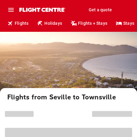
Get a quote
Flights
Holidays
Flights + Stays
Stays
Flights from Seville to Townsville