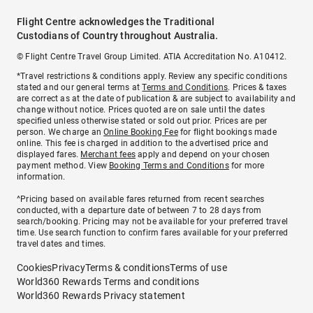
Flight Centre acknowledges the Traditional
Custodians of Country throughout Australia.
© Flight Centre Travel Group Limited. ATIA Accreditation No. A10412.
*Travel restrictions & conditions apply. Review any specific conditions
stated and our general terms at
Terms and Conditions
. Prices & taxes
are correct as at the date of publication & are subject to availability and
change without notice. Prices quoted are on sale until the dates
specified unless otherwise stated or sold out prior. Prices are per
person. We charge an
Online Booking Fee
for flight bookings made
online. This fee is charged in addition to the advertised price and
displayed fares.
Merchant fees
apply and depend on your chosen
payment method. View
Booking Terms and Conditions
for more
information.
^Pricing based on available fares returned from recent searches
conducted, with a departure date of between 7 to 28 days from
search/booking. Pricing may not be available for your preferred travel
time. Use search function to confirm fares available for your preferred
travel dates and times.
Cookies
Privacy
Terms & conditions
Terms of use
World360 Rewards Terms and conditions
World360 Rewards Privacy statement