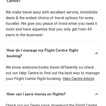
Centre?
We make travel easy with excellent service, irresistible
deals & the widest choice of travel options for every
traveller. We give you peace of mind when you need it
most and have expertise that you only get from 40
years in the business!
How do I manage my Flight Centre flight
booking?
We know everyone books travel differently so check
out our Help Centre to find out the best way to manage
your Flight Centre flight booking:
Help Centre Article
How can I save money on flights?
Check out our Deals page, download the Flight Centre