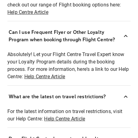
check out our range of Flight booking options here:
Help Centre Article
Can I use Frequent Flyer or Other Loyalty
Program when booking through Flight Centre?
Absolutely! Let your Flight Centre Travel Expert know
your Loyalty Program details during the booking
process. For more information, here's a link to our Help
Centre:
Help Centre Article
What are the latest on travel restrictions?
For the latest information on travel restrictions, visit
our Help Centre:
Help Centre Article