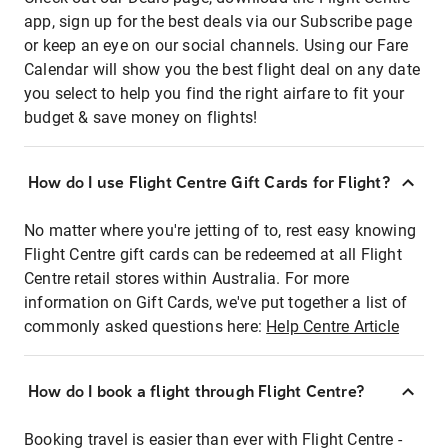
app, sign up for the best deals via our Subscribe page
or keep an eye on our social channels. Using our Fare
Calendar will show you the best flight deal on any date
you select to help you find the right airfare to fit your
budget & save money on flights!
How do I use Flight Centre Gift Cards for Flight?
No matter where you're jetting of to, rest easy knowing
Flight Centre gift cards can be redeemed at all Flight
Centre retail stores within Australia. For more
information on Gift Cards, we've put together a list of
commonly asked questions here:
Help Centre Article
How do I book a flight through Flight Centre?
Booking travel is easier than ever with Flight Centre -