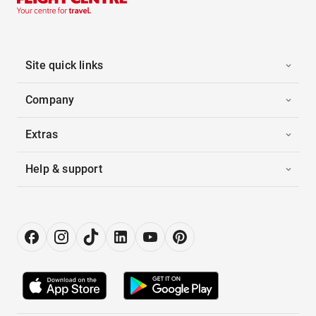
Site quick links
Company
Extras
Help & support