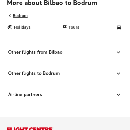
More about Bilbao to Bodrum
Bodrum
Holidays
Tours
Car
Other flights from Bilbao
Other flights to Bodrum
Airline partners