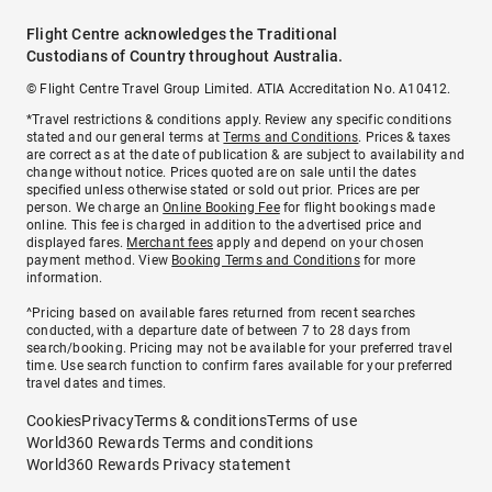
Flight Centre acknowledges the Traditional
Custodians of Country throughout Australia.
© Flight Centre Travel Group Limited. ATIA Accreditation No. A10412.
*Travel restrictions & conditions apply. Review any specific conditions
stated and our general terms at
Terms and Conditions
. Prices & taxes
are correct as at the date of publication & are subject to availability and
change without notice. Prices quoted are on sale until the dates
specified unless otherwise stated or sold out prior. Prices are per
person. We charge an
Online Booking Fee
for flight bookings made
online. This fee is charged in addition to the advertised price and
displayed fares.
Merchant fees
apply and depend on your chosen
payment method. View
Booking Terms and Conditions
for more
information.
^Pricing based on available fares returned from recent searches
conducted, with a departure date of between 7 to 28 days from
search/booking. Pricing may not be available for your preferred travel
time. Use search function to confirm fares available for your preferred
travel dates and times.
Cookies
Privacy
Terms & conditions
Terms of use
World360 Rewards Terms and conditions
World360 Rewards Privacy statement