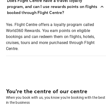
Does Flight Centre have a travel loyalty
program, and can I use rewards points on flights
booked through Flight Centre?
Yes. Flight Centre offers a loyalty program called
World360 Rewards. You earn points on eligible
bookings and can redeem them on flights, hotels,
cruises, tours and more purchased through Flight
Centre.
You're the centre of our centre
When you book with us, you know you're booking with the best
in the business