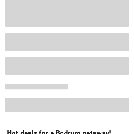
Hot deals for a Bodrum getaway!