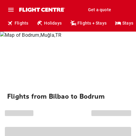
Get a quote
Flights
Holidays
Flights + Stays
Stays
Flights from Bilbao to Bodrum