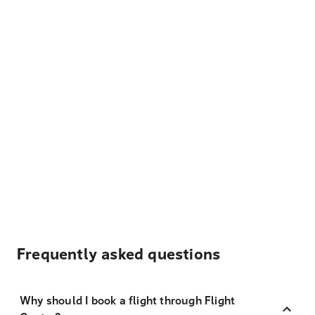
Frequently asked questions
Why should I book a flight through Flight