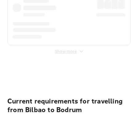
Show more
Displayed fares exclude
Online Booking Fee
&
Merchant
Fee
. Fees are applied once at checkout.
Current requirements for travelling
from Bilbao to Bodrum