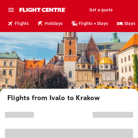
Get a quote
Flights
Holidays
Flights + Stays
Stays
Flights from Ivalo to Krakow