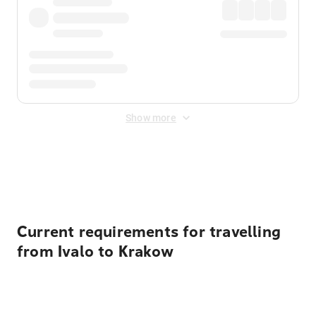
Show more
Displayed fares exclude
Online Booking Fee
&
Merchant
Fee
. Fees are applied once at checkout.
Current requirements for travelling
from Ivalo to Krakow