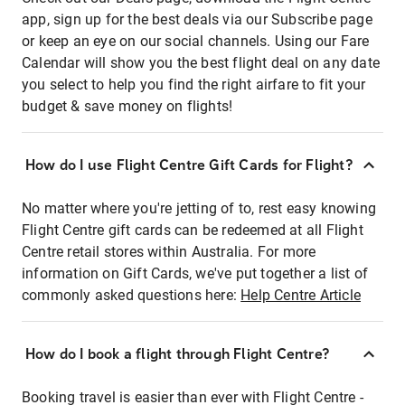
app, sign up for the best deals via our Subscribe page
or keep an eye on our social channels. Using our Fare
Calendar will show you the best flight deal on any date
you select to help you find the right airfare to fit your
budget & save money on flights!
How do I use Flight Centre Gift Cards for Flight?
No matter where you're jetting of to, rest easy knowing
Flight Centre gift cards can be redeemed at all Flight
Centre retail stores within Australia. For more
information on Gift Cards, we've put together a list of
commonly asked questions here:
Help Centre Article
How do I book a flight through Flight Centre?
Booking travel is easier than ever with Flight Centre -