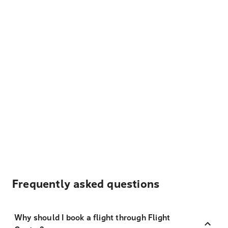
Frequently asked questions
Why should I book a flight through Flight