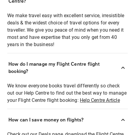
Centre?
We make travel easy with excellent service, irresistible
deals & the widest choice of travel options for every
traveller. We give you peace of mind when you need it
most and have expertise that you only get from 40
years in the business!
How do I manage my Flight Centre flight
booking?
We know everyone books travel differently so check
out our Help Centre to find out the best way to manage
your Flight Centre flight booking:
Help Centre Article
How can I save money on flights?
Check out our Deals page, download the Flight Centre