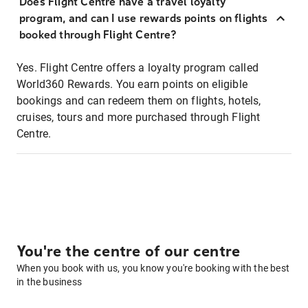
Does Flight Centre have a travel loyalty
program, and can I use rewards points on flights
booked through Flight Centre?
Yes. Flight Centre offers a loyalty program called
World360 Rewards. You earn points on eligible
bookings and can redeem them on flights, hotels,
cruises, tours and more purchased through Flight
Centre.
You're the centre of our centre
When you book with us, you know you're booking with the best
in the business