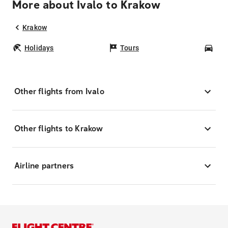
More about Ivalo to Krakow
Krakow
Holidays
Tours
Car
Other flights from Ivalo
Other flights to Krakow
Airline partners