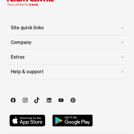
Site quick links
Company
Extras
Help & support