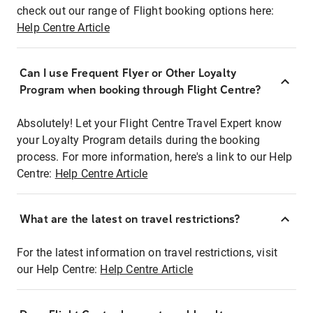
check out our range of Flight booking options here:
Help Centre Article
Can I use Frequent Flyer or Other Loyalty
Program when booking through Flight Centre?
Absolutely! Let your Flight Centre Travel Expert know
your Loyalty Program details during the booking
process. For more information, here's a link to our Help
Centre:
Help Centre Article
What are the latest on travel restrictions?
For the latest information on travel restrictions, visit
our Help Centre:
Help Centre Article