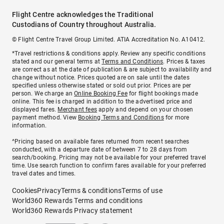
Flight Centre acknowledges the Traditional
Custodians of Country throughout Australia.
© Flight Centre Travel Group Limited. ATIA Accreditation No. A10412.
*Travel restrictions & conditions apply. Review any specific conditions
stated and our general terms at
Terms and Conditions
. Prices & taxes
are correct as at the date of publication & are subject to availability and
change without notice. Prices quoted are on sale until the dates
specified unless otherwise stated or sold out prior. Prices are per
person. We charge an
Online Booking Fee
for flight bookings made
online. This fee is charged in addition to the advertised price and
displayed fares.
Merchant fees
apply and depend on your chosen
payment method. View
Booking Terms and Conditions
for more
information.
^Pricing based on available fares returned from recent searches
conducted, with a departure date of between 7 to 28 days from
search/booking. Pricing may not be available for your preferred travel
time. Use search function to confirm fares available for your preferred
travel dates and times.
Cookies
Privacy
Terms & conditions
Terms of use
World360 Rewards Terms and conditions
World360 Rewards Privacy statement