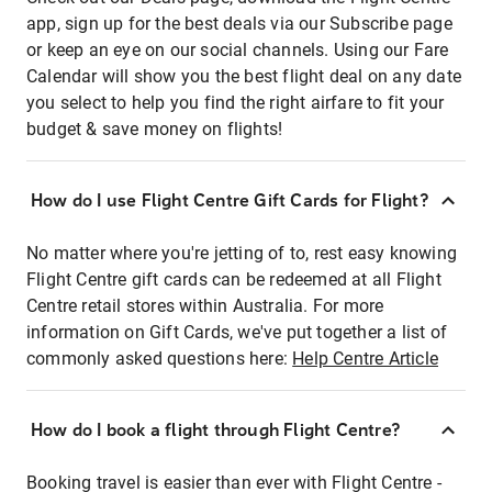
app, sign up for the best deals via our Subscribe page
or keep an eye on our social channels. Using our Fare
Calendar will show you the best flight deal on any date
you select to help you find the right airfare to fit your
budget & save money on flights!
How do I use Flight Centre Gift Cards for Flight?
No matter where you're jetting of to, rest easy knowing
Flight Centre gift cards can be redeemed at all Flight
Centre retail stores within Australia. For more
information on Gift Cards, we've put together a list of
commonly asked questions here:
Help Centre Article
How do I book a flight through Flight Centre?
Booking travel is easier than ever with Flight Centre -