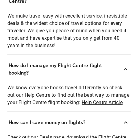
Centre?
We make travel easy with excellent service, irresistible
deals & the widest choice of travel options for every
traveller. We give you peace of mind when you need it
most and have expertise that you only get from 40
years in the business!
How do I manage my Flight Centre flight
booking?
We know everyone books travel differently so check
out our Help Centre to find out the best way to manage
your Flight Centre flight booking:
Help Centre Article
How can I save money on flights?
Check out our Deals page, download the Flight Centre