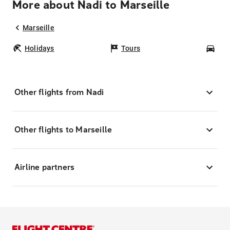
More about Nadi to Marseille
Marseille
Holidays
Tours
Car
Other flights from Nadi
Other flights to Marseille
Airline partners