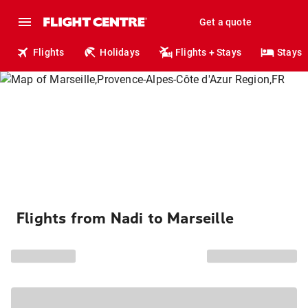
Get a quote
Flights
Holidays
Flights + Stays
Stays
Flights from Nadi to Marseille