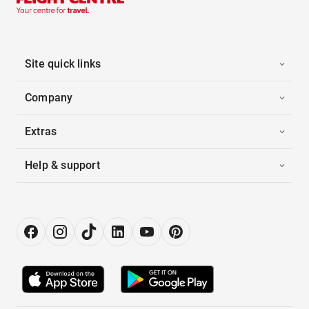
Site quick links
Company
Extras
Help & support