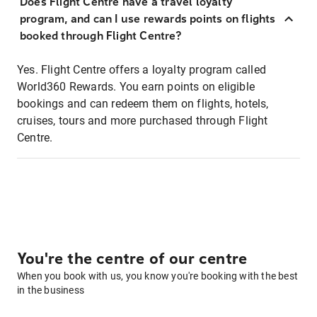
Does Flight Centre have a travel loyalty
program, and can I use rewards points on flights
booked through Flight Centre?
Yes. Flight Centre offers a loyalty program called
World360 Rewards. You earn points on eligible
bookings and can redeem them on flights, hotels,
cruises, tours and more purchased through Flight
Centre.
You're the centre of our centre
When you book with us, you know you're booking with the best
in the business