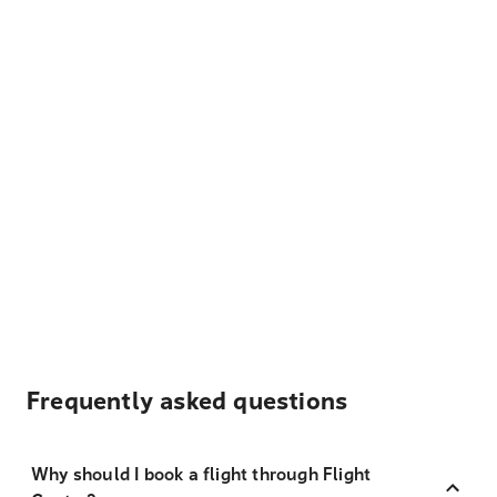
Frequently asked questions
Why should I book a flight through Flight