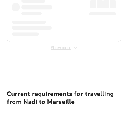
Show more
Displayed fares exclude
Online Booking Fee
&
Merchant
Fee
. Fees are applied once at checkout.
Current requirements for travelling
from Nadi to Marseille