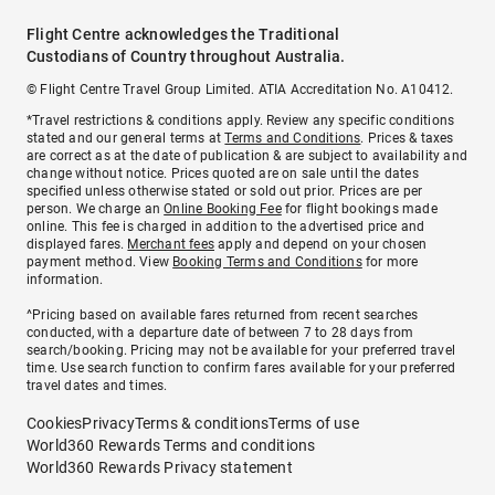
Flight Centre acknowledges the Traditional
Custodians of Country throughout Australia.
© Flight Centre Travel Group Limited. ATIA Accreditation No. A10412.
*Travel restrictions & conditions apply. Review any specific conditions
stated and our general terms at
Terms and Conditions
. Prices & taxes
are correct as at the date of publication & are subject to availability and
change without notice. Prices quoted are on sale until the dates
specified unless otherwise stated or sold out prior. Prices are per
person. We charge an
Online Booking Fee
for flight bookings made
online. This fee is charged in addition to the advertised price and
displayed fares.
Merchant fees
apply and depend on your chosen
payment method. View
Booking Terms and Conditions
for more
information.
^Pricing based on available fares returned from recent searches
conducted, with a departure date of between 7 to 28 days from
search/booking. Pricing may not be available for your preferred travel
time. Use search function to confirm fares available for your preferred
travel dates and times.
Cookies
Privacy
Terms & conditions
Terms of use
World360 Rewards Terms and conditions
World360 Rewards Privacy statement