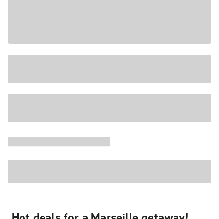
Hot deals for a Marseille getaway!