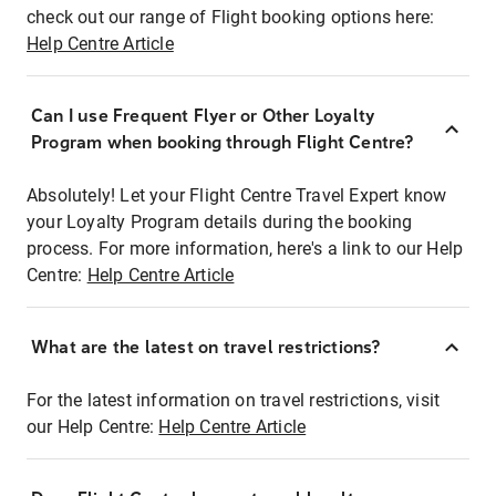
check out our range of Flight booking options here:
Help Centre Article
Can I use Frequent Flyer or Other Loyalty
Program when booking through Flight Centre?
Absolutely! Let your Flight Centre Travel Expert know
your Loyalty Program details during the booking
process. For more information, here's a link to our Help
Centre:
Help Centre Article
What are the latest on travel restrictions?
For the latest information on travel restrictions, visit
our Help Centre:
Help Centre Article