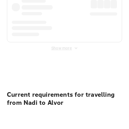
Show more
Displayed fares exclude
Online Booking Fee
&
Merchant
Fee
. Fees are applied once at checkout.
Current requirements for travelling
from Nadi to Alvor