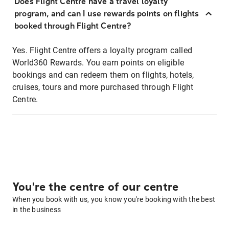
Does Flight Centre have a travel loyalty
program, and can I use rewards points on flights
booked through Flight Centre?
Yes. Flight Centre offers a loyalty program called
World360 Rewards. You earn points on eligible
bookings and can redeem them on flights, hotels,
cruises, tours and more purchased through Flight
Centre.
You're the centre of our centre
When you book with us, you know you're booking with the best
in the business