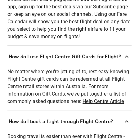
app, sign up for the best deals via our Subscribe page
or keep an eye on our social channels. Using our Fare
Calendar will show you the best flight deal on any date
you select to help you find the right airfare to fit your
budget & save money on flights!
How do I use Flight Centre Gift Cards for Flight?
No matter where you're jetting of to, rest easy knowing
Flight Centre gift cards can be redeemed at all Flight
Centre retail stores within Australia. For more
information on Gift Cards, we've put together a list of
commonly asked questions here:
Help Centre Article
How do I book a flight through Flight Centre?
Booking travel is easier than ever with Flight Centre -