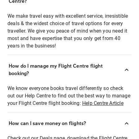
Centre?
We make travel easy with excellent service, irresistible
deals & the widest choice of travel options for every
traveller. We give you peace of mind when you need it
most and have expertise that you only get from 40
years in the business!
How do I manage my Flight Centre flight
booking?
We know everyone books travel differently so check
out our Help Centre to find out the best way to manage
your Flight Centre flight booking:
Help Centre Article
How can I save money on flights?
Check out our Deals page, download the Flight Centre