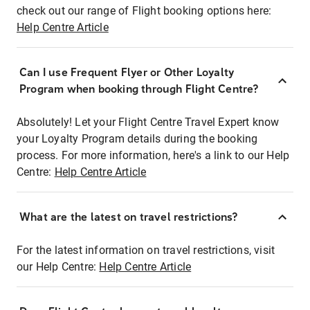
check out our range of Flight booking options here:
Help Centre Article
Can I use Frequent Flyer or Other Loyalty
Program when booking through Flight Centre?
Absolutely! Let your Flight Centre Travel Expert know
your Loyalty Program details during the booking
process. For more information, here's a link to our Help
Centre:
Help Centre Article
What are the latest on travel restrictions?
For the latest information on travel restrictions, visit
our Help Centre:
Help Centre Article