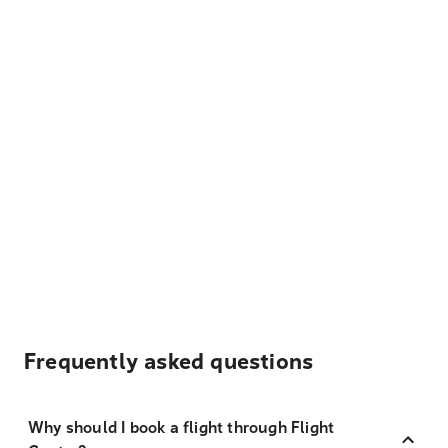
Frequently asked questions
Why should I book a flight through Flight