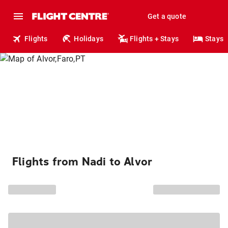
Get a quote
Flights
Holidays
Flights + Stays
Stays
Flights from Nadi to Alvor