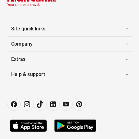
Site quick links
Company
Extras
Help & support