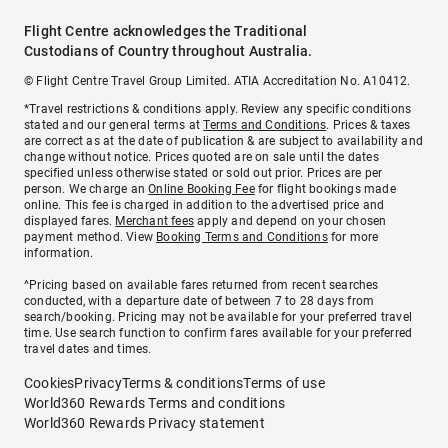
Flight Centre acknowledges the Traditional
Custodians of Country throughout Australia.
© Flight Centre Travel Group Limited. ATIA Accreditation No. A10412.
*Travel restrictions & conditions apply. Review any specific conditions
stated and our general terms at
Terms and Conditions
. Prices & taxes
are correct as at the date of publication & are subject to availability and
change without notice. Prices quoted are on sale until the dates
specified unless otherwise stated or sold out prior. Prices are per
person. We charge an
Online Booking Fee
for flight bookings made
online. This fee is charged in addition to the advertised price and
displayed fares.
Merchant fees
apply and depend on your chosen
payment method. View
Booking Terms and Conditions
for more
information.
^Pricing based on available fares returned from recent searches
conducted, with a departure date of between 7 to 28 days from
search/booking. Pricing may not be available for your preferred travel
time. Use search function to confirm fares available for your preferred
travel dates and times.
Cookies
Privacy
Terms & conditions
Terms of use
World360 Rewards Terms and conditions
World360 Rewards Privacy statement