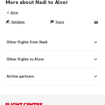
More about Nadi to Alvor
Alvor
Holidays
Tours
Car
Other flights from Nadi
Other flights to Alvor
Airline partners