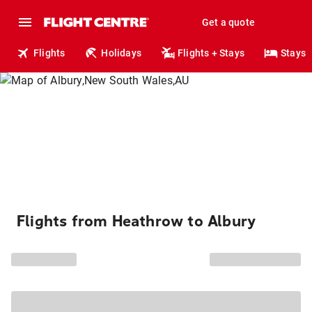
Get a quote
Flights
Holidays
Flights + Stays
Stays
Flights from Heathrow to Albury