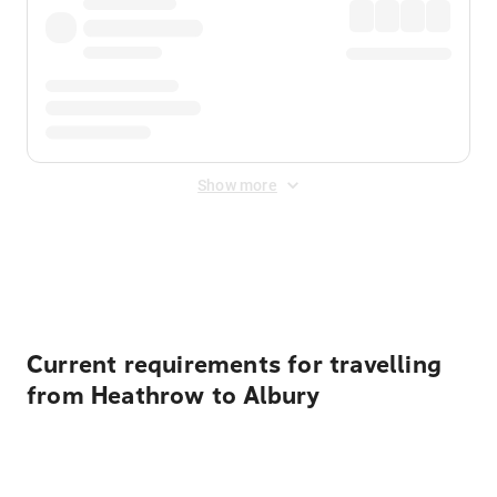
Show more
Displayed fares exclude
Online Booking Fee
&
Merchant
Fee
. Fees are applied once at checkout.
Current requirements for travelling
from Heathrow to Albury