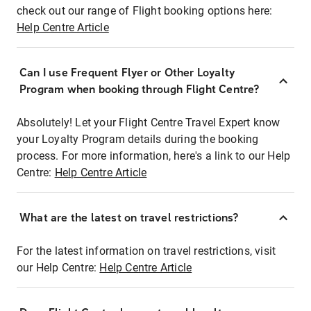
check out our range of Flight booking options here:
Help Centre Article
Can I use Frequent Flyer or Other Loyalty
Program when booking through Flight Centre?
Absolutely! Let your Flight Centre Travel Expert know
your Loyalty Program details during the booking
process. For more information, here's a link to our Help
Centre:
Help Centre Article
What are the latest on travel restrictions?
For the latest information on travel restrictions, visit
our Help Centre:
Help Centre Article