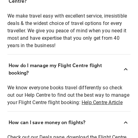
Centre?
We make travel easy with excellent service, irresistible
deals & the widest choice of travel options for every
traveller. We give you peace of mind when you need it
most and have expertise that you only get from 40
years in the business!
How do I manage my Flight Centre flight
booking?
We know everyone books travel differently so check
out our Help Centre to find out the best way to manage
your Flight Centre flight booking:
Help Centre Article
How can I save money on flights?
Check out our Deals page, download the Flight Centre