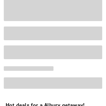
Hot deals for a Albury getaway!