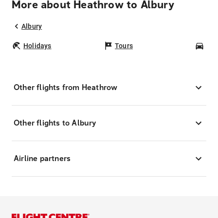
More about Heathrow to Albury
Albury
Holidays
Tours
Car
Other flights from Heathrow
Other flights to Albury
Airline partners