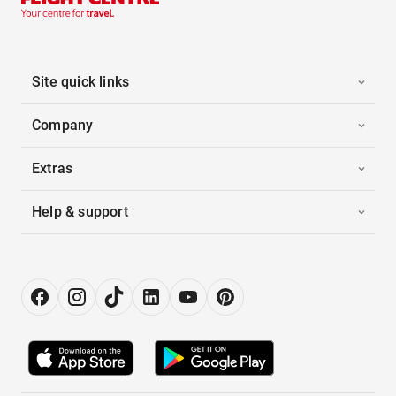
Site quick links
Company
Extras
Help & support