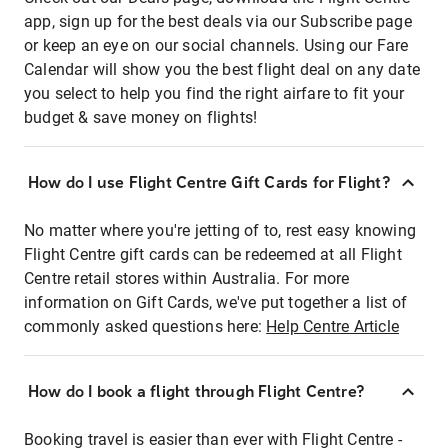
app, sign up for the best deals via our Subscribe page
or keep an eye on our social channels. Using our Fare
Calendar will show you the best flight deal on any date
you select to help you find the right airfare to fit your
budget & save money on flights!
How do I use Flight Centre Gift Cards for Flight?
No matter where you're jetting of to, rest easy knowing
Flight Centre gift cards can be redeemed at all Flight
Centre retail stores within Australia. For more
information on Gift Cards, we've put together a list of
commonly asked questions here:
Help Centre Article
How do I book a flight through Flight Centre?
Booking travel is easier than ever with Flight Centre -