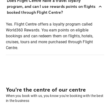
Does Flight Centre have a travel loyalty
program, and can I use rewards points on flights
booked through Flight Centre?
Yes. Flight Centre offers a loyalty program called
World360 Rewards. You earn points on eligible
bookings and can redeem them on flights, hotels,
cruises, tours and more purchased through Flight
Centre.
You're the centre of our centre
When you book with us, you know you're booking with the best
in the business