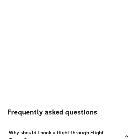
Frequently asked questions
Why should I book a flight through Flight