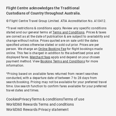
Flight Centre acknowledges the Traditional
Custodians of Country throughout Australia.
© Flight Centre Travel Group Limited. ATIA Accreditation No. A10412.
*Travel restrictions & conditions apply. Review any specific conditions
stated and our general terms at
Terms and Conditions
. Prices & taxes
are correct as at the date of publication & are subject to availability and
change without notice. Prices quoted are on sale until the dates
specified unless otherwise stated or sold out prior. Prices are per
person. We charge an
Online Booking Fee
for flight bookings made
online. This fee is charged in addition to the advertised price and
displayed fares.
Merchant fees
apply and depend on your chosen
payment method. View
Booking Terms and Conditions
for more
information.
^Pricing based on available fares returned from recent searches
conducted, with a departure date of between 7 to 28 days from
search/booking. Pricing may not be available for your preferred travel
time. Use search function to confirm fares available for your preferred
travel dates and times.
Cookies
Privacy
Terms & conditions
Terms of use
World360 Rewards Terms and conditions
World360 Rewards Privacy statement