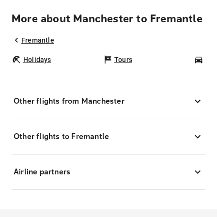
More about Manchester to Fremantle
Fremantle
Holidays
Tours
Car
Other flights from Manchester
Other flights to Fremantle
Airline partners