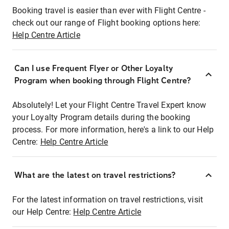
Booking travel is easier than ever with Flight Centre -
check out our range of Flight booking options here:
Help Centre Article
Can I use Frequent Flyer or Other Loyalty
Program when booking through Flight Centre?
Absolutely! Let your Flight Centre Travel Expert know
your Loyalty Program details during the booking
process. For more information, here's a link to our Help
Centre:
Help Centre Article
What are the latest on travel restrictions?
For the latest information on travel restrictions, visit
our Help Centre:
Help Centre Article