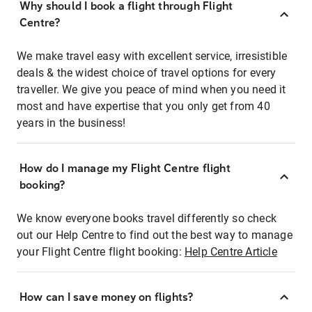
Why should I book a flight through Flight
Centre?
We make travel easy with excellent service, irresistible
deals & the widest choice of travel options for every
traveller. We give you peace of mind when you need it
most and have expertise that you only get from 40
years in the business!
How do I manage my Flight Centre flight
booking?
We know everyone books travel differently so check
out our Help Centre to find out the best way to manage
your Flight Centre flight booking:
Help Centre Article
How can I save money on flights?