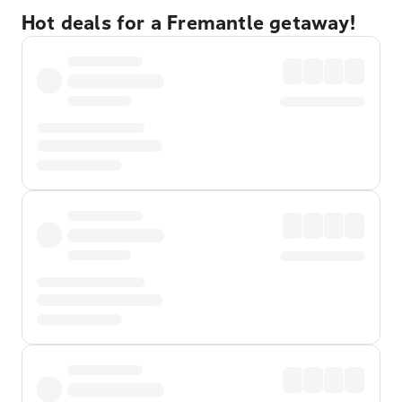
Hot deals for a Fremantle getaway!