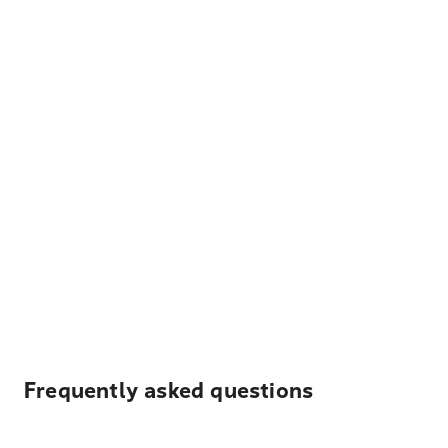
Frequently asked questions