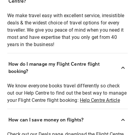
Centre?
We make travel easy with excellent service, irresistible
deals & the widest choice of travel options for every
traveller. We give you peace of mind when you need it
most and have expertise that you only get from 40
years in the business!
How do I manage my Flight Centre flight
booking?
We know everyone books travel differently so check
out our Help Centre to find out the best way to manage
your Flight Centre flight booking:
Help Centre Article
How can I save money on flights?
Check out our Deals page, download the Flight Centre