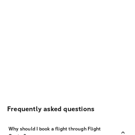
Frequently asked questions
Why should I book a flight through Flight