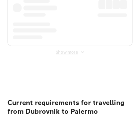
Show more
Displayed fares exclude
Online Booking Fee
&
Merchant
Fee
. Fees are applied once at checkout.
Current requirements for travelling
from Dubrovnik to Palermo