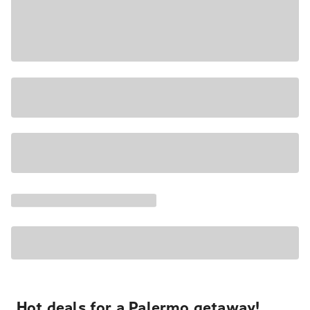
Hot deals for a Palermo getaway!