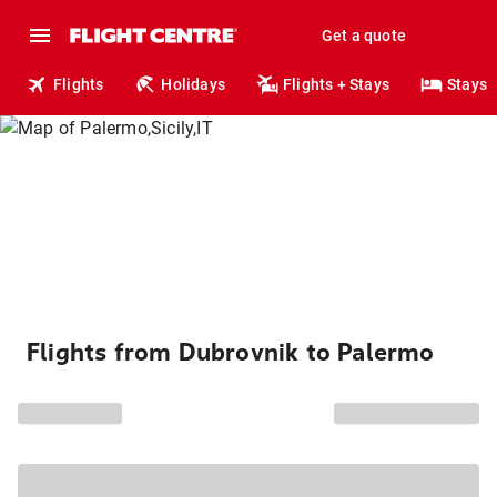
Get a quote
Flights
Holidays
Flights + Stays
Stays
Flights from Dubrovnik to Palermo