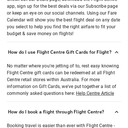
app, sign up for the best deals via our Subscribe page
or keep an eye on our social channels. Using our Fare
Calendar will show you the best flight deal on any date
you select to help you find the right airfare to fit your
budget & save money on flights!
How do I use Flight Centre Gift Cards for Flight?
No matter where you're jetting of to, rest easy knowing
Flight Centre gift cards can be redeemed at all Flight
Centre retail stores within Australia. For more
information on Gift Cards, we've put together a list of
commonly asked questions here:
Help Centre Article
How do I book a flight through Flight Centre?
Booking travel is easier than ever with Flight Centre -