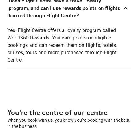
Does Flight Centre have a travel loyalty
program, and can I use rewards points on flights
booked through Flight Centre?
Yes. Flight Centre offers a loyalty program called
World360 Rewards. You earn points on eligible
bookings and can redeem them on flights, hotels,
cruises, tours and more purchased through Flight
Centre.
You're the centre of our centre
When you book with us, you know you're booking with the best
in the business