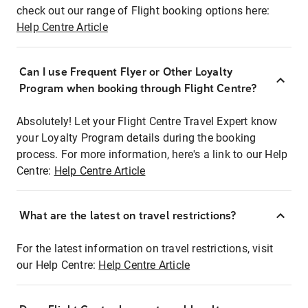
check out our range of Flight booking options here:
Help Centre Article
Can I use Frequent Flyer or Other Loyalty
Program when booking through Flight Centre?
Absolutely! Let your Flight Centre Travel Expert know
your Loyalty Program details during the booking
process. For more information, here's a link to our Help
Centre:
Help Centre Article
What are the latest on travel restrictions?
For the latest information on travel restrictions, visit
our Help Centre:
Help Centre Article