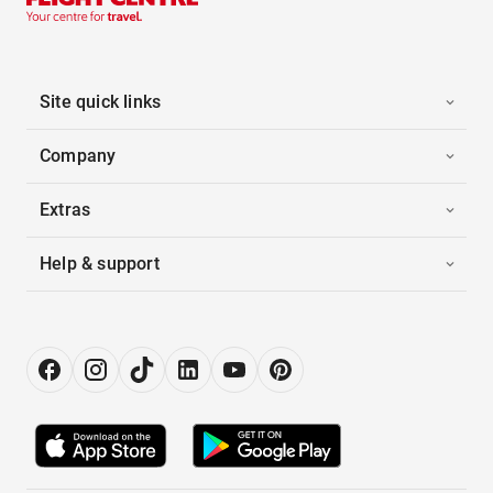
Site quick links
Company
Extras
Help & support