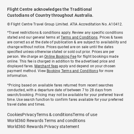
Flight Centre acknowledges the Traditional
Custodians of Country throughout Australia.
© Flight Centre Travel Group Limited. ATIA Accreditation No. A10412.
*Travel restrictions & conditions apply. Review any specific conditions
stated and our general terms at
Terms and Conditions
. Prices & taxes
are correct as at the date of publication & are subject to availability and
change without notice. Prices quoted are on sale until the dates
specified unless otherwise stated or sold out prior. Prices are per
person. We charge an
Online Booking Fee
for flight bookings made
online. This fee is charged in addition to the advertised price and
displayed fares.
Merchant fees
apply and depend on your chosen
payment method. View
Booking Terms and Conditions
for more
information.
^Pricing based on available fares returned from recent searches
conducted, with a departure date of between 7 to 28 days from
search/booking. Pricing may not be available for your preferred travel
time. Use search function to confirm fares available for your preferred
travel dates and times.
Cookies
Privacy
Terms & conditions
Terms of use
World360 Rewards Terms and conditions
World360 Rewards Privacy statement