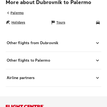
More about Dubrovnik to Palermo
Palermo
Holidays
Tours
Car
Other flights from Dubrovnik
Other flights to Palermo
Airline partners