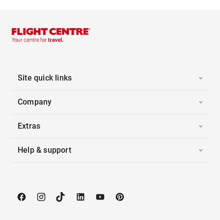
Site quick links
Company
Extras
Help & support