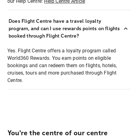
our Help Centre:
Help Centre Article
Does Flight Centre have a travel loyalty
program, and can I use rewards points on flights
booked through Flight Centre?
Yes. Flight Centre offers a loyalty program called
World360 Rewards. You earn points on eligible
bookings and can redeem them on flights, hotels,
cruises, tours and more purchased through Flight
Centre.
You're the centre of our centre