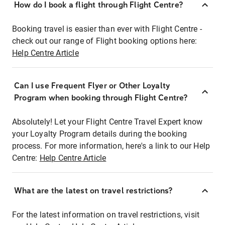
How do I book a flight through Flight Centre?
Booking travel is easier than ever with Flight Centre -
check out our range of Flight booking options here:
Help Centre Article
Can I use Frequent Flyer or Other Loyalty
Program when booking through Flight Centre?
Absolutely! Let your Flight Centre Travel Expert know
your Loyalty Program details during the booking
process. For more information, here's a link to our Help
Centre:
Help Centre Article
What are the latest on travel restrictions?
For the latest information on travel restrictions, visit