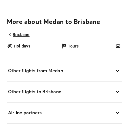
More about Medan to Brisbane
Brisbane
Holidays
Tours
Car
Other flights from Medan
Other flights to Brisbane
Airline partners