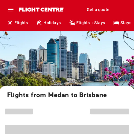
Get a quote
Flights
Holidays
Flights + Stays
Stays
Flights from Medan to Brisbane