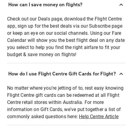
How can I save money on flights?
Check out our Deals page, download the Flight Centre
app, sign up for the best deals via our Subscribe page
or keep an eye on our social channels. Using our Fare
Calendar will show you the best flight deal on any date
you select to help you find the right airfare to fit your
budget & save money on flights!
How do I use Flight Centre Gift Cards for Flight?
No matter where you're jetting of to, rest easy knowing
Flight Centre gift cards can be redeemed at all Flight
Centre retail stores within Australia. For more
information on Gift Cards, we've put together a list of
commonly asked questions here:
Help Centre Article