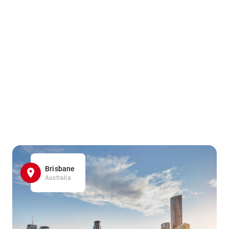
Brisbane
Australia