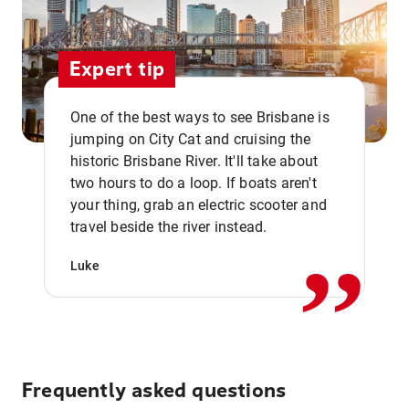
Expert tip
One of the best ways to see Brisbane is
jumping on City Cat and cruising the
historic Brisbane River. It'll take about
two hours to do a loop. If boats aren't
,,
your thing, grab an electric scooter and
travel beside the river instead.
Luke
Frequently asked questions