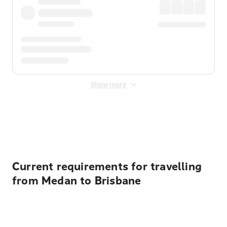
Show more
Displayed fares exclude
Online Booking Fee
&
Merchant
Fee
. Fees are applied once at checkout.
Current requirements for travelling
from Medan to Brisbane