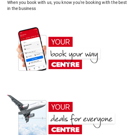
When you book with us, you know you're booking with the best
in the business