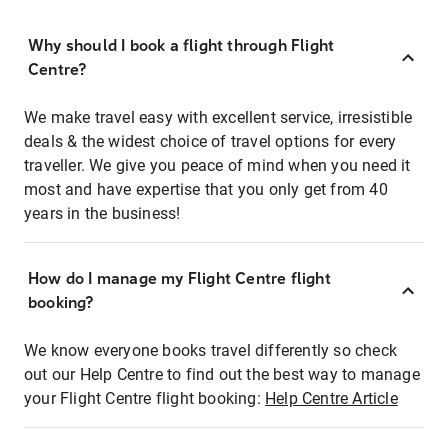
Why should I book a flight through Flight
Centre?
We make travel easy with excellent service, irresistible
deals & the widest choice of travel options for every
traveller. We give you peace of mind when you need it
most and have expertise that you only get from 40
years in the business!
How do I manage my Flight Centre flight
booking?
We know everyone books travel differently so check
out our Help Centre to find out the best way to manage
your Flight Centre flight booking:
Help Centre Article