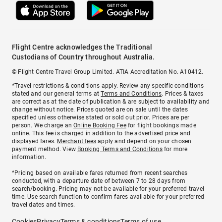
Flight Centre acknowledges the Traditional
Custodians of Country throughout Australia.
© Flight Centre Travel Group Limited. ATIA Accreditation No. A10412.
*Travel restrictions & conditions apply. Review any specific conditions
stated and our general terms at
Terms and Conditions
. Prices & taxes
are correct as at the date of publication & are subject to availability and
change without notice. Prices quoted are on sale until the dates
specified unless otherwise stated or sold out prior. Prices are per
person. We charge an
Online Booking Fee
for flight bookings made
online. This fee is charged in addition to the advertised price and
displayed fares.
Merchant fees
apply and depend on your chosen
payment method. View
Booking Terms and Conditions
for more
information.
^Pricing based on available fares returned from recent searches
conducted, with a departure date of between 7 to 28 days from
search/booking. Pricing may not be available for your preferred travel
time. Use search function to confirm fares available for your preferred
travel dates and times.
Cookies
Privacy
Terms & conditions
Terms of use