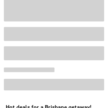
Hot deals for a Brisbane getaway!