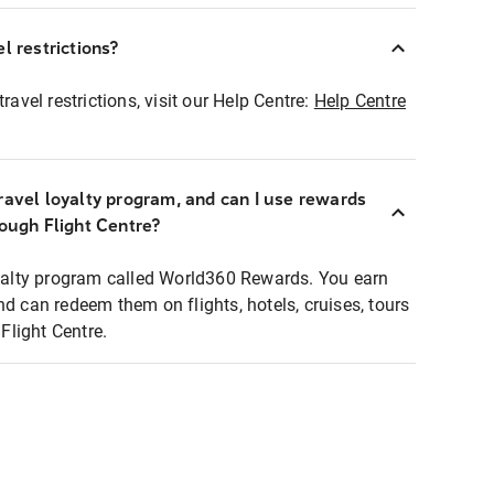
l restrictions?
ravel restrictions, visit our Help Centre:
Help Centre
ravel loyalty program, and can I use rewards
rough Flight Centre?
loyalty program called World360 Rewards. You earn
nd can redeem them on flights, hotels, cruises, tours
light Centre.