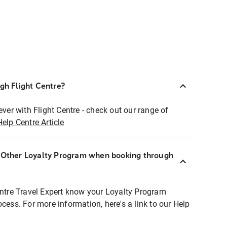
ugh Flight Centre?
ever with Flight Centre - check out our range of
Help Centre Article
r Other Loyalty Program when booking through
entre Travel Expert know your Loyalty Program
ocess. For more information, here's a link to our Help