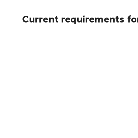
Current requirements fo