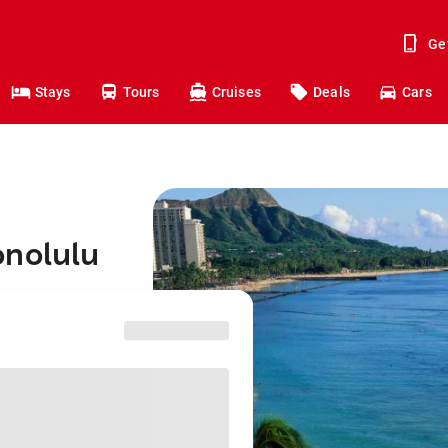
Ge
Stays
Tours
Cruises
Deals
Cars
onolulu