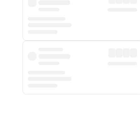
Displayed fares exclude
Online Booking