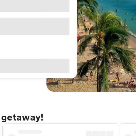
u getaway!