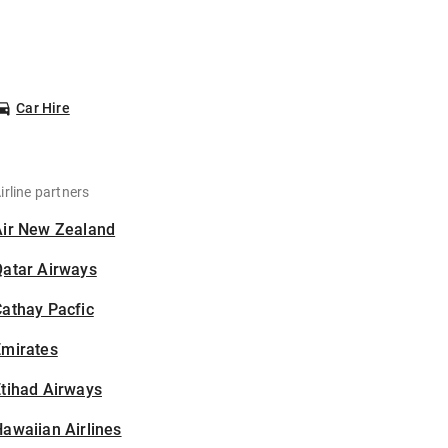
Car Hire
irline partners
Air New Zealand
Qatar Airways
athay Pacfic
Emirates
tihad Airways
awaiian Airlines