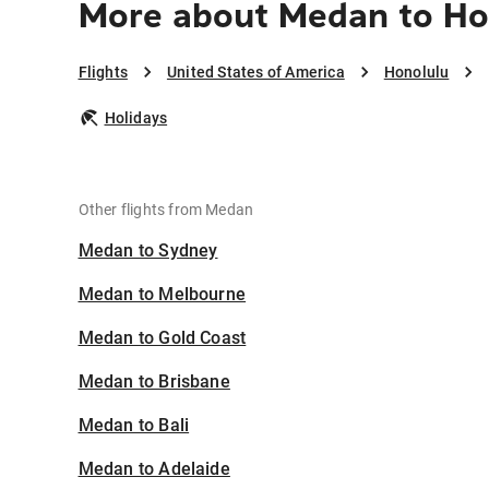
More about Medan to Ho
Flights
United States of America
Honolulu
Holidays
Other flights from Medan
Medan to Sydney
Medan to Melbourne
Medan to Gold Coast
Medan to Brisbane
Medan to Bali
Medan to Adelaide