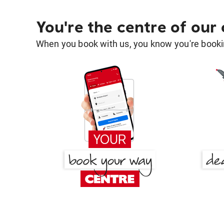
You're the centre of our
When you book with us, you know you're bookin