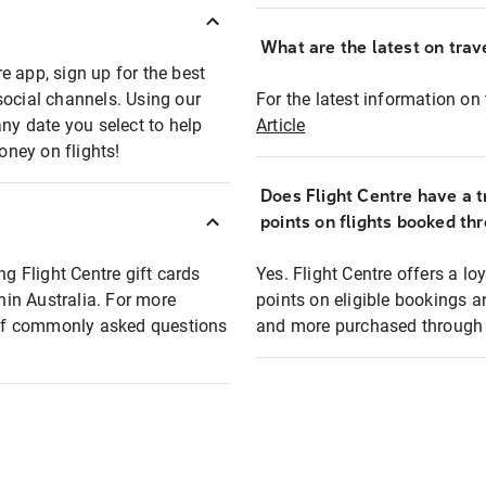
What are the latest on trave
e app, sign up for the best
social channels. Using our
For the latest information on t
any date you select to help
Article
oney on flights!
Does Flight Centre have a t
points on flights booked th
ng Flight Centre gift cards
Yes. Flight Centre offers a 
thin Australia. For more
points on eligible bookings a
t of commonly asked questions
and more purchased through F