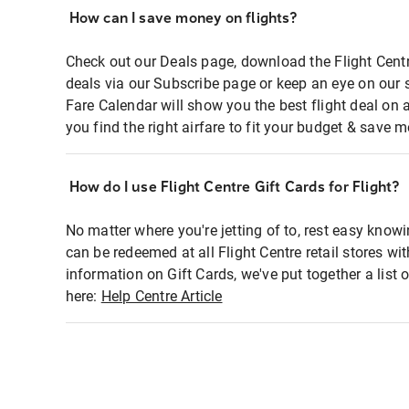
How can I save money on flights?
Check out our Deals page, download the Flight Centr
deals via our Subscribe page or keep an eye on our 
Fare Calendar will show you the best flight deal on 
you find the right airfare to fit your budget & save m
How do I use Flight Centre Gift Cards for Flight?
No matter where you're jetting of to, rest easy knowi
can be redeemed at all Flight Centre retail stores wi
information on Gift Cards, we've put together a lis
here:
Help Centre Article