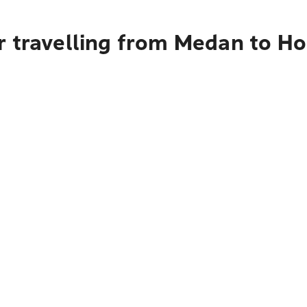
r travelling from Medan to H