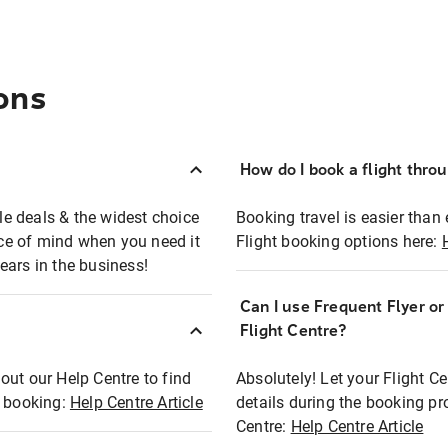
ons
How do I book a flight thro
ble deals & the widest choice
Booking travel is easier than 
eace of mind when you need it
Flight booking options here:
ears in the business!
Can I use Frequent Flyer o
?
Flight Centre?
out our Help Centre to find
Absolutely! Let your Flight C
t booking:
Help Centre Article
details during the booking pr
Centre:
Help Centre Article