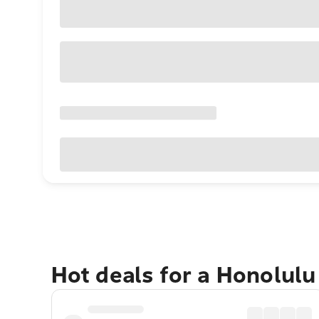
Hot deals for a Honolul