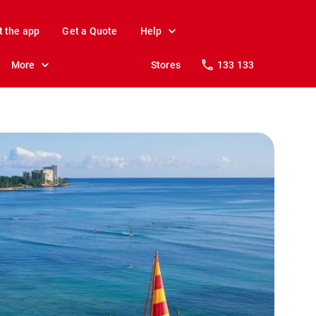
t the app
Get a Quote
Help
More
Stores
133 133