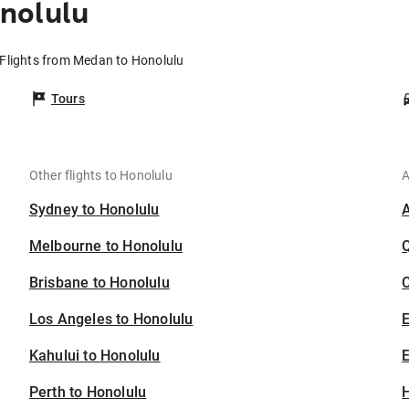
nolulu
Flights from Medan to Honolulu
Tours
Other flights to Honolulu
A
Sydney to Honolulu
Melbourne to Honolulu
Brisbane to Honolulu
C
Los Angeles to Honolulu
Kahului to Honolulu
E
Perth to Honolulu
H