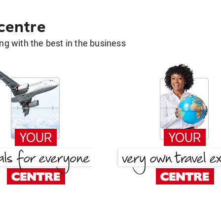
 centre
g with the best in the business