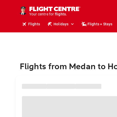
stays.
holidays.
Your centre for
flights.
travel.
Flights
Holidays
Flights + Stays
Flights from Medan to H