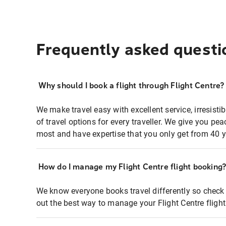
Frequently asked questi
Why should I book a flight through Flight Centre?
We make travel easy with excellent service, irresisti
of travel options for every traveller. We give you p
most and have expertise that you only get from 40 y
How do I manage my Flight Centre flight booking
We know everyone books travel differently so check 
out the best way to manage your Flight Centre fligh