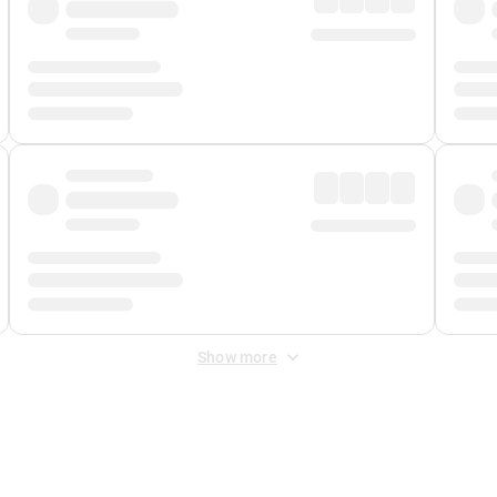
Show more
 Fee
&
Merchant Fee
. Fees are applied once at checkout.