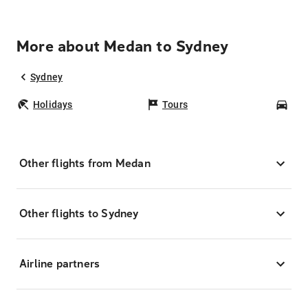
More about Medan to Sydney
Sydney
Holidays
Tours
Car
Other flights from Medan
Other flights to Sydney
Airline partners