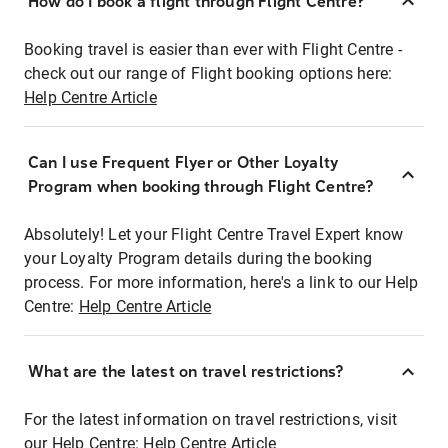
How do I book a flight through Flight Centre?
Booking travel is easier than ever with Flight Centre -
check out our range of Flight booking options here:
Help Centre Article
Can I use Frequent Flyer or Other Loyalty
Program when booking through Flight Centre?
Absolutely! Let your Flight Centre Travel Expert know
your Loyalty Program details during the booking
process. For more information, here's a link to our Help
Centre:
Help Centre Article
What are the latest on travel restrictions?
For the latest information on travel restrictions, visit
our Help Centre:
Help Centre Article