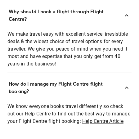
Why should I book a flight through Flight
Centre?
We make travel easy with excellent service, irresistible
deals & the widest choice of travel options for every
traveller. We give you peace of mind when you need it
most and have expertise that you only get from 40
years in the business!
How do I manage my Flight Centre flight
booking?
We know everyone books travel differently so check
out our Help Centre to find out the best way to manage
your Flight Centre flight booking:
Help Centre Article