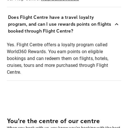
Does Flight Centre have a travel loyalty
program, and can I use rewards points on flights
booked through Flight Centre?
Yes. Flight Centre offers a loyalty program called
World360 Rewards. You earn points on eligible
bookings and can redeem them on flights, hotels,
cruises, tours and more purchased through Flight
Centre.
You're the centre of our centre