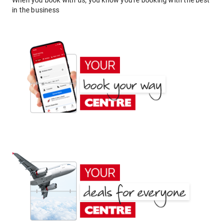
When you book with us, you know you're booking with the best
in the business