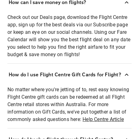
How can I save money on flights?
Check out our Deals page, download the Flight Centre
app, sign up for the best deals via our Subscribe page
or keep an eye on our social channels. Using our Fare
Calendar will show you the best flight deal on any date
you select to help you find the right airfare to fit your
budget & save money on flights!
How do I use Flight Centre Gift Cards for Flight?
No matter where you're jetting of to, rest easy knowing
Flight Centre gift cards can be redeemed at all Flight
Centre retail stores within Australia. For more
information on Gift Cards, we've put together a list of
commonly asked questions here:
Help Centre Article