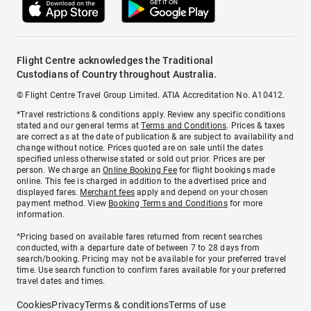
Flight Centre acknowledges the Traditional
Custodians of Country throughout Australia.
© Flight Centre Travel Group Limited. ATIA Accreditation No. A10412.
*Travel restrictions & conditions apply. Review any specific conditions
stated and our general terms at
Terms and Conditions
. Prices & taxes
are correct as at the date of publication & are subject to availability and
change without notice. Prices quoted are on sale until the dates
specified unless otherwise stated or sold out prior. Prices are per
person. We charge an
Online Booking Fee
for flight bookings made
online. This fee is charged in addition to the advertised price and
displayed fares.
Merchant fees
apply and depend on your chosen
payment method. View
Booking Terms and Conditions
for more
information.
^Pricing based on available fares returned from recent searches
conducted, with a departure date of between 7 to 28 days from
search/booking. Pricing may not be available for your preferred travel
time. Use search function to confirm fares available for your preferred
travel dates and times.
Cookies
Privacy
Terms & conditions
Terms of use