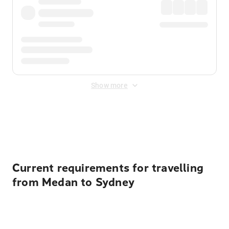
Show more
Displayed fares exclude
Online Booking Fee
&
Merchant
Fee
. Fees are applied once at checkout.
Current requirements for travelling
from Medan to Sydney