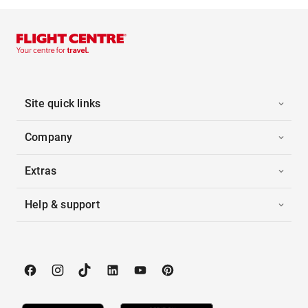
Site quick links
Company
Extras
Help & support