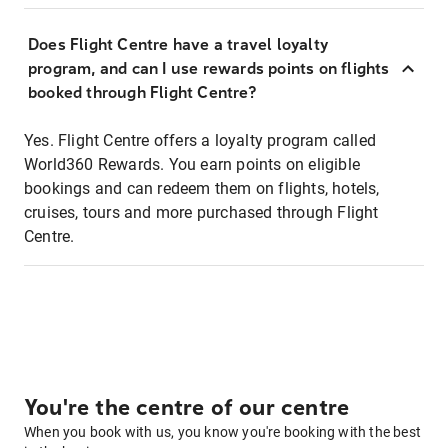
Does Flight Centre have a travel loyalty
program, and can I use rewards points on flights
booked through Flight Centre?
Yes. Flight Centre offers a loyalty program called
World360 Rewards. You earn points on eligible
bookings and can redeem them on flights, hotels,
cruises, tours and more purchased through Flight
Centre.
You're the centre of our centre
When you book with us, you know you're booking with the best