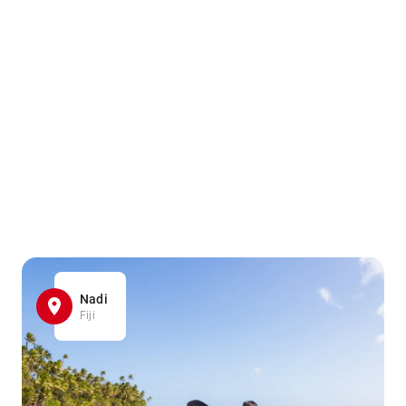
Nadi
Fiji