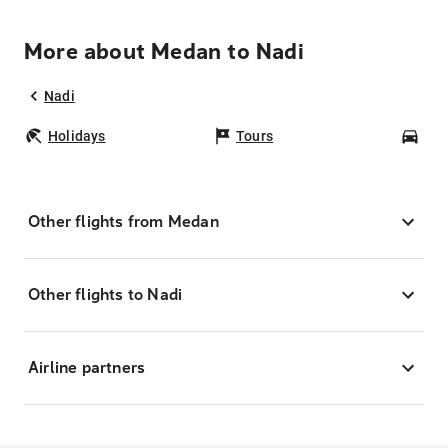
More about Medan to Nadi
Nadi
Holidays
Tours
Car
Other flights from Medan
Other flights to Nadi
Airline partners