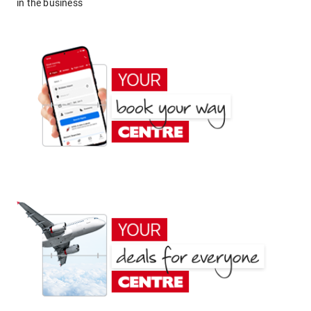
in the business