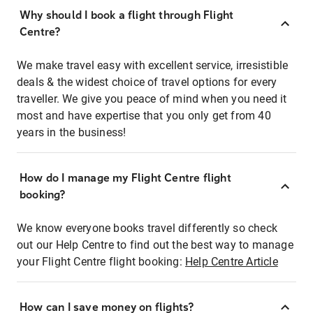
Why should I book a flight through Flight
Centre?
We make travel easy with excellent service, irresistible
deals & the widest choice of travel options for every
traveller. We give you peace of mind when you need it
most and have expertise that you only get from 40
years in the business!
How do I manage my Flight Centre flight
booking?
We know everyone books travel differently so check
out our Help Centre to find out the best way to manage
your Flight Centre flight booking:
Help Centre Article
How can I save money on flights?