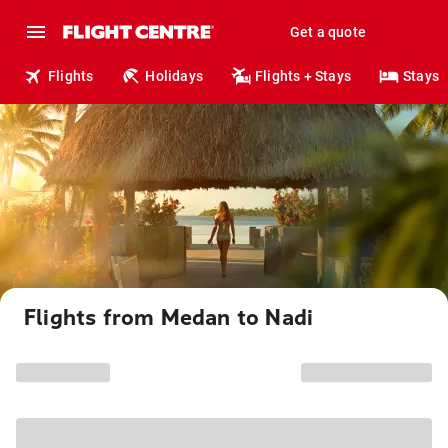
Get a quote
Flights
Holidays
Flights + Stays
Stays
Flights from Medan to Nadi