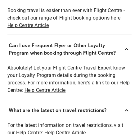
Booking travel is easier than ever with Flight Centre -
check out our range of Flight booking options here:
Help Centre Article
Can I use Frequent Flyer or Other Loyalty
Program when booking through Flight Centre?
Absolutely! Let your Flight Centre Travel Expert know
your Loyalty Program details during the booking
process. For more information, here's a link to our Help
Centre:
Help Centre Article
What are the latest on travel restrictions?
For the latest information on travel restrictions, visit
our Help Centre:
Help Centre Article