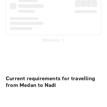
Show more
Displayed fares exclude
Online Booking Fee
&
Merchant
Fee
. Fees are applied once at checkout.
Current requirements for travelling
from Medan to Nadi