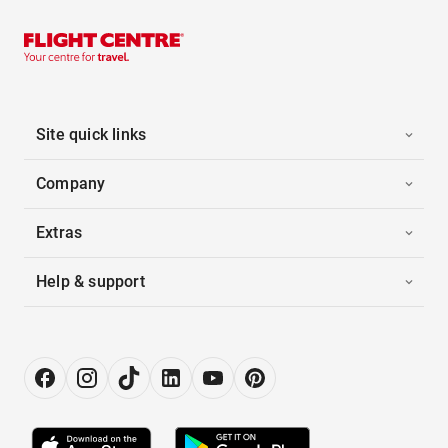
Site quick links
Company
Extras
Help & support