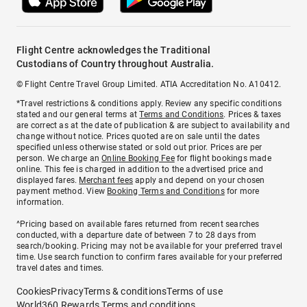
Flight Centre acknowledges the Traditional
Custodians of Country throughout Australia.
© Flight Centre Travel Group Limited. ATIA Accreditation No. A10412.
*Travel restrictions & conditions apply. Review any specific conditions
stated and our general terms at
Terms and Conditions
. Prices & taxes
are correct as at the date of publication & are subject to availability and
change without notice. Prices quoted are on sale until the dates
specified unless otherwise stated or sold out prior. Prices are per
person. We charge an
Online Booking Fee
for flight bookings made
online. This fee is charged in addition to the advertised price and
displayed fares.
Merchant fees
apply and depend on your chosen
payment method. View
Booking Terms and Conditions
for more
information.
^Pricing based on available fares returned from recent searches
conducted, with a departure date of between 7 to 28 days from
search/booking. Pricing may not be available for your preferred travel
time. Use search function to confirm fares available for your preferred
travel dates and times.
Cookies
Privacy
Terms & conditions
Terms of use
World360 Rewards Terms and conditions