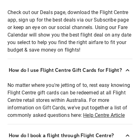
Check out our Deals page, download the Flight Centre
app, sign up for the best deals via our Subscribe page
or keep an eye on our social channels. Using our Fare
Calendar will show you the best flight deal on any date
you select to help you find the right airfare to fit your
budget & save money on flights!
How do I use Flight Centre Gift Cards for Flight?
No matter where you're jetting of to, rest easy knowing
Flight Centre gift cards can be redeemed at all Flight
Centre retail stores within Australia. For more
information on Gift Cards, we've put together a list of
commonly asked questions here:
Help Centre Article
How do I book a flight through Flight Centre?