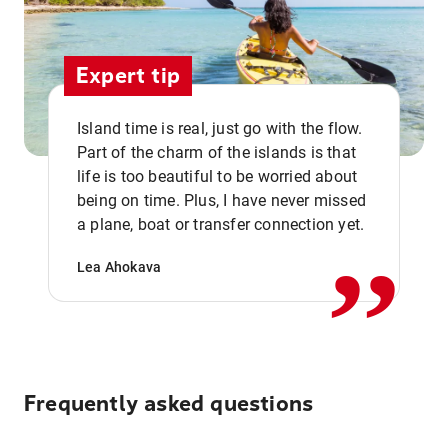
Expert tip
Island time is real, just go with the flow.
Part of the charm of the islands is that
life is too beautiful to be worried about
,,
being on time. Plus, I have never missed
a plane, boat or transfer connection yet.
Lea Ahokava
Frequently asked questions