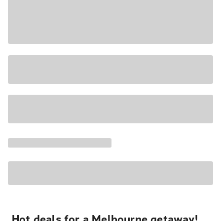
Hot deals for a Melbourne getaway!