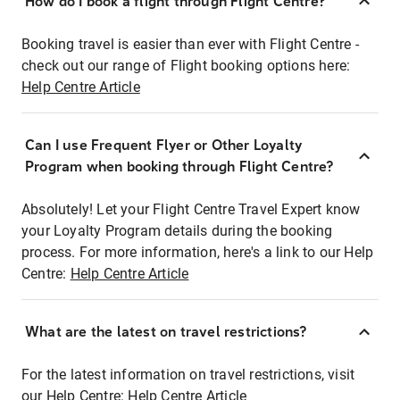
How do I book a flight through Flight Centre?
Booking travel is easier than ever with Flight Centre -
check out our range of Flight booking options here:
Help Centre Article
Can I use Frequent Flyer or Other Loyalty
Program when booking through Flight Centre?
Absolutely! Let your Flight Centre Travel Expert know
your Loyalty Program details during the booking
process. For more information, here's a link to our Help
Centre:
Help Centre Article
What are the latest on travel restrictions?
For the latest information on travel restrictions, visit
our Help Centre:
Help Centre Article