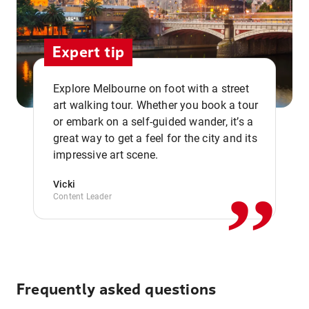
Expert tip
Explore Melbourne on foot with a street
art walking tour. Whether you book a tour
or embark on a self-guided wander, it’s a
,,
great way to get a feel for the city and its
impressive art scene.
Vicki
Content Leader
Frequently asked questions