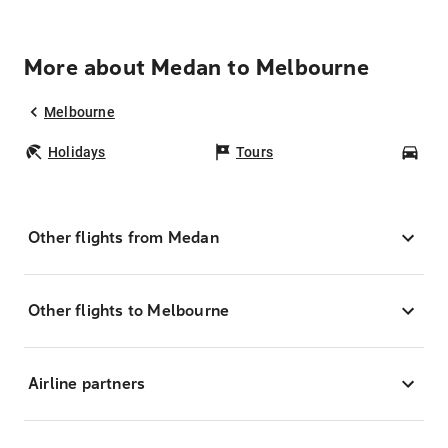
More about Medan to Melbourne
Melbourne
Holidays
Tours
Car
Other flights from Medan
Other flights to Melbourne
Airline partners