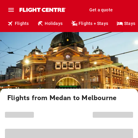
Get a quote
Flights
Holidays
Flights + Stays
Stays
Flights from Medan to Melbourne