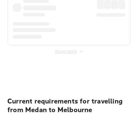
Show more
Displayed fares exclude
Online Booking Fee
&
Merchant
Fee
. Fees are applied once at checkout.
Current requirements for travelling
from Medan to Melbourne