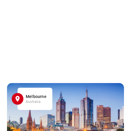
Melbourne
Australia