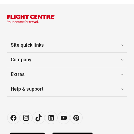
Site quick links
Company
Extras
Help & support