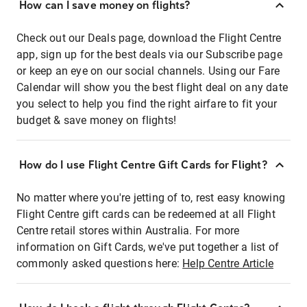
How can I save money on flights?
Check out our Deals page, download the Flight Centre
app, sign up for the best deals via our Subscribe page
or keep an eye on our social channels. Using our Fare
Calendar will show you the best flight deal on any date
you select to help you find the right airfare to fit your
budget & save money on flights!
How do I use Flight Centre Gift Cards for Flight?
No matter where you're jetting of to, rest easy knowing
Flight Centre gift cards can be redeemed at all Flight
Centre retail stores within Australia. For more
information on Gift Cards, we've put together a list of
commonly asked questions here:
Help Centre Article