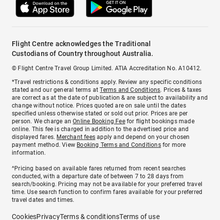
Flight Centre acknowledges the Traditional
Custodians of Country throughout Australia.
© Flight Centre Travel Group Limited. ATIA Accreditation No. A10412.
*Travel restrictions & conditions apply. Review any specific conditions
stated and our general terms at
Terms and Conditions
. Prices & taxes
are correct as at the date of publication & are subject to availability and
change without notice. Prices quoted are on sale until the dates
specified unless otherwise stated or sold out prior. Prices are per
person. We charge an
Online Booking Fee
for flight bookings made
online. This fee is charged in addition to the advertised price and
displayed fares.
Merchant fees
apply and depend on your chosen
payment method. View
Booking Terms and Conditions
for more
information.
^Pricing based on available fares returned from recent searches
conducted, with a departure date of between 7 to 28 days from
search/booking. Pricing may not be available for your preferred travel
time. Use search function to confirm fares available for your preferred
travel dates and times.
Cookies
Privacy
Terms & conditions
Terms of use