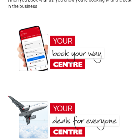
When you book with us, you know you're booking with the best
in the business