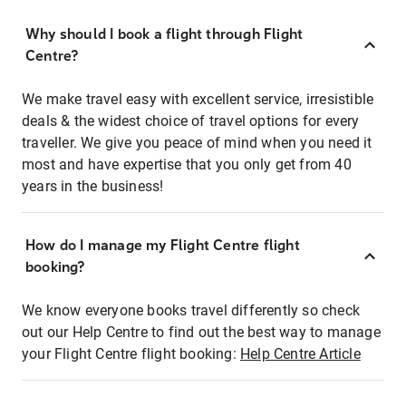
Why should I book a flight through Flight
Centre?
We make travel easy with excellent service, irresistible
deals & the widest choice of travel options for every
traveller. We give you peace of mind when you need it
most and have expertise that you only get from 40
years in the business!
How do I manage my Flight Centre flight
booking?
We know everyone books travel differently so check
out our Help Centre to find out the best way to manage
your Flight Centre flight booking:
Help Centre Article