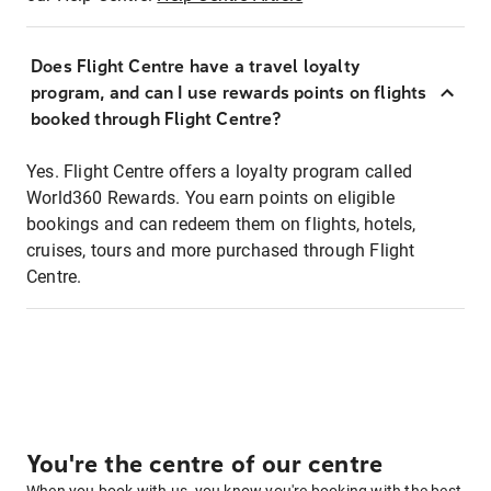
Does Flight Centre have a travel loyalty
program, and can I use rewards points on flights
booked through Flight Centre?
Yes. Flight Centre offers a loyalty program called
World360 Rewards. You earn points on eligible
bookings and can redeem them on flights, hotels,
cruises, tours and more purchased through Flight
Centre.
You're the centre of our centre