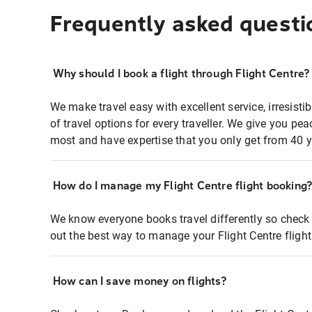
Frequently asked questi
Why should I book a flight through Flight Centre?
We make travel easy with excellent service, irresisti
of travel options for every traveller. We give you p
most and have expertise that you only get from 40 y
How do I manage my Flight Centre flight booking
We know everyone books travel differently so check 
out the best way to manage your Flight Centre fligh
How can I save money on flights?