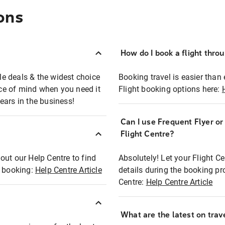
ons
How do I book a flight thro
ble deals & the widest choice
Booking travel is easier than 
eace of mind when you need it
Flight booking options here:
ears in the business!
Can I use Frequent Flyer o
?
Flight Centre?
out our Help Centre to find
Absolutely! Let your Flight C
t booking:
Help Centre Article
details during the booking pr
Centre:
Help Centre Article
What are the latest on trave