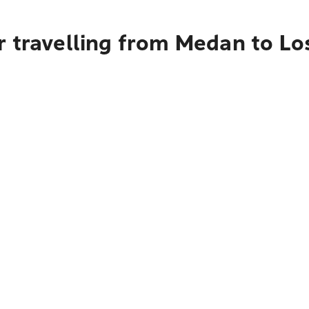
r travelling from Medan to L