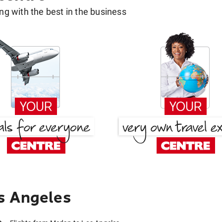
g with the best in the business
s Angeles