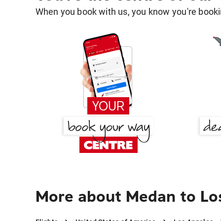
When you book with us, you know you're bookin
More about Medan to Lo