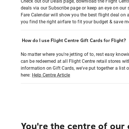
Check out our Deals page, download the Flight Centr
deals via our Subscribe page or keep an eye on our 
Fare Calendar will show you the best flight deal on 
you find the right airfare to fit your budget & save m
How do I use Flight Centre Gift Cards for Flight?
No matter where you're jetting of to, rest easy knowi
can be redeemed at all Flight Centre retail stores wi
information on Gift Cards, we've put together a lis
here:
Help Centre Article
You're the centre of our