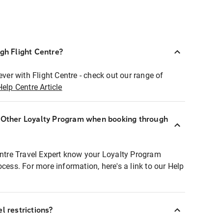
ugh Flight Centre?
ever with Flight Centre - check out our range of
Help Centre Article
r Other Loyalty Program when booking through
entre Travel Expert know your Loyalty Program
ocess. For more information, here's a link to our Help
l restrictions?