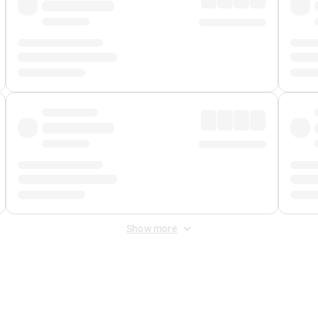
Show more
 Fee
&
Merchant Fee
. Fees are applied once at checkout.