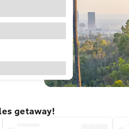
eles getaway!