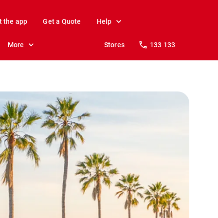
t the app
Get a Quote
Help
More
Stores
133 133