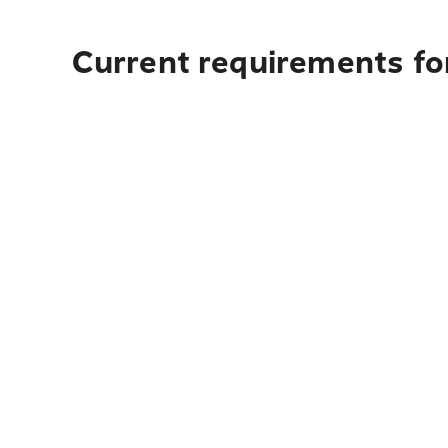
Current requirements fo