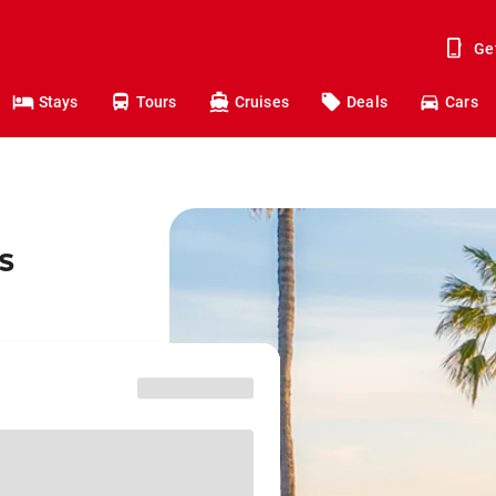
Ge
Stays
Tours
Cruises
Deals
Cars
s