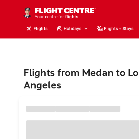
cruises.
stays.
holidays.
Your centre for
flights.
travel.
Flights
Holidays
Flights + Stays
Flights from Medan to Lo
Angeles