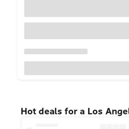
Hot deals for a Los Ang