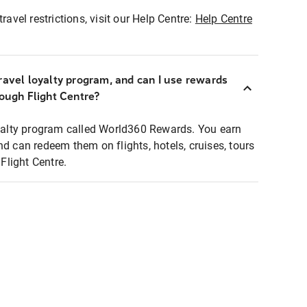
ravel restrictions, visit our Help Centre:
Help Centre
ravel loyalty program, and can I use rewards
rough Flight Centre?
loyalty program called World360 Rewards. You earn
nd can redeem them on flights, hotels, cruises, tours
light Centre.