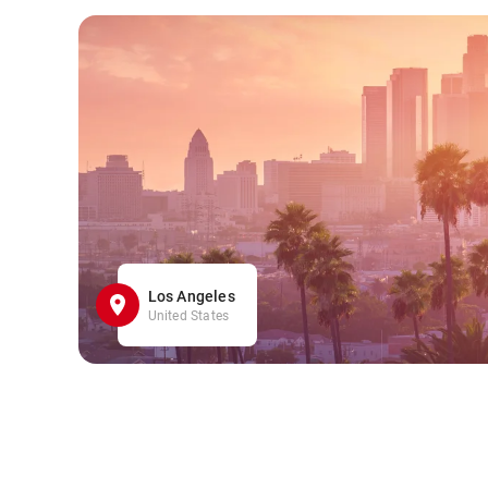
Los Angeles
United States