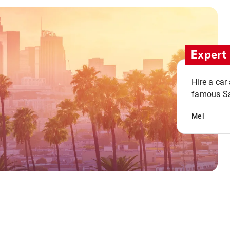
Expert 
Hire a car
famous San
Mel