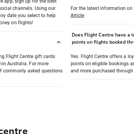
e app, sign up for the best
social channels. Using our
For the latest information on t
any date you select to help
Article
oney on flights!
Does Flight Centre have a t
points on flights booked th
ng Flight Centre gift cards
Yes. Flight Centre offers a 
thin Australia. For more
points on eligible bookings a
t of commonly asked questions
and more purchased through F
 centre