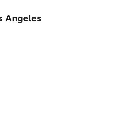
os Angeles