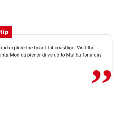
tip
,,
 and explore the beautiful coastline. Visit the
ta Monica pier or drive up to Malibu for a day.