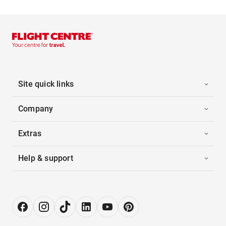
Site quick links
Company
Extras
Help & support