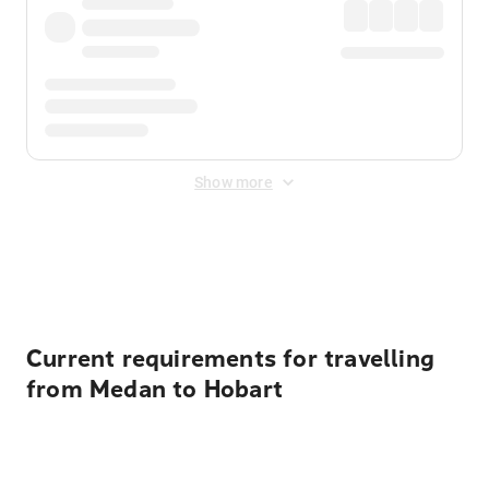
Show more
Displayed fares exclude
Online Booking Fee
&
Merchant
Fee
. Fees are applied once at checkout.
Current requirements for travelling
from Medan to Hobart