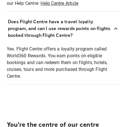
our Help Centre:
Help Centre Article
Does Flight Centre have a travel loyalty
program, and can I use rewards points on flights
booked through Flight Centre?
Yes. Flight Centre offers a loyalty program called
World360 Rewards. You earn points on eligible
bookings and can redeem them on flights, hotels,
cruises, tours and more purchased through Flight
Centre.
You're the centre of our centre