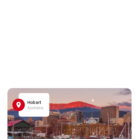
Hobart
Australia