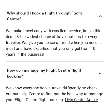
Why should I book a flight through Flight
Centre?
We make travel easy with excellent service, irresistible
deals & the widest choice of travel options for every
traveller. We give you peace of mind when you need it
most and have expertise that you only get from 40
years in the business!
How do I manage my Flight Centre flight
booking?
We know everyone books travel differently so check
out our Help Centre to find out the best way to manage
your Flight Centre flight booking:
Help Centre Article