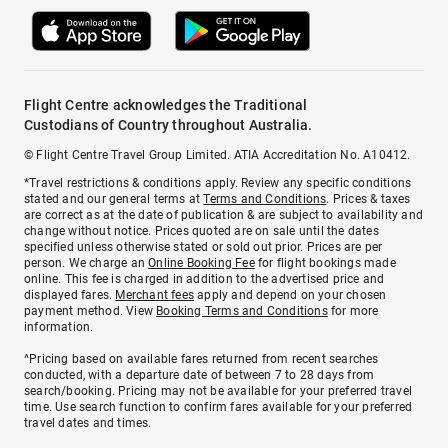
Flight Centre acknowledges the Traditional
Custodians of Country throughout Australia.
© Flight Centre Travel Group Limited. ATIA Accreditation No. A10412.
*Travel restrictions & conditions apply. Review any specific conditions
stated and our general terms at
Terms and Conditions
. Prices & taxes
are correct as at the date of publication & are subject to availability and
change without notice. Prices quoted are on sale until the dates
specified unless otherwise stated or sold out prior. Prices are per
person. We charge an
Online Booking Fee
for flight bookings made
online. This fee is charged in addition to the advertised price and
displayed fares.
Merchant fees
apply and depend on your chosen
payment method. View
Booking Terms and Conditions
for more
information.
^Pricing based on available fares returned from recent searches
conducted, with a departure date of between 7 to 28 days from
search/booking. Pricing may not be available for your preferred travel
time. Use search function to confirm fares available for your preferred
travel dates and times.