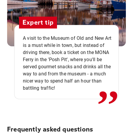
Expert tip
A visit to the Museum of Old and New Art
is a must while in town, but instead of
driving there, book a ticket on the MONA
Ferry in the 'Posh Pit', where you'll be
,,
served gourmet snacks and drinks all the
way to and from the museum - a much
nicer way to spend half an hour than
battling traffic!
Frequently asked questions