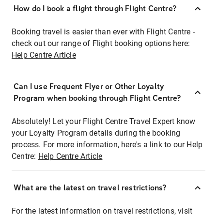
How do I book a flight through Flight Centre?
Booking travel is easier than ever with Flight Centre -
check out our range of Flight booking options here:
Help Centre Article
Can I use Frequent Flyer or Other Loyalty
Program when booking through Flight Centre?
Absolutely! Let your Flight Centre Travel Expert know
your Loyalty Program details during the booking
process. For more information, here's a link to our Help
Centre:
Help Centre Article
What are the latest on travel restrictions?
For the latest information on travel restrictions, visit