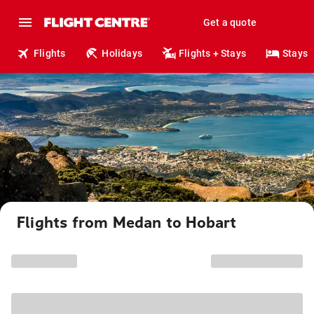
Get a quote
Flights
Holidays
Flights + Stays
Stays
Flights from Medan to Hobart