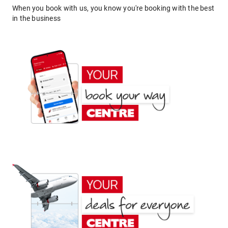
When you book with us, you know you're booking with the best
in the business