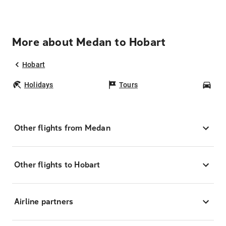
More about Medan to Hobart
Hobart
Holidays
Tours
Car
Other flights from Medan
Other flights to Hobart
Airline partners