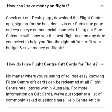
How can I save money on flights?
Check out our Deals page, download the Flight Centre
app, sign up for the best deals via our Subscribe page
or keep an eye on our social channels. Using our Fare
Calendar will show you the best flight deal on any date
you select to help you find the right airfare to fit your
budget & save money on flights!
How do I use Flight Centre Gift Cards for Flight?
No matter where you're jetting of to, rest easy knowing
Flight Centre gift cards can be redeemed at all Flight
Centre retail stores within Australia. For more
information on Gift Cards, we've put together a list of
commonly asked questions here:
Help Centre Article