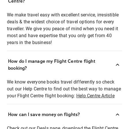
Centre?
We make travel easy with excellent service, irresistible
deals & the widest choice of travel options for every
traveller. We give you peace of mind when you need it
most and have expertise that you only get from 40
years in the business!
How do I manage my Flight Centre flight
booking?
We know everyone books travel differently so check
out our Help Centre to find out the best way to manage
your Flight Centre flight booking:
Help Centre Article
How can I save money on flights?
Check out our Deals page, download the Flight Centre