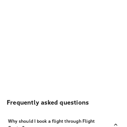
Frequently asked questions
Why should I book a flight through Flight