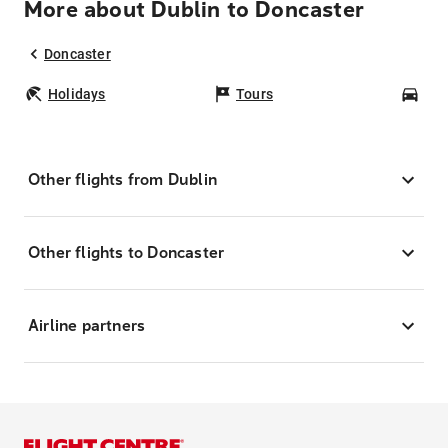
More about Dublin to Doncaster
Doncaster
Holidays
Tours
Car
Other flights from Dublin
Other flights to Doncaster
Airline partners