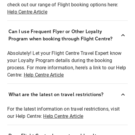
check out our range of Flight booking options here:
Help Centre Article
Can I use Frequent Flyer or Other Loyalty
Program when booking through Flight Centre?
Absolutely! Let your Flight Centre Travel Expert know
your Loyalty Program details during the booking
process. For more information, here's a link to our Help
Centre:
Help Centre Article
What are the latest on travel restrictions?
For the latest information on travel restrictions, visit
our Help Centre:
Help Centre Article