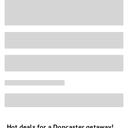
Hot deals for a Doncaster getaway!