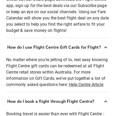
app, sign up for the best deals via our Subscribe page
or keep an eye on our social channels. Using our Fare
Calendar will show you the best flight deal on any date
you select to help you find the right airfare to fit your
budget & save money on flights!
How do I use Flight Centre Gift Cards for Flight?
No matter where you're jetting of to, rest easy knowing
Flight Centre gift cards can be redeemed at all Flight
Centre retail stores within Australia. For more
information on Gift Cards, we've put together a list of
commonly asked questions here:
Help Centre Article
How do I book a flight through Flight Centre?
Booking travel is easier than ever with Flight Centre -