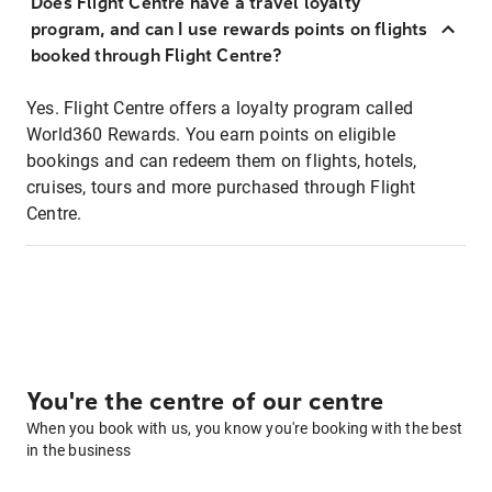
Does Flight Centre have a travel loyalty
program, and can I use rewards points on flights
booked through Flight Centre?
Yes. Flight Centre offers a loyalty program called
World360 Rewards. You earn points on eligible
bookings and can redeem them on flights, hotels,
cruises, tours and more purchased through Flight
Centre.
You're the centre of our centre
When you book with us, you know you're booking with the best
in the business