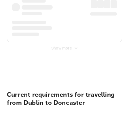
Show more
Displayed fares exclude
Online Booking Fee
&
Merchant
Fee
. Fees are applied once at checkout.
Current requirements for travelling
from Dublin to Doncaster