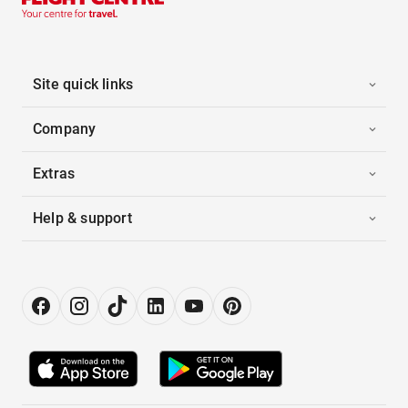
Site quick links
Company
Extras
Help & support