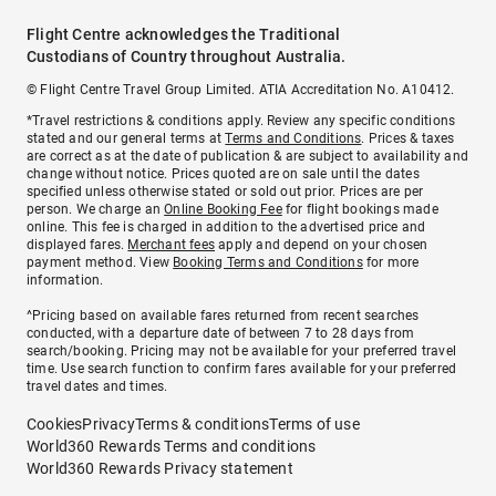
Flight Centre acknowledges the Traditional
Custodians of Country throughout Australia.
© Flight Centre Travel Group Limited. ATIA Accreditation No. A10412.
*Travel restrictions & conditions apply. Review any specific conditions
stated and our general terms at
Terms and Conditions
. Prices & taxes
are correct as at the date of publication & are subject to availability and
change without notice. Prices quoted are on sale until the dates
specified unless otherwise stated or sold out prior. Prices are per
person. We charge an
Online Booking Fee
for flight bookings made
online. This fee is charged in addition to the advertised price and
displayed fares.
Merchant fees
apply and depend on your chosen
payment method. View
Booking Terms and Conditions
for more
information.
^Pricing based on available fares returned from recent searches
conducted, with a departure date of between 7 to 28 days from
search/booking. Pricing may not be available for your preferred travel
time. Use search function to confirm fares available for your preferred
travel dates and times.
Cookies
Privacy
Terms & conditions
Terms of use
World360 Rewards Terms and conditions
World360 Rewards Privacy statement