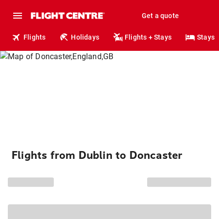
Get a quote
Flights
Holidays
Flights + Stays
Stays
Flights from Dublin to Doncaster