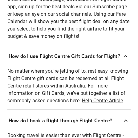
app, sign up for the best deals via our Subscribe page
or keep an eye on our social channels. Using our Fare
Calendar will show you the best flight deal on any date
you select to help you find the right airfare to fit your
budget & save money on flights!
How do I use Flight Centre Gift Cards for Flight?
No matter where you're jetting of to, rest easy knowing
Flight Centre gift cards can be redeemed at all Flight
Centre retail stores within Australia. For more
information on Gift Cards, we've put together a list of
commonly asked questions here:
Help Centre Article
How do I book a flight through Flight Centre?
Booking travel is easier than ever with Flight Centre -