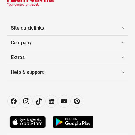
Site quick links
Company
Extras
Help & support