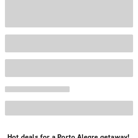
Hot deals for a Porto Alegre getaway!