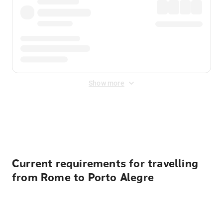
Show more
Displayed fares exclude
Online Booking Fee
&
Merchant
Fee
. Fees are applied once at checkout.
Current requirements for travelling
from Rome to Porto Alegre