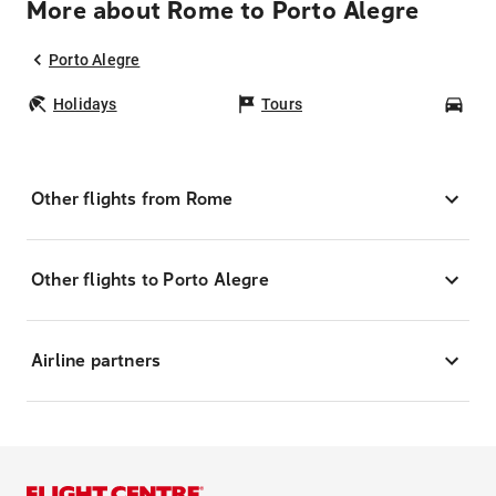
More about Rome to Porto Alegre
Porto Alegre
Holidays
Tours
Car
Other flights from Rome
Other flights to Porto Alegre
Airline partners