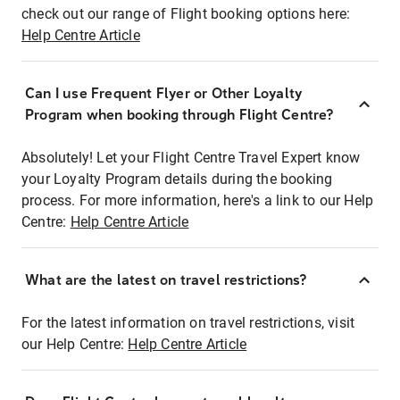
check out our range of Flight booking options here:
Help Centre Article
Can I use Frequent Flyer or Other Loyalty
Program when booking through Flight Centre?
Absolutely! Let your Flight Centre Travel Expert know
your Loyalty Program details during the booking
process. For more information, here's a link to our Help
Centre:
Help Centre Article
What are the latest on travel restrictions?
For the latest information on travel restrictions, visit
our Help Centre:
Help Centre Article