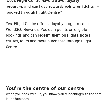
Does Flight Centre have a travel loyalty
program, and can I use rewards points on flights
booked through Flight Centre?
Yes. Flight Centre offers a loyalty program called
World360 Rewards. You earn points on eligible
bookings and can redeem them on flights, hotels,
cruises, tours and more purchased through Flight
Centre.
You're the centre of our centre
When you book with us, you know you're booking with the best
in the business