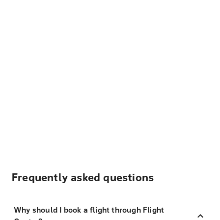
Frequently asked questions
Why should I book a flight through Flight