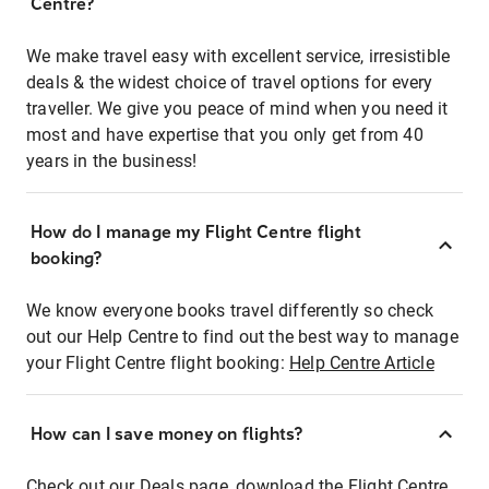
Centre?
We make travel easy with excellent service, irresistible
deals & the widest choice of travel options for every
traveller. We give you peace of mind when you need it
most and have expertise that you only get from 40
years in the business!
How do I manage my Flight Centre flight
booking?
We know everyone books travel differently so check
out our Help Centre to find out the best way to manage
your Flight Centre flight booking:
Help Centre Article
How can I save money on flights?
Check out our Deals page, download the Flight Centre