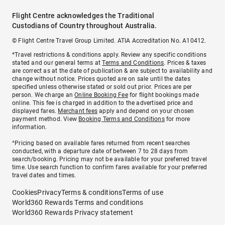
Flight Centre acknowledges the Traditional
Custodians of Country throughout Australia.
© Flight Centre Travel Group Limited. ATIA Accreditation No. A10412.
*Travel restrictions & conditions apply. Review any specific conditions
stated and our general terms at
Terms and Conditions
. Prices & taxes
are correct as at the date of publication & are subject to availability and
change without notice. Prices quoted are on sale until the dates
specified unless otherwise stated or sold out prior. Prices are per
person. We charge an
Online Booking Fee
for flight bookings made
online. This fee is charged in addition to the advertised price and
displayed fares.
Merchant fees
apply and depend on your chosen
payment method. View
Booking Terms and Conditions
for more
information.
^Pricing based on available fares returned from recent searches
conducted, with a departure date of between 7 to 28 days from
search/booking. Pricing may not be available for your preferred travel
time. Use search function to confirm fares available for your preferred
travel dates and times.
Cookies
Privacy
Terms & conditions
Terms of use
World360 Rewards Terms and conditions
World360 Rewards Privacy statement