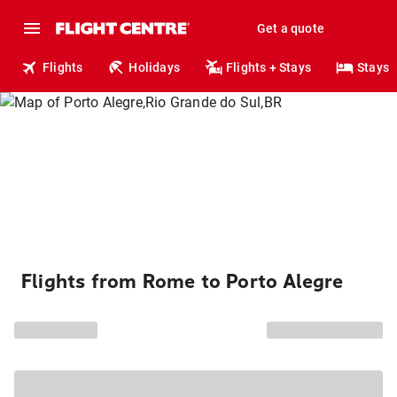
Get a quote
Flights
Holidays
Flights + Stays
Stays
Flights from Rome to Porto Alegre