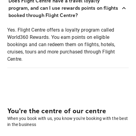
Does Flight Centre have a travel loyalty
program, and can I use rewards points on flights
booked through Flight Centre?
Yes. Flight Centre offers a loyalty program called
World360 Rewards. You earn points on eligible
bookings and can redeem them on flights, hotels,
cruises, tours and more purchased through Flight
Centre.
You're the centre of our centre
When you book with us, you know you're booking with the best
in the business