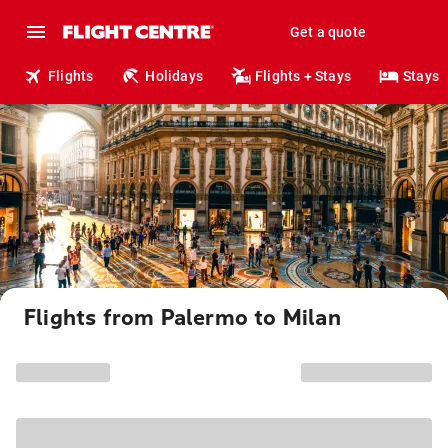
Get a quote
Flights
Holidays
Flights + Stays
Stays
Flights from Palermo to Milan