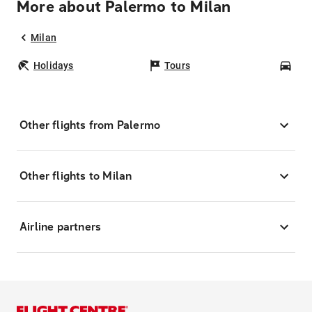
More about Palermo to Milan
Milan
Holidays
Tours
Car
Other flights from Palermo
Other flights to Milan
Airline partners