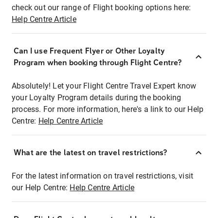
check out our range of Flight booking options here:
Help Centre Article
Can I use Frequent Flyer or Other Loyalty
Program when booking through Flight Centre?
Absolutely! Let your Flight Centre Travel Expert know
your Loyalty Program details during the booking
process. For more information, here's a link to our Help
Centre:
Help Centre Article
What are the latest on travel restrictions?
For the latest information on travel restrictions, visit
our Help Centre:
Help Centre Article