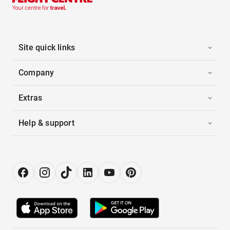
Site quick links
Company
Extras
Help & support