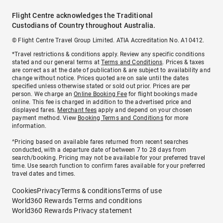
Flight Centre acknowledges the Traditional
Custodians of Country throughout Australia.
© Flight Centre Travel Group Limited. ATIA Accreditation No. A10412.
*Travel restrictions & conditions apply. Review any specific conditions
stated and our general terms at
Terms and Conditions
. Prices & taxes
are correct as at the date of publication & are subject to availability and
change without notice. Prices quoted are on sale until the dates
specified unless otherwise stated or sold out prior. Prices are per
person. We charge an
Online Booking Fee
for flight bookings made
online. This fee is charged in addition to the advertised price and
displayed fares.
Merchant fees
apply and depend on your chosen
payment method. View
Booking Terms and Conditions
for more
information.
^Pricing based on available fares returned from recent searches
conducted, with a departure date of between 7 to 28 days from
search/booking. Pricing may not be available for your preferred travel
time. Use search function to confirm fares available for your preferred
travel dates and times.
Cookies
Privacy
Terms & conditions
Terms of use
World360 Rewards Terms and conditions
World360 Rewards Privacy statement