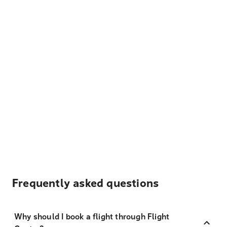
Frequently asked questions
Why should I book a flight through Flight