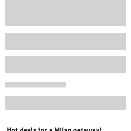
Hot deals for a Milan getaway!