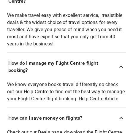
Centre?
We make travel easy with excellent service, irresistible
deals & the widest choice of travel options for every
traveller. We give you peace of mind when you need it
most and have expertise that you only get from 40
years in the business!
How do I manage my Flight Centre flight
booking?
We know everyone books travel differently so check
out our Help Centre to find out the best way to manage
your Flight Centre flight booking:
Help Centre Article
How can I save money on flights?
Check out our Deals page, download the Flight Centre