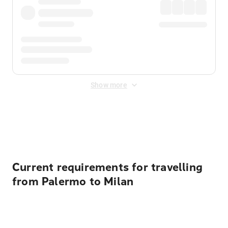
Show more
Displayed fares exclude
Online Booking Fee
&
Merchant
Fee
. Fees are applied once at checkout.
Current requirements for travelling
from Palermo to Milan