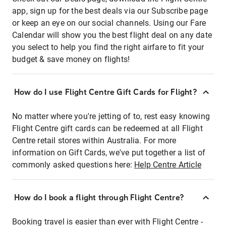
app, sign up for the best deals via our Subscribe page
or keep an eye on our social channels. Using our Fare
Calendar will show you the best flight deal on any date
you select to help you find the right airfare to fit your
budget & save money on flights!
How do I use Flight Centre Gift Cards for Flight?
No matter where you're jetting of to, rest easy knowing
Flight Centre gift cards can be redeemed at all Flight
Centre retail stores within Australia. For more
information on Gift Cards, we've put together a list of
commonly asked questions here:
Help Centre Article
How do I book a flight through Flight Centre?
Booking travel is easier than ever with Flight Centre -