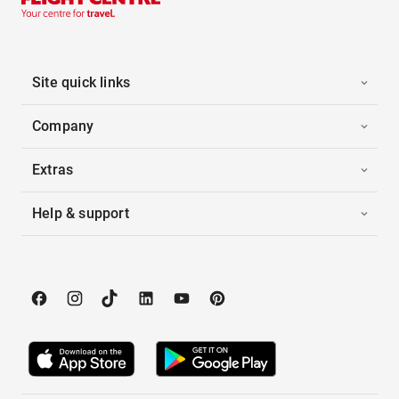
Site quick links
Company
Extras
Help & support