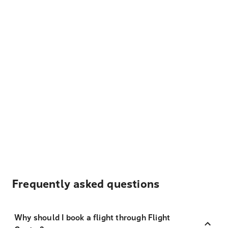
Frequently asked questions
Why should I book a flight through Flight