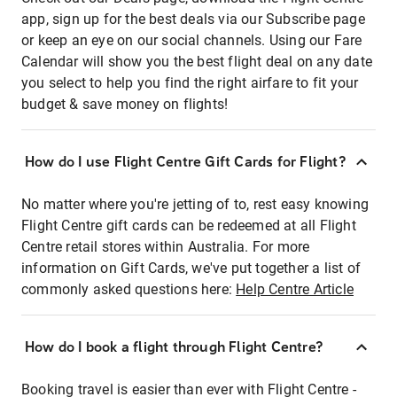
app, sign up for the best deals via our Subscribe page
or keep an eye on our social channels. Using our Fare
Calendar will show you the best flight deal on any date
you select to help you find the right airfare to fit your
budget & save money on flights!
How do I use Flight Centre Gift Cards for Flight?
No matter where you're jetting of to, rest easy knowing
Flight Centre gift cards can be redeemed at all Flight
Centre retail stores within Australia. For more
information on Gift Cards, we've put together a list of
commonly asked questions here:
Help Centre Article
How do I book a flight through Flight Centre?
Booking travel is easier than ever with Flight Centre -