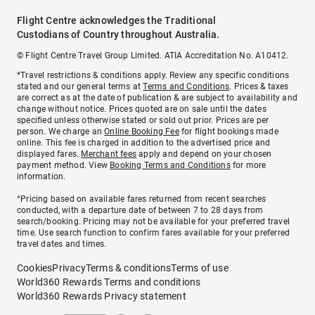
Flight Centre acknowledges the Traditional
Custodians of Country throughout Australia.
© Flight Centre Travel Group Limited. ATIA Accreditation No. A10412.
*Travel restrictions & conditions apply. Review any specific conditions
stated and our general terms at
Terms and Conditions
. Prices & taxes
are correct as at the date of publication & are subject to availability and
change without notice. Prices quoted are on sale until the dates
specified unless otherwise stated or sold out prior. Prices are per
person. We charge an
Online Booking Fee
for flight bookings made
online. This fee is charged in addition to the advertised price and
displayed fares.
Merchant fees
apply and depend on your chosen
payment method. View
Booking Terms and Conditions
for more
information.
^Pricing based on available fares returned from recent searches
conducted, with a departure date of between 7 to 28 days from
search/booking. Pricing may not be available for your preferred travel
time. Use search function to confirm fares available for your preferred
travel dates and times.
Cookies
Privacy
Terms & conditions
Terms of use
World360 Rewards Terms and conditions
World360 Rewards Privacy statement