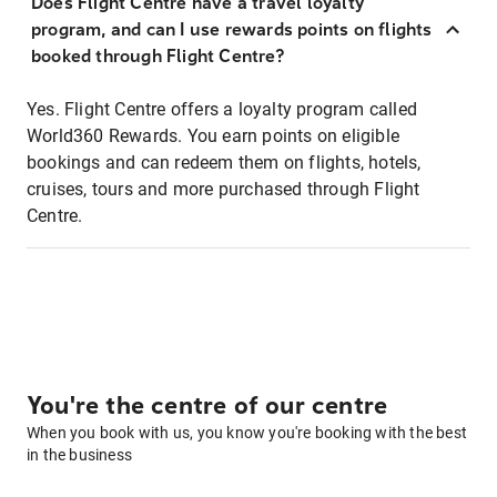
Does Flight Centre have a travel loyalty
program, and can I use rewards points on flights
booked through Flight Centre?
Yes. Flight Centre offers a loyalty program called
World360 Rewards. You earn points on eligible
bookings and can redeem them on flights, hotels,
cruises, tours and more purchased through Flight
Centre.
You're the centre of our centre
When you book with us, you know you're booking with the best
in the business