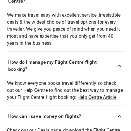
Centre?
We make travel easy with excellent service, irresistible
deals & the widest choice of travel options for every
traveller. We give you peace of mind when you need it
most and have expertise that you only get from 40
years in the business!
How do I manage my Flight Centre flight
booking?
We know everyone books travel differently so check
out our Help Centre to find out the best way to manage
your Flight Centre flight booking:
Help Centre Article
How can I save money on flights?
Check out our Deals page, download the Flight Centre