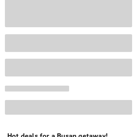
Hot deals for a Busan getaway!