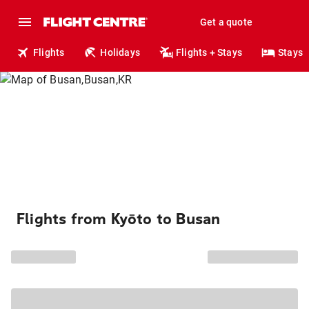
Get a quote
Flights
Holidays
Flights + Stays
Stays
Flights from Kyōto to Busan