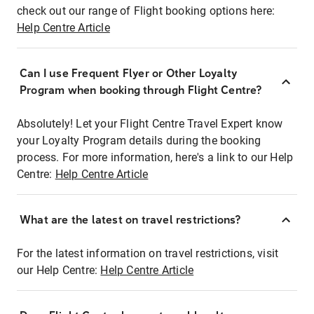
check out our range of Flight booking options here:
Help Centre Article
Can I use Frequent Flyer or Other Loyalty
Program when booking through Flight Centre?
Absolutely! Let your Flight Centre Travel Expert know
your Loyalty Program details during the booking
process. For more information, here's a link to our Help
Centre:
Help Centre Article
What are the latest on travel restrictions?
For the latest information on travel restrictions, visit
our Help Centre:
Help Centre Article