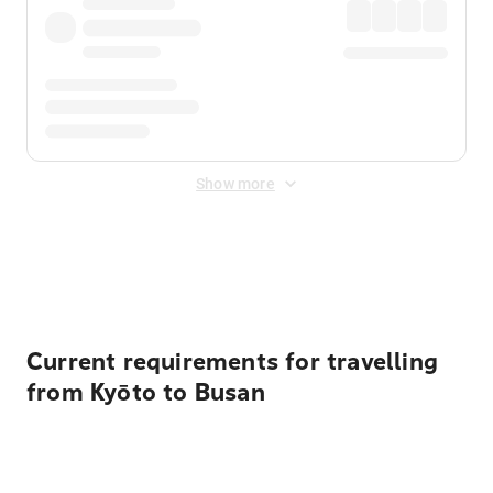
Show more
Displayed fares exclude
Online Booking Fee
&
Merchant
Fee
. Fees are applied once at checkout.
Current requirements for travelling
from Kyōto to Busan