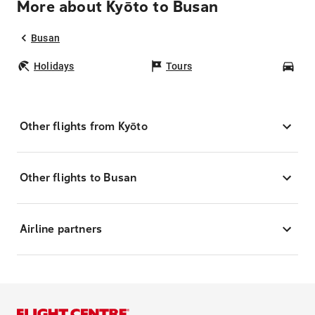
More about Kyōto to Busan
Busan
Holidays
Tours
Car
Other flights from Kyōto
Other flights to Busan
Airline partners