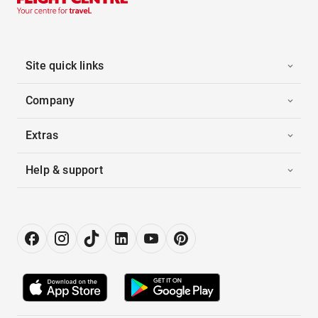
Site quick links
Company
Extras
Help & support