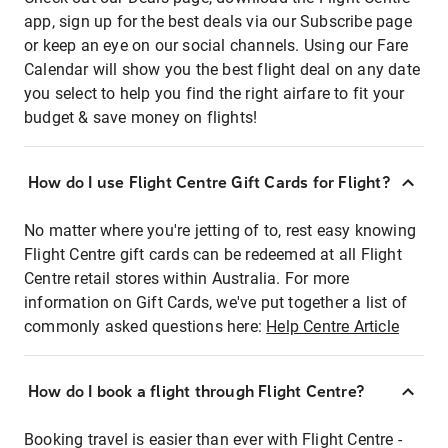
app, sign up for the best deals via our Subscribe page
or keep an eye on our social channels. Using our Fare
Calendar will show you the best flight deal on any date
you select to help you find the right airfare to fit your
budget & save money on flights!
How do I use Flight Centre Gift Cards for Flight?
No matter where you're jetting of to, rest easy knowing
Flight Centre gift cards can be redeemed at all Flight
Centre retail stores within Australia. For more
information on Gift Cards, we've put together a list of
commonly asked questions here:
Help Centre Article
How do I book a flight through Flight Centre?
Booking travel is easier than ever with Flight Centre -