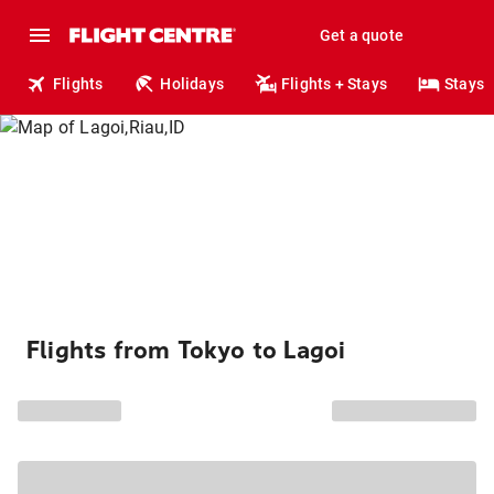
Get a quote
Flights
Holidays
Flights + Stays
Stays
Flights from Tokyo to Lagoi