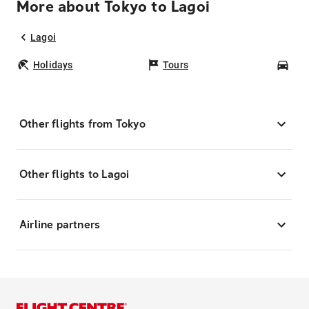
More about Tokyo to Lagoi
Lagoi
Holidays
Tours
Car
Other flights from Tokyo
Other flights to Lagoi
Airline partners