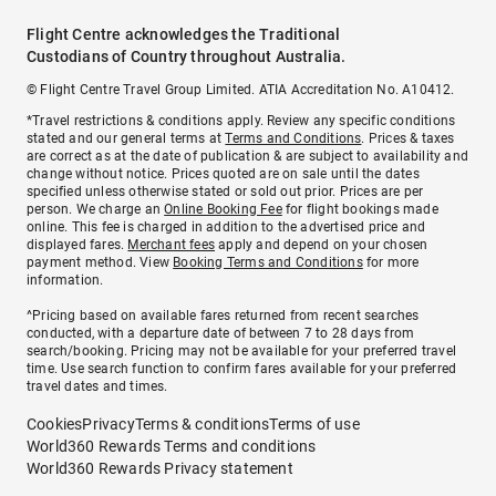
Flight Centre acknowledges the Traditional
Custodians of Country throughout Australia.
© Flight Centre Travel Group Limited. ATIA Accreditation No. A10412.
*Travel restrictions & conditions apply. Review any specific conditions
stated and our general terms at
Terms and Conditions
. Prices & taxes
are correct as at the date of publication & are subject to availability and
change without notice. Prices quoted are on sale until the dates
specified unless otherwise stated or sold out prior. Prices are per
person. We charge an
Online Booking Fee
for flight bookings made
online. This fee is charged in addition to the advertised price and
displayed fares.
Merchant fees
apply and depend on your chosen
payment method. View
Booking Terms and Conditions
for more
information.
^Pricing based on available fares returned from recent searches
conducted, with a departure date of between 7 to 28 days from
search/booking. Pricing may not be available for your preferred travel
time. Use search function to confirm fares available for your preferred
travel dates and times.
Cookies
Privacy
Terms & conditions
Terms of use
World360 Rewards Terms and conditions
World360 Rewards Privacy statement