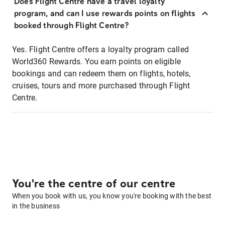
Does Flight Centre have a travel loyalty
program, and can I use rewards points on flights
booked through Flight Centre?
Yes. Flight Centre offers a loyalty program called
World360 Rewards. You earn points on eligible
bookings and can redeem them on flights, hotels,
cruises, tours and more purchased through Flight
Centre.
You're the centre of our centre
When you book with us, you know you're booking with the best
in the business