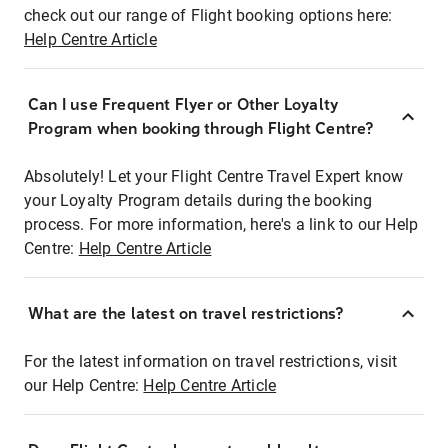
check out our range of Flight booking options here:
Help Centre Article
Can I use Frequent Flyer or Other Loyalty
Program when booking through Flight Centre?
Absolutely! Let your Flight Centre Travel Expert know
your Loyalty Program details during the booking
process. For more information, here's a link to our Help
Centre:
Help Centre Article
What are the latest on travel restrictions?
For the latest information on travel restrictions, visit
our Help Centre:
Help Centre Article