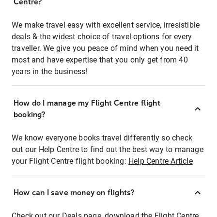
Centre?
We make travel easy with excellent service, irresistible
deals & the widest choice of travel options for every
traveller. We give you peace of mind when you need it
most and have expertise that you only get from 40
years in the business!
How do I manage my Flight Centre flight
booking?
We know everyone books travel differently so check
out our Help Centre to find out the best way to manage
your Flight Centre flight booking:
Help Centre Article
How can I save money on flights?
Check out our Deals page, download the Flight Centre