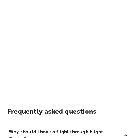
Frequently asked questions
Why should I book a flight through Flight