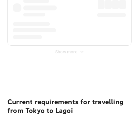
Show more
Displayed fares exclude
Online Booking Fee
&
Merchant
Fee
. Fees are applied once at checkout.
Current requirements for travelling
from Tokyo to Lagoi