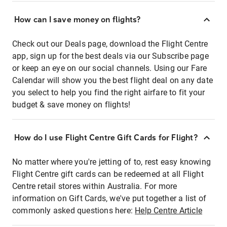
How can I save money on flights?
Check out our Deals page, download the Flight Centre
app, sign up for the best deals via our Subscribe page
or keep an eye on our social channels. Using our Fare
Calendar will show you the best flight deal on any date
you select to help you find the right airfare to fit your
budget & save money on flights!
How do I use Flight Centre Gift Cards for Flight?
No matter where you're jetting of to, rest easy knowing
Flight Centre gift cards can be redeemed at all Flight
Centre retail stores within Australia. For more
information on Gift Cards, we've put together a list of
commonly asked questions here:
Help Centre Article