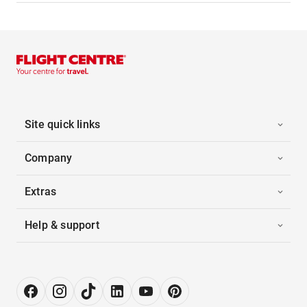
Site quick links
Company
Extras
Help & support