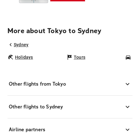
More about Tokyo to Sydney
Sydney
Holidays
Tours
Car
Other flights from Tokyo
Other flights to Sydney
Airline partners