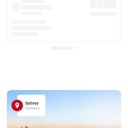
Show more
Displayed fares exclude
Online Booking Fee
&
Merchant
Fee
. Fees are applied once at checkout.
Sydney
Australia