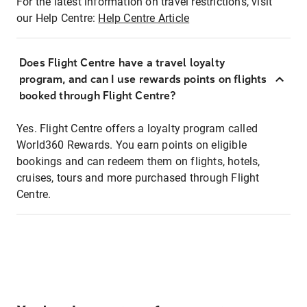
For the latest information on travel restrictions, visit
our Help Centre:
Help Centre Article
Does Flight Centre have a travel loyalty
program, and can I use rewards points on flights
booked through Flight Centre?
Yes. Flight Centre offers a loyalty program called
World360 Rewards. You earn points on eligible
bookings and can redeem them on flights, hotels,
cruises, tours and more purchased through Flight
Centre.