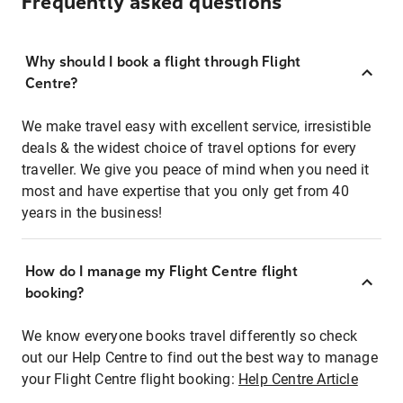
Frequently asked questions
Why should I book a flight through Flight
Centre?
We make travel easy with excellent service, irresistible
deals & the widest choice of travel options for every
traveller. We give you peace of mind when you need it
most and have expertise that you only get from 40
years in the business!
How do I manage my Flight Centre flight
booking?
We know everyone books travel differently so check
out our Help Centre to find out the best way to manage
your Flight Centre flight booking:
Help Centre Article