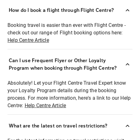
How do I book a flight through Flight Centre?
Booking travel is easier than ever with Flight Centre -
check out our range of Flight booking options here:
Help Centre Article
Can I use Frequent Flyer or Other Loyalty
Program when booking through Flight Centre?
Absolutely! Let your Flight Centre Travel Expert know
your Loyalty Program details during the booking
process. For more information, here's a link to our Help
Centre:
Help Centre Article
What are the latest on travel restrictions?