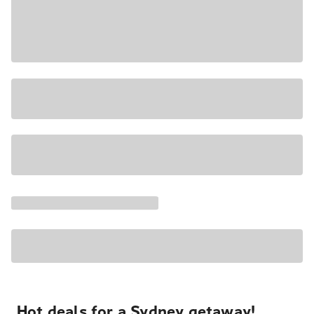
Hot deals for a Sydney getaway!