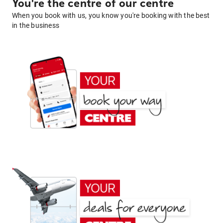
You're the centre of our centre
When you book with us, you know you're booking with the best
in the business