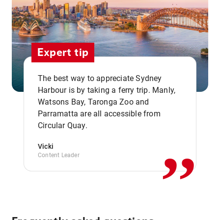
Expert tip
The best way to appreciate Sydney
Harbour is by taking a ferry trip. Manly,
Watsons Bay, Taronga Zoo and
,,
Parramatta are all accessible from
Circular Quay.
Vicki
Content Leader