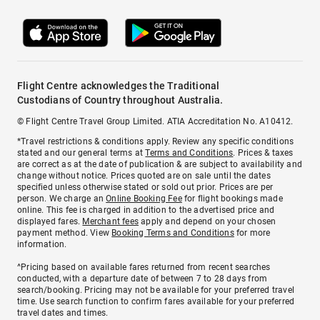
Flight Centre acknowledges the Traditional
Custodians of Country throughout Australia.
© Flight Centre Travel Group Limited. ATIA Accreditation No. A10412.
*Travel restrictions & conditions apply. Review any specific conditions
stated and our general terms at
Terms and Conditions
. Prices & taxes
are correct as at the date of publication & are subject to availability and
change without notice. Prices quoted are on sale until the dates
specified unless otherwise stated or sold out prior. Prices are per
person. We charge an
Online Booking Fee
for flight bookings made
online. This fee is charged in addition to the advertised price and
displayed fares.
Merchant fees
apply and depend on your chosen
payment method. View
Booking Terms and Conditions
for more
information.
^Pricing based on available fares returned from recent searches
conducted, with a departure date of between 7 to 28 days from
search/booking. Pricing may not be available for your preferred travel
time. Use search function to confirm fares available for your preferred
travel dates and times.