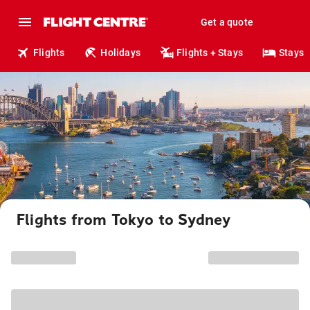
Get a quote
Flights
Holidays
Flights + Stays
Stays
Flights from Tokyo to Sydney