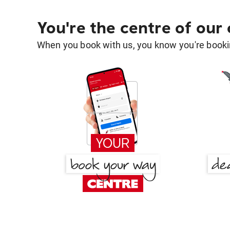
You're the centre of our
When you book with us, you know you're bookin