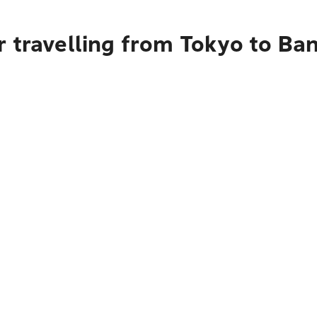
r travelling from Tokyo to Ba