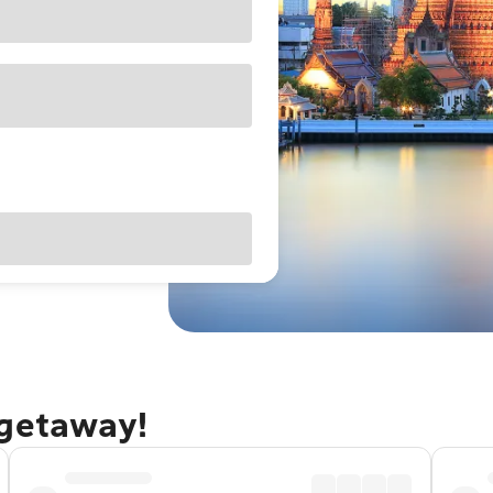
 getaway!