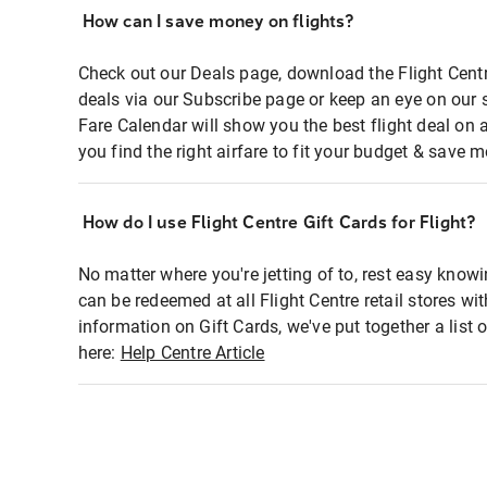
How can I save money on flights?
Check out our Deals page, download the Flight Centr
deals via our Subscribe page or keep an eye on our 
Fare Calendar will show you the best flight deal on 
you find the right airfare to fit your budget & save m
How do I use Flight Centre Gift Cards for Flight?
No matter where you're jetting of to, rest easy knowi
can be redeemed at all Flight Centre retail stores wi
information on Gift Cards, we've put together a lis
here:
Help Centre Article