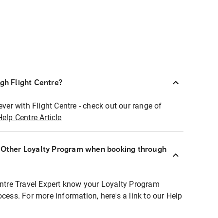
ugh Flight Centre?
ever with Flight Centre - check out our range of
Help Centre Article
r Other Loyalty Program when booking through
entre Travel Expert know your Loyalty Program
ocess. For more information, here's a link to our Help