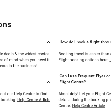
ons
How do I book a flight thro
ble deals & the widest choice
Booking travel is easier than 
eace of mind when you need it
Flight booking options here:
ears in the business!
Can I use Frequent Flyer o
?
Flight Centre?
out our Help Centre to find
Absolutely! Let your Flight C
t booking:
Help Centre Article
details during the booking pr
Centre:
Help Centre Article