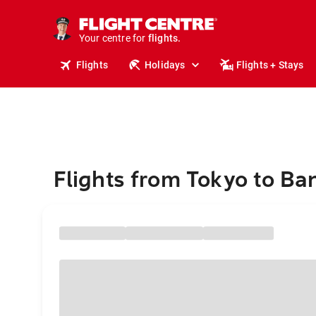
cruises.
stays.
holidays.
Your centre for
flights.
travel.
Flights
Holidays
Flights + Stays
Flights from Tokyo to B