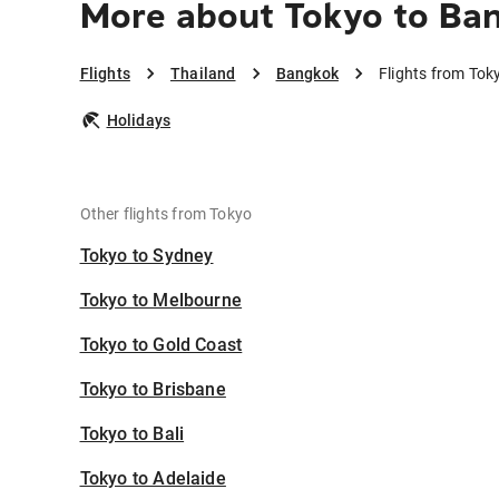
More about Tokyo to Ba
Flights
Thailand
Bangkok
Flights from Tok
Holidays
Other flights from Tokyo
Tokyo to Sydney
Tokyo to Melbourne
Tokyo to Gold Coast
Tokyo to Brisbane
Tokyo to Bali
Tokyo to Adelaide