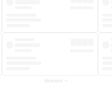
Show more
 Fee
&
Merchant Fee
. Fees are applied once at checkout.