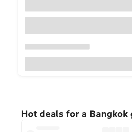
Hot deals for a Bangkok