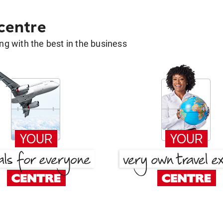
 centre
g with the best in the business