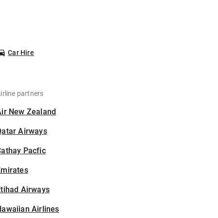
Car Hire
irline partners
Air New Zealand
Qatar Airways
athay Pacfic
Emirates
tihad Airways
awaiian Airlines