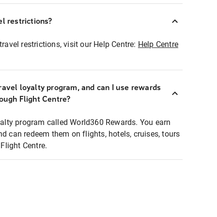
l restrictions?
ravel restrictions, visit our Help Centre:
Help Centre
ravel loyalty program, and can I use rewards
rough Flight Centre?
loyalty program called World360 Rewards. You earn
nd can redeem them on flights, hotels, cruises, tours
light Centre.