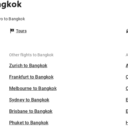
ngkok
yo to Bangkok
Tours
Other flights to Bangkok
A
Zurich to Bangkok
Frankfurt to Bangkok
Melbourne to Bangkok
C
Sydney to Bangkok
Brisbane to Bangkok
E
Phuket to Bangkok
H