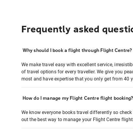
Frequently asked questi
Why should I book a flight through Flight Centre?
We make travel easy with excellent service, irresisti
of travel options for every traveller. We give you p
most and have expertise that you only get from 40 y
How do I manage my Flight Centre flight booking
We know everyone books travel differently so check 
out the best way to manage your Flight Centre fligh