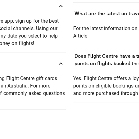
What are the latest on trave
e app, sign up for the best
social channels. Using our
For the latest information on t
any date you select to help
Article
oney on flights!
Does Flight Centre have a t
points on flights booked th
ng Flight Centre gift cards
Yes. Flight Centre offers a 
thin Australia. For more
points on eligible bookings a
t of commonly asked questions
and more purchased through F