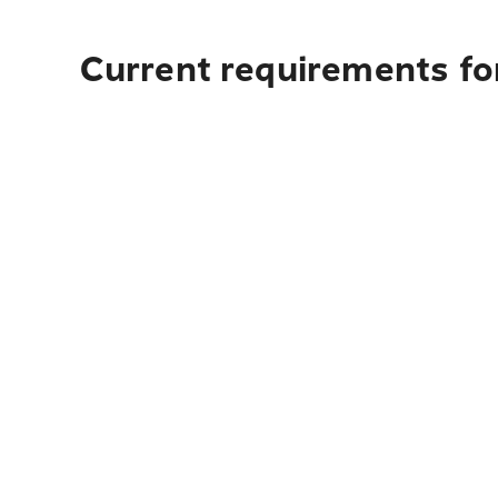
Current requirements fo