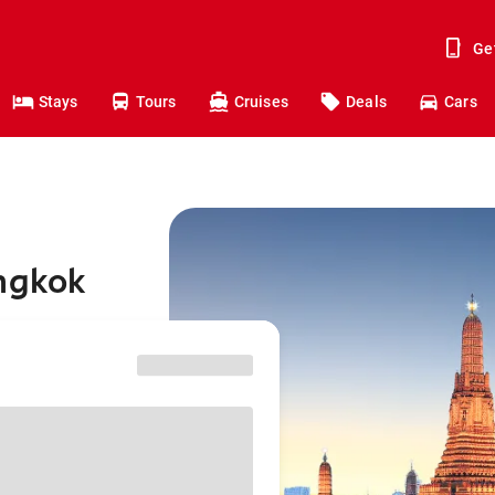
Ge
Stays
Tours
Cruises
Deals
Cars
angkok