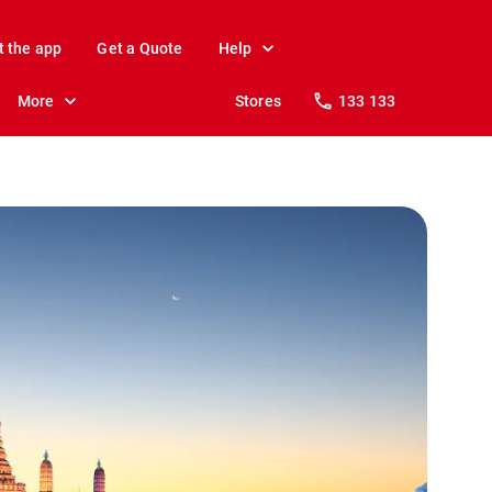
t the app
Get a Quote
Help
More
Stores
133 133