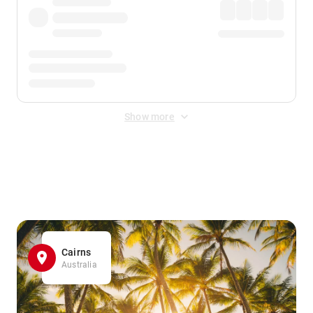
Show more
Displayed fares exclude
Online Booking Fee
&
Merchant
Fee
. Fees are applied once at checkout.
Cairns
Australia