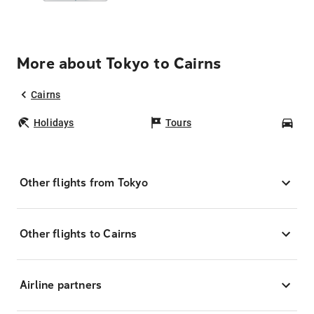
More about Tokyo to Cairns
Cairns
Holidays
Tours
Car
Other flights from Tokyo
Other flights to Cairns
Airline partners