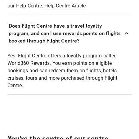
our Help Centre:
Help Centre Article
Does Flight Centre have a travel loyalty
program, and can I use rewards points on flights
booked through Flight Centre?
Yes. Flight Centre offers a loyalty program called
World360 Rewards. You earn points on eligible
bookings and can redeem them on flights, hotels,
cruises, tours and more purchased through Flight
Centre.
You're the centre of our centre