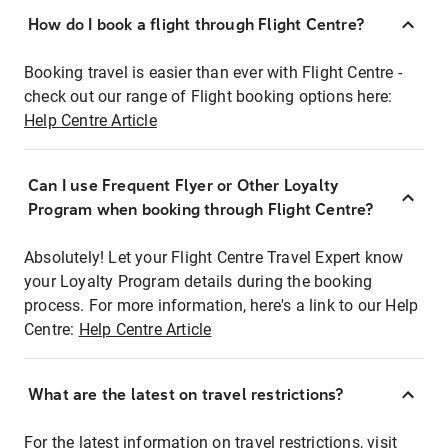
How do I book a flight through Flight Centre?
Booking travel is easier than ever with Flight Centre -
check out our range of Flight booking options here:
Help Centre Article
Can I use Frequent Flyer or Other Loyalty
Program when booking through Flight Centre?
Absolutely! Let your Flight Centre Travel Expert know
your Loyalty Program details during the booking
process. For more information, here's a link to our Help
Centre:
Help Centre Article
What are the latest on travel restrictions?
For the latest information on travel restrictions, visit