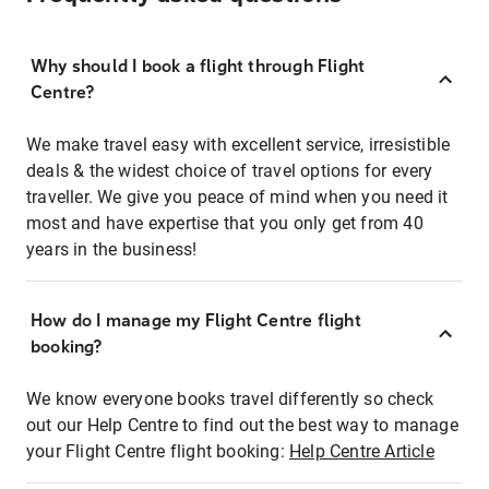
Why should I book a flight through Flight
Centre?
We make travel easy with excellent service, irresistible
deals & the widest choice of travel options for every
traveller. We give you peace of mind when you need it
most and have expertise that you only get from 40
years in the business!
How do I manage my Flight Centre flight
booking?
We know everyone books travel differently so check
out our Help Centre to find out the best way to manage
your Flight Centre flight booking:
Help Centre Article