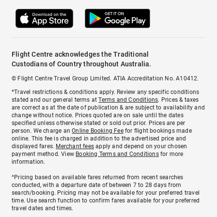
Flight Centre acknowledges the Traditional
Custodians of Country throughout Australia.
© Flight Centre Travel Group Limited. ATIA Accreditation No. A10412.
*Travel restrictions & conditions apply. Review any specific conditions
stated and our general terms at
Terms and Conditions
. Prices & taxes
are correct as at the date of publication & are subject to availability and
change without notice. Prices quoted are on sale until the dates
specified unless otherwise stated or sold out prior. Prices are per
person. We charge an
Online Booking Fee
for flight bookings made
online. This fee is charged in addition to the advertised price and
displayed fares.
Merchant fees
apply and depend on your chosen
payment method. View
Booking Terms and Conditions
for more
information.
^Pricing based on available fares returned from recent searches
conducted, with a departure date of between 7 to 28 days from
search/booking. Pricing may not be available for your preferred travel
time. Use search function to confirm fares available for your preferred
travel dates and times.