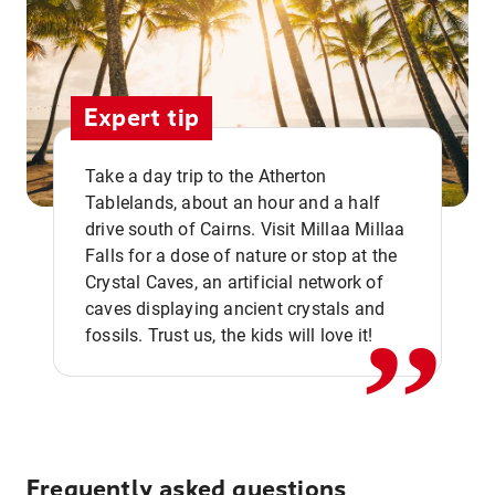
Expert tip
Take a day trip to the Atherton
Tablelands, about an hour and a half
drive south of Cairns. Visit Millaa Millaa
,,
Falls for a dose of nature or stop at the
Crystal Caves, an artificial network of
caves displaying ancient crystals and
fossils. Trust us, the kids will love it!
Frequently asked questions