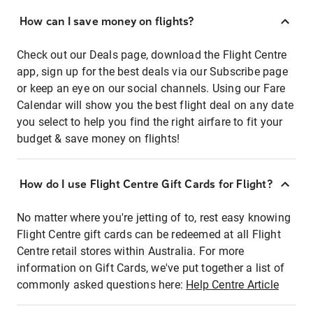
How can I save money on flights?
Check out our Deals page, download the Flight Centre
app, sign up for the best deals via our Subscribe page
or keep an eye on our social channels. Using our Fare
Calendar will show you the best flight deal on any date
you select to help you find the right airfare to fit your
budget & save money on flights!
How do I use Flight Centre Gift Cards for Flight?
No matter where you're jetting of to, rest easy knowing
Flight Centre gift cards can be redeemed at all Flight
Centre retail stores within Australia. For more
information on Gift Cards, we've put together a list of
commonly asked questions here:
Help Centre Article