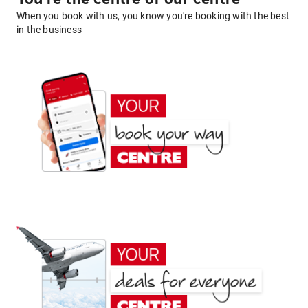
When you book with us, you know you're booking with the best
in the business