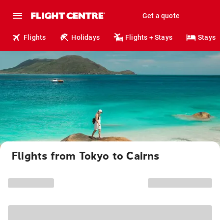
Get a quote
Flights
Holidays
Flights + Stays
Stays
Flights from Tokyo to Cairns