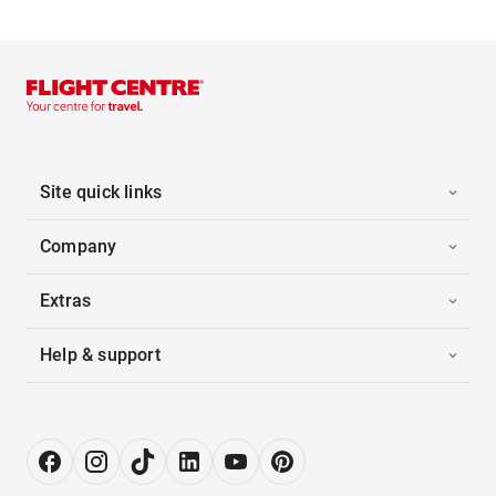
Site quick links
Company
Extras
Help & support