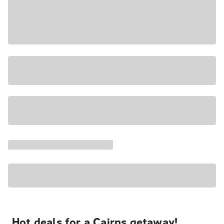
Hot deals for a Cairns getaway!