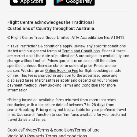
Flight Centre acknowledges the Traditional
Custodians of Country throughout Australia.
© Flight Centre Travel Group Limited. ATIA Accreditation No. A10412.
*Travel restrictions & conditions apply. Review any specific conditions
stated and our general terms at
Terms and Conditions
. Prices & taxes
are correct as at the date of publication & are subject to availability and
change without notice. Prices quoted are on sale until the dates
specified unless otherwise stated or sold out prior. Prices are per
person. We charge an
Online Booking Fee
for flight bookings made
online. This fee is charged in addition to the advertised price and
displayed fares.
Merchant fees
apply and depend on your chosen
payment method. View
Booking Terms and Conditions
for more
information.
^Pricing based on available fares returned from recent searches
conducted, with a departure date of between 7 to 28 days from
search/booking. Pricing may not be available for your preferred travel
time. Use search function to confirm fares available for your preferred
travel dates and times.
Cookies
Privacy
Terms & conditions
Terms of use
World360 Rewards Terms and conditions