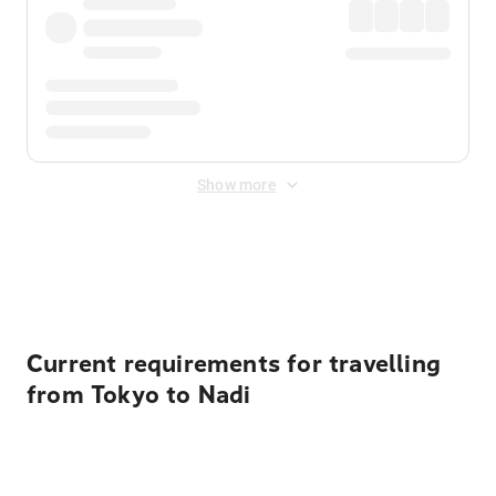
Show more
Displayed fares exclude
Online Booking Fee
&
Merchant
Fee
. Fees are applied once at checkout.
Current requirements for travelling
from Tokyo to Nadi