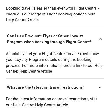
Booking travel is easier than ever with Flight Centre -
check out our range of Flight booking options here:
Help Centre Article
Can I use Frequent Flyer or Other Loyalty
Program when booking through Flight Centre?
Absolutely! Let your Flight Centre Travel Expert know
your Loyalty Program details during the booking
process. For more information, here's a link to our Help
Centre:
Help Centre Article
What are the latest on travel restrictions?
For the latest information on travel restrictions, visit
our Help Centre:
Help Centre Article