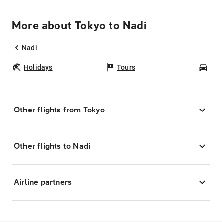
More about Tokyo to Nadi
Nadi
Holidays
Tours
Car
Other flights from Tokyo
Other flights to Nadi
Airline partners