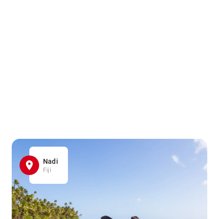
Nadi
Fiji