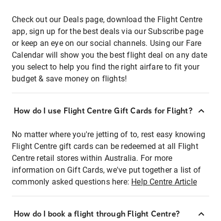
Check out our Deals page, download the Flight Centre
app, sign up for the best deals via our Subscribe page
or keep an eye on our social channels. Using our Fare
Calendar will show you the best flight deal on any date
you select to help you find the right airfare to fit your
budget & save money on flights!
How do I use Flight Centre Gift Cards for Flight?
No matter where you're jetting of to, rest easy knowing
Flight Centre gift cards can be redeemed at all Flight
Centre retail stores within Australia. For more
information on Gift Cards, we've put together a list of
commonly asked questions here:
Help Centre Article
How do I book a flight through Flight Centre?