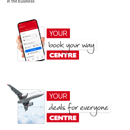
in the business