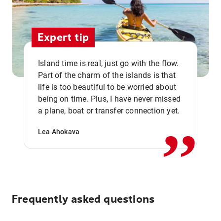
Expert tip
Island time is real, just go with the flow.
Part of the charm of the islands is that
life is too beautiful to be worried about
,,
being on time. Plus, I have never missed
a plane, boat or transfer connection yet.
Lea Ahokava
Frequently asked questions