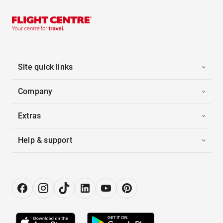
Site quick links
Company
Extras
Help & support