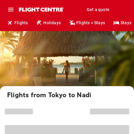
Get a quote
Flights
Holidays
Flights + Stays
Stays
Flights from Tokyo to Nadi