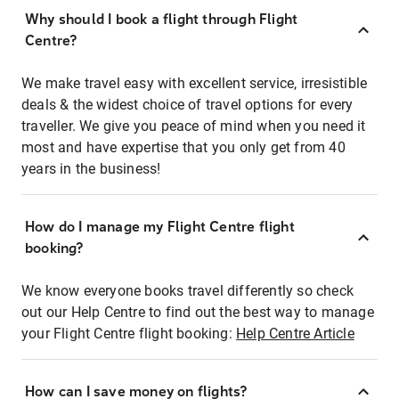
Why should I book a flight through Flight
Centre?
We make travel easy with excellent service, irresistible
deals & the widest choice of travel options for every
traveller. We give you peace of mind when you need it
most and have expertise that you only get from 40
years in the business!
How do I manage my Flight Centre flight
booking?
We know everyone books travel differently so check
out our Help Centre to find out the best way to manage
your Flight Centre flight booking:
Help Centre Article
How can I save money on flights?