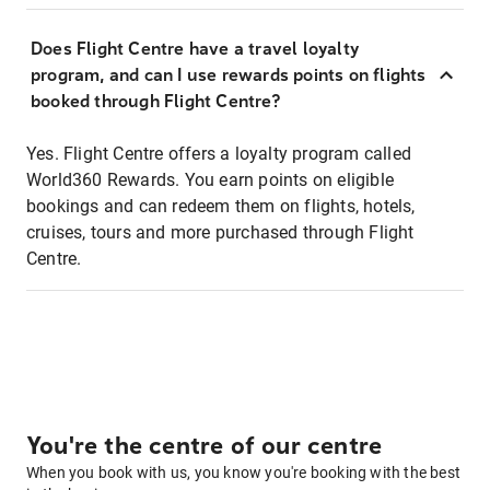
Does Flight Centre have a travel loyalty
program, and can I use rewards points on flights
booked through Flight Centre?
Yes. Flight Centre offers a loyalty program called
World360 Rewards. You earn points on eligible
bookings and can redeem them on flights, hotels,
cruises, tours and more purchased through Flight
Centre.
You're the centre of our centre
When you book with us, you know you're booking with the best