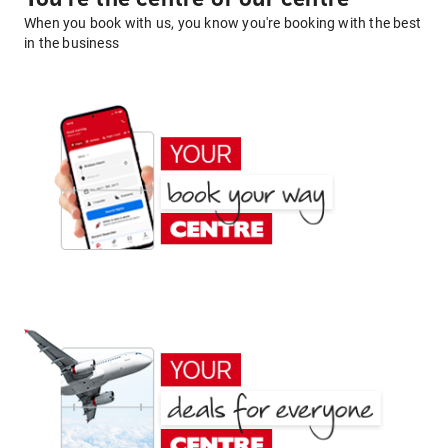
When you book with us, you know you're booking with the best
in the business