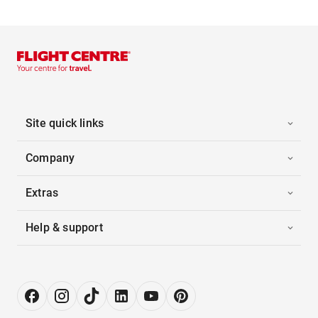
Site quick links
Company
Extras
Help & support