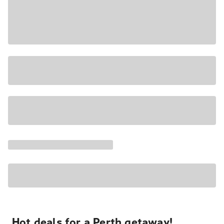
Hot deals for a Perth getaway!