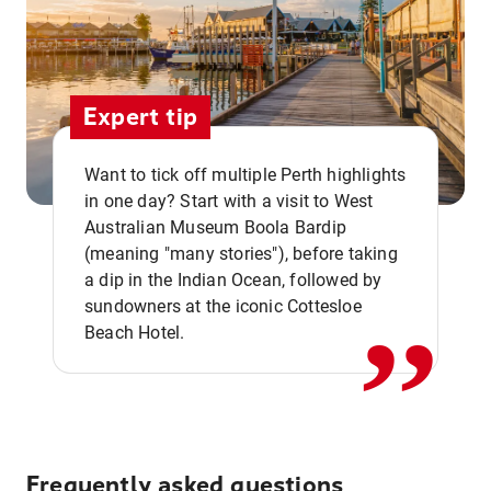
Expert tip
Want to tick off multiple Perth highlights
in one day? Start with a visit to West
Australian Museum Boola Bardip
,,
(meaning "many stories"), before taking
a dip in the Indian Ocean, followed by
sundowners at the iconic Cottesloe
Beach Hotel.
Frequently asked questions