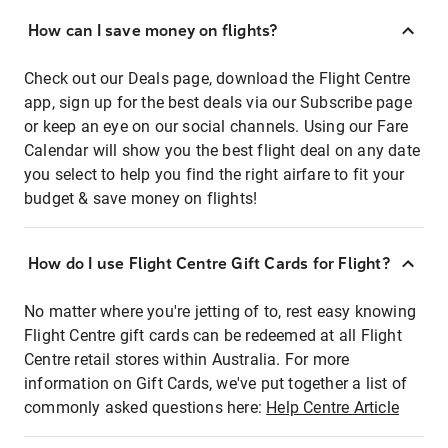
How can I save money on flights?
Check out our Deals page, download the Flight Centre
app, sign up for the best deals via our Subscribe page
or keep an eye on our social channels. Using our Fare
Calendar will show you the best flight deal on any date
you select to help you find the right airfare to fit your
budget & save money on flights!
How do I use Flight Centre Gift Cards for Flight?
No matter where you're jetting of to, rest easy knowing
Flight Centre gift cards can be redeemed at all Flight
Centre retail stores within Australia. For more
information on Gift Cards, we've put together a list of
commonly asked questions here:
Help Centre Article