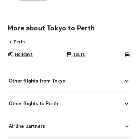
More about Tokyo to Perth
Perth
Holidays
Tours
Car
Other flights from Tokyo
Other flights to Perth
Airline partners