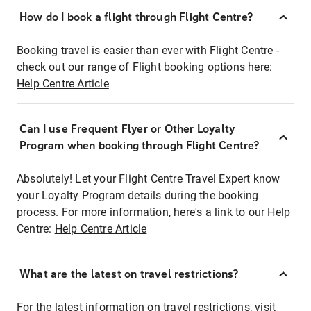
How do I book a flight through Flight Centre?
Booking travel is easier than ever with Flight Centre -
check out our range of Flight booking options here:
Help Centre Article
Can I use Frequent Flyer or Other Loyalty
Program when booking through Flight Centre?
Absolutely! Let your Flight Centre Travel Expert know
your Loyalty Program details during the booking
process. For more information, here's a link to our Help
Centre:
Help Centre Article
What are the latest on travel restrictions?
For the latest information on travel restrictions, visit