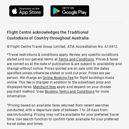
Flight Centre acknowledges the Traditional
Custodians of Country throughout Australia.
© Flight Centre Travel Group Limited. ATIA Accreditation No. A10412.
*Travel restrictions & conditions apply. Review any specific conditions
stated and our general terms at
Terms and Conditions
. Prices & taxes
are correct as at the date of publication & are subject to availability and
change without notice. Prices quoted are on sale until the dates
specified unless otherwise stated or sold out prior. Prices are per
person. We charge an
Online Booking Fee
for flight bookings made
online. This fee is charged in addition to the advertised price and
displayed fares.
Merchant fees
apply and depend on your chosen
payment method. View
Booking Terms and Conditions
for more
information.
^Pricing based on available fares returned from recent searches
conducted, with a departure date of between 7 to 28 days from
search/booking. Pricing may not be available for your preferred travel
time. Use search function to confirm fares available for your preferred
travel dates and times.