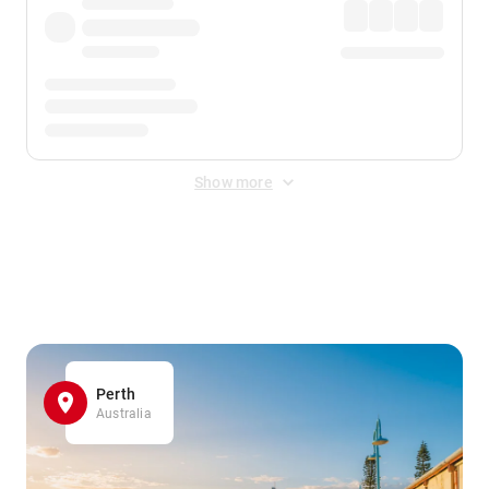
Show more
Displayed fares exclude
Online Booking Fee
&
Merchant
Fee
. Fees are applied once at checkout.
Perth
Australia