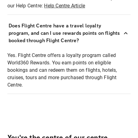
our Help Centre:
Help Centre Article
Does Flight Centre have a travel loyalty
program, and can I use rewards points on flights
booked through Flight Centre?
Yes. Flight Centre offers a loyalty program called
World360 Rewards. You earn points on eligible
bookings and can redeem them on flights, hotels,
cruises, tours and more purchased through Flight
Centre.
You're the centre of our centre