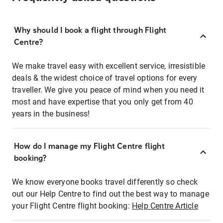
Why should I book a flight through Flight
Centre?
We make travel easy with excellent service, irresistible
deals & the widest choice of travel options for every
traveller. We give you peace of mind when you need it
most and have expertise that you only get from 40
years in the business!
How do I manage my Flight Centre flight
booking?
We know everyone books travel differently so check
out our Help Centre to find out the best way to manage
your Flight Centre flight booking:
Help Centre Article