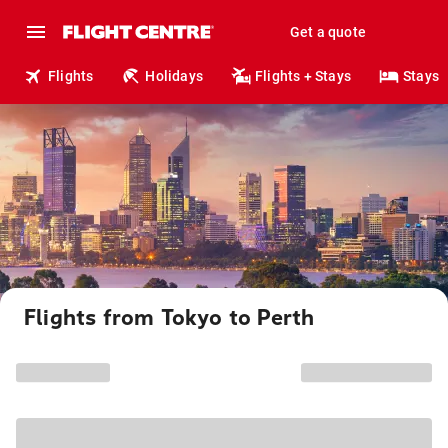
Get a quote
Flights
Holidays
Flights + Stays
Stays
Flights from Tokyo to Perth