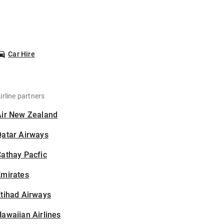
Car Hire
irline partners
Air New Zealand
Qatar Airways
athay Pacfic
Emirates
tihad Airways
awaiian Airlines