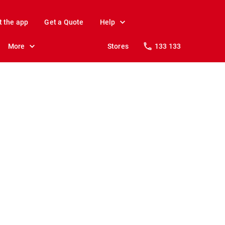
t the app
Get a Quote
Help
More
Stores
133 133