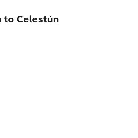
n to Celestún