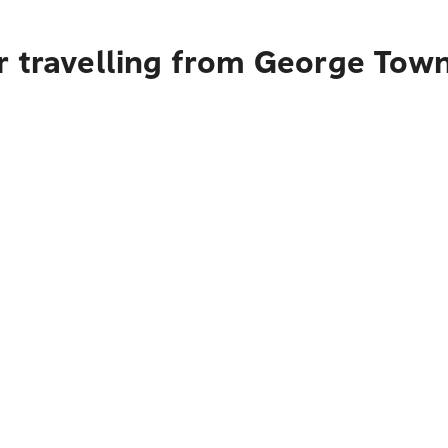
r travelling from George Tow