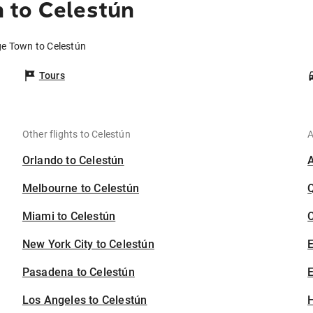
 to Celestún
ge Town to Celestún
Tours
Other flights to Celestún
A
Orlando to Celestún
Melbourne to Celestún
Miami to Celestún
C
New York City to Celestún
Pasadena to Celestún
E
Los Angeles to Celestún
H