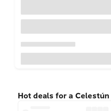
Hot deals for a Celestún