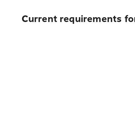
Current requirements fo