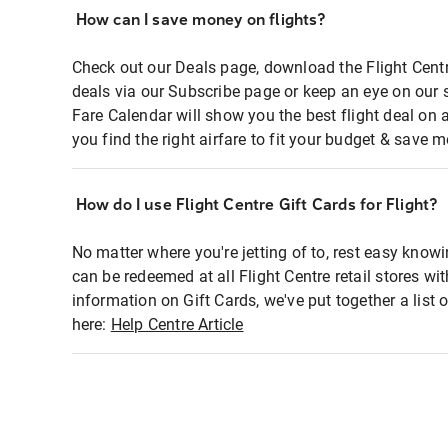
How can I save money on flights?
Check out our Deals page, download the Flight Centr
deals via our Subscribe page or keep an eye on our 
Fare Calendar will show you the best flight deal on 
you find the right airfare to fit your budget & save m
How do I use Flight Centre Gift Cards for Flight?
No matter where you're jetting of to, rest easy knowi
can be redeemed at all Flight Centre retail stores wi
information on Gift Cards, we've put together a lis
here:
Help Centre Article