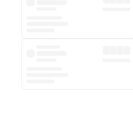
Displayed fares exclude
Online Booking