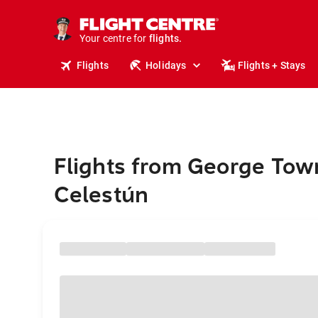
stays.
holidays.
Your centre for
flights.
travel.
Flights
Holidays
Flights + Stays
Flights from George Tow
Celestún