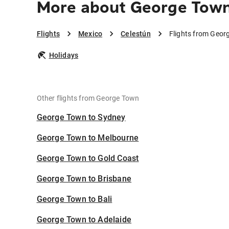
More about George Town
Flights
Mexico
Celestún
Flights from Geor
Holidays
Other flights from George Town
George Town to Sydney
George Town to Melbourne
George Town to Gold Coast
George Town to Brisbane
George Town to Bali
George Town to Adelaide