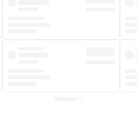
Show more
 Fee
&
Merchant Fee
. Fees are applied once at checkout.