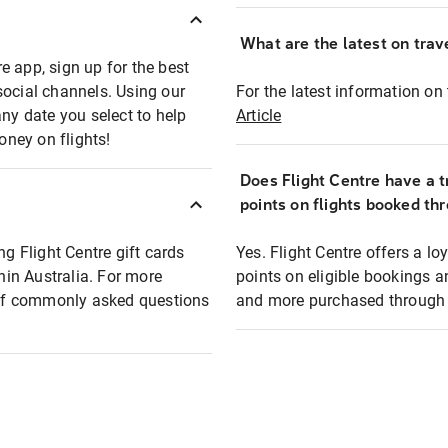
What are the latest on trave
e app, sign up for the best
social channels. Using our
For the latest information on t
any date you select to help
Article
oney on flights!
Does Flight Centre have a t
points on flights booked th
ng Flight Centre gift cards
Yes. Flight Centre offers a 
thin Australia. For more
points on eligible bookings a
t of commonly asked questions
and more purchased through F