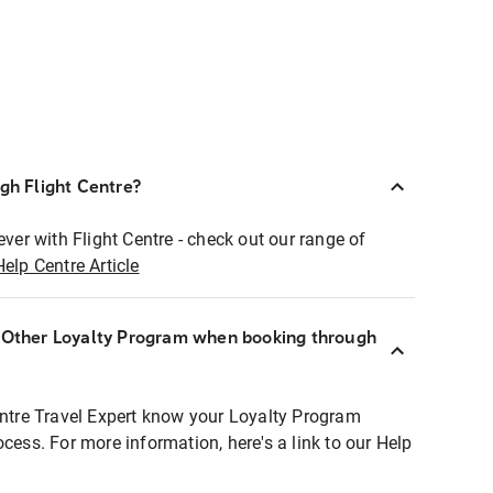
ugh Flight Centre?
ever with Flight Centre - check out our range of
Help Centre Article
r Other Loyalty Program when booking through
entre Travel Expert know your Loyalty Program
ocess. For more information, here's a link to our Help