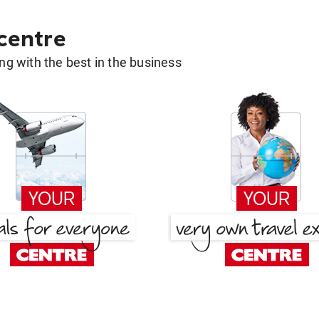
 centre
g with the best in the business