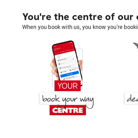
You're the centre of our
When you book with us, you know you're bookin