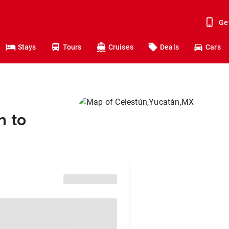
Ge
Stays
Tours
Cruises
Deals
Cars
n to