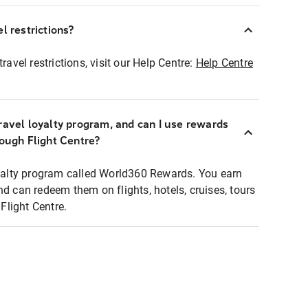
l restrictions?
ravel restrictions, visit our Help Centre:
Help Centre
ravel loyalty program, and can I use rewards
rough Flight Centre?
loyalty program called World360 Rewards. You earn
nd can redeem them on flights, hotels, cruises, tours
light Centre.