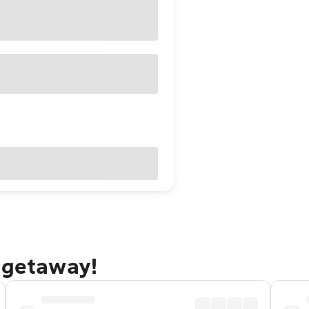
 getaway!