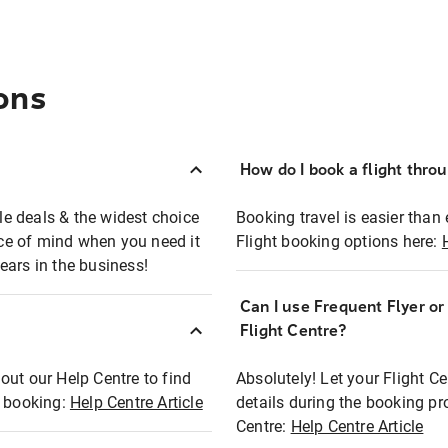
ons
How do I book a flight thro
ble deals & the widest choice
Booking travel is easier than 
eace of mind when you need it
Flight booking options here:
ears in the business!
Can I use Frequent Flyer o
?
Flight Centre?
out our Help Centre to find
Absolutely! Let your Flight C
t booking:
Help Centre Article
details during the booking pr
Centre:
Help Centre Article