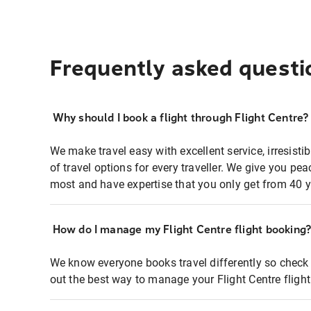
Frequently asked questi
Why should I book a flight through Flight Centre?
We make travel easy with excellent service, irresisti
of travel options for every traveller. We give you p
most and have expertise that you only get from 40 y
How do I manage my Flight Centre flight booking
We know everyone books travel differently so check 
out the best way to manage your Flight Centre fligh