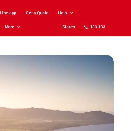
t the app
Get a Quote
Help
More
Stores
133 133