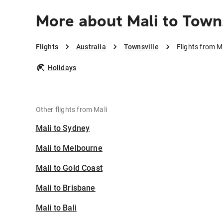
More about Mali to Town
Flights
Australia
Townsville
Flights from M
Holidays
Other flights from Mali
Mali to Sydney
Mali to Melbourne
Mali to Gold Coast
Mali to Brisbane
Mali to Bali