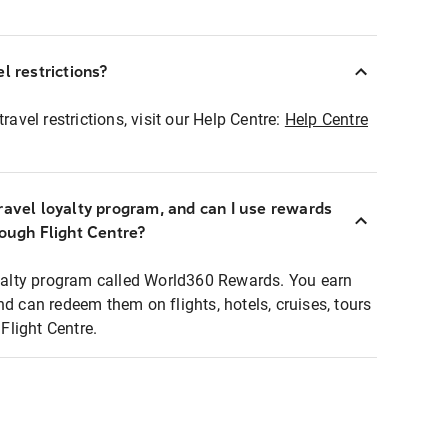
l restrictions?
ravel restrictions, visit our Help Centre:
Help Centre
ravel loyalty program, and can I use rewards
rough Flight Centre?
loyalty program called World360 Rewards. You earn
nd can redeem them on flights, hotels, cruises, tours
light Centre.