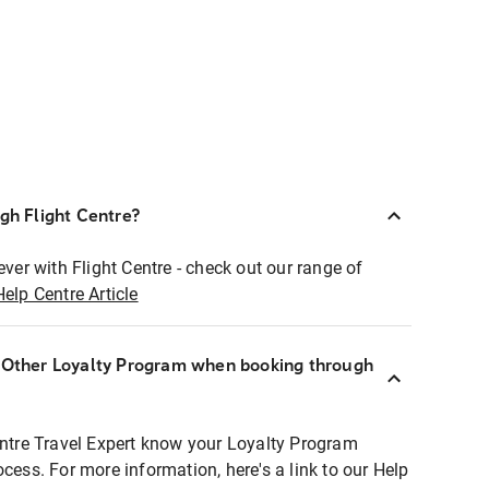
ugh Flight Centre?
ever with Flight Centre - check out our range of
Help Centre Article
r Other Loyalty Program when booking through
entre Travel Expert know your Loyalty Program
ocess. For more information, here's a link to our Help