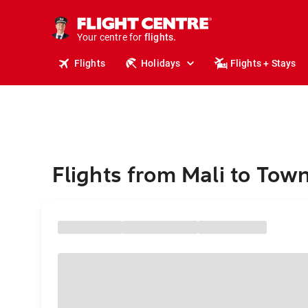
cruises.
stays.
holidays.
Your centre for
flights.
travel.
Flights
Holidays
Flights + Stays
Flights from Mali to Town