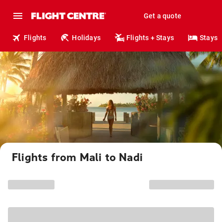
Get a quote
Flights
Holidays
Flights + Stays
Stays
Flights from Mali to Nadi