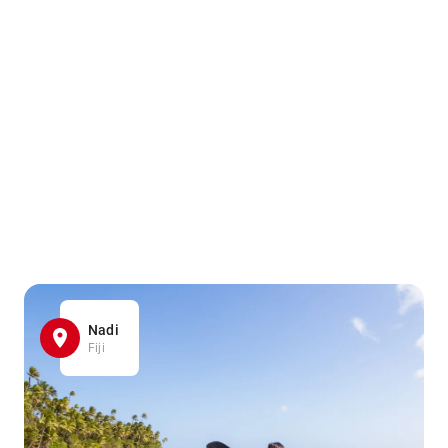
Nadi
Fiji