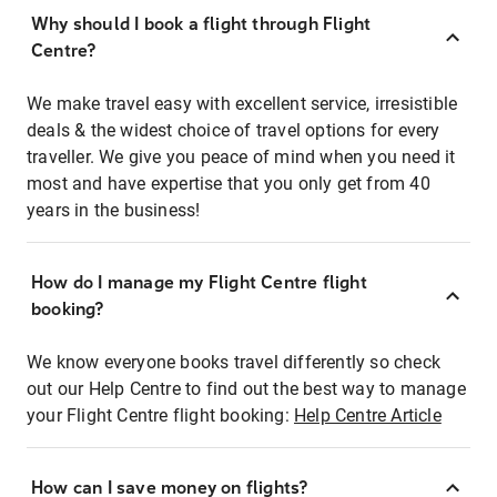
Why should I book a flight through Flight
Centre?
We make travel easy with excellent service, irresistible
deals & the widest choice of travel options for every
traveller. We give you peace of mind when you need it
most and have expertise that you only get from 40
years in the business!
How do I manage my Flight Centre flight
booking?
We know everyone books travel differently so check
out our Help Centre to find out the best way to manage
your Flight Centre flight booking:
Help Centre Article
How can I save money on flights?