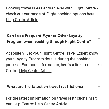
Booking travel is easier than ever with Flight Centre -
check out our range of Flight booking options here:
Help Centre Article
Can I use Frequent Flyer or Other Loyalty
Program when booking through Flight Centre?
Absolutely! Let your Flight Centre Travel Expert know
your Loyalty Program details during the booking
process. For more information, here's a link to our Help
Centre:
Help Centre Article
What are the latest on travel restrictions?
For the latest information on travel restrictions, visit
our Help Centre:
Help Centre Article