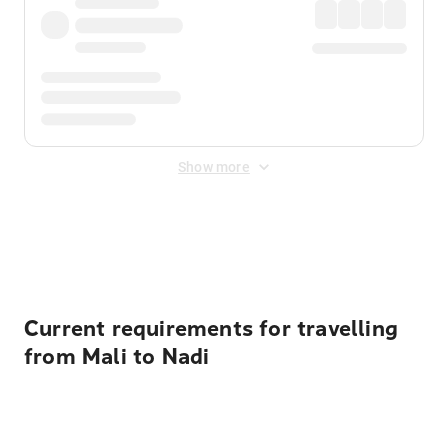
Show more
Displayed fares exclude
Online Booking Fee
&
Merchant
Fee
. Fees are applied once at checkout.
Current requirements for travelling
from Mali to Nadi