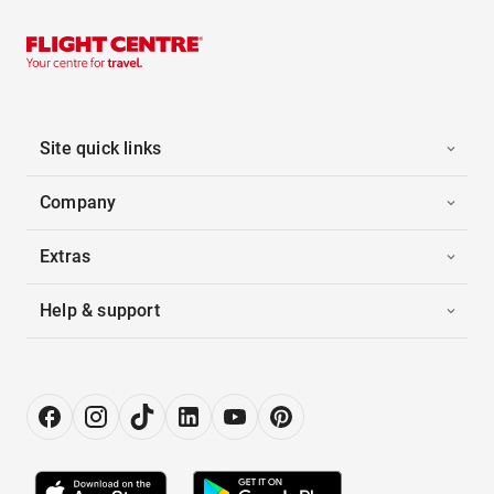
Site quick links
Company
Extras
Help & support