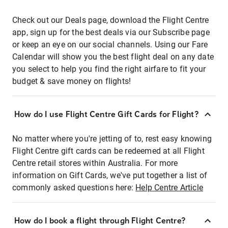
Check out our Deals page, download the Flight Centre
app, sign up for the best deals via our Subscribe page
or keep an eye on our social channels. Using our Fare
Calendar will show you the best flight deal on any date
you select to help you find the right airfare to fit your
budget & save money on flights!
How do I use Flight Centre Gift Cards for Flight?
No matter where you're jetting of to, rest easy knowing
Flight Centre gift cards can be redeemed at all Flight
Centre retail stores within Australia. For more
information on Gift Cards, we've put together a list of
commonly asked questions here:
Help Centre Article
How do I book a flight through Flight Centre?