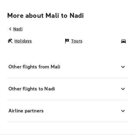
More about Mali to Nadi
Nadi
Holidays
Tours
Car
Other flights from Mali
Other flights to Nadi
Airline partners