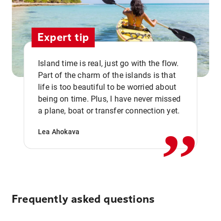
Expert tip
Island time is real, just go with the flow.
Part of the charm of the islands is that
life is too beautiful to be worried about
,,
being on time. Plus, I have never missed
a plane, boat or transfer connection yet.
Lea Ahokava
Frequently asked questions