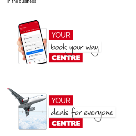
in the business