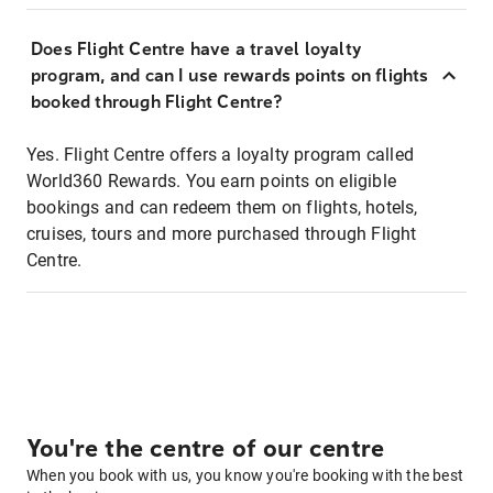
Does Flight Centre have a travel loyalty
program, and can I use rewards points on flights
booked through Flight Centre?
Yes. Flight Centre offers a loyalty program called
World360 Rewards. You earn points on eligible
bookings and can redeem them on flights, hotels,
cruises, tours and more purchased through Flight
Centre.
You're the centre of our centre
When you book with us, you know you're booking with the best