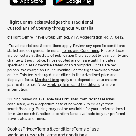
Flight Centre acknowledges the Traditional
Custodians of Country throughout Australia.
© Flight Centre Travel Group Limited. ATIA Accreditation No. A10412.
*Travel restrictions & conditions apply. Review any specific conditions
stated and our general terms at
Terms and Conditions
. Prices & taxes
are correct as at the date of publication & are subject to availability and
change without notice. Prices quoted are on sale until the dates
specified unless otherwise stated or sold out prior. Prices are per
person. We charge an
Online Booking Fee
for flight bookings made
online. This fee is charged in addition to the advertised price and
displayed fares.
Merchant fees
apply and depend on your chosen
payment method. View
Booking Terms and Conditions
for more
information.
^Pricing based on available fares returned from recent searches
conducted, with a departure date of between 7 to 28 days from
search/booking. Pricing may not be available for your preferred travel
time. Use search function to confirm fares available for your preferred
travel dates and times.
Cookies
Privacy
Terms & conditions
Terms of use
World360 Rewards Terms and conditions