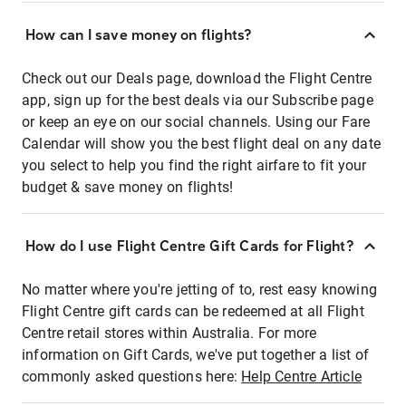
How can I save money on flights?
Check out our Deals page, download the Flight Centre
app, sign up for the best deals via our Subscribe page
or keep an eye on our social channels. Using our Fare
Calendar will show you the best flight deal on any date
you select to help you find the right airfare to fit your
budget & save money on flights!
How do I use Flight Centre Gift Cards for Flight?
No matter where you're jetting of to, rest easy knowing
Flight Centre gift cards can be redeemed at all Flight
Centre retail stores within Australia. For more
information on Gift Cards, we've put together a list of
commonly asked questions here:
Help Centre Article