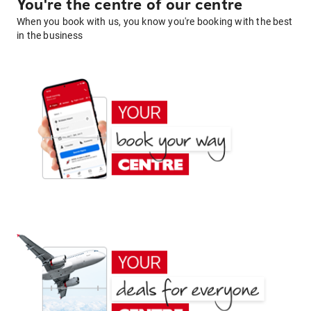
You're the centre of our centre
When you book with us, you know you're booking with the best
in the business