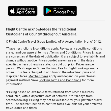
Flight Centre acknowledges the Traditional
Custodians of Country throughout Australia.
© Flight Centre Travel Group Limited. ATIA Accreditation No. A10412.
*Travel restrictions & conditions apply. Review any specific conditions
stated and our general terms at
Terms and Conditions
. Prices & taxes
are correct as at the date of publication & are subject to availability and
change without notice. Prices quoted are on sale until the dates
specified unless otherwise stated or sold out prior. Prices are per
person. We charge an
Online Booking Fee
for flight bookings made
online. This fee is charged in addition to the advertised price and
displayed fares.
Merchant fees
apply and depend on your chosen
payment method. View
Booking Terms and Conditions
for more
information.
^Pricing based on available fares returned from recent searches
conducted, with a departure date of between 7 to 28 days from
search/booking. Pricing may not be available for your preferred travel
time. Use search function to confirm fares available for your preferred
travel dates and times.