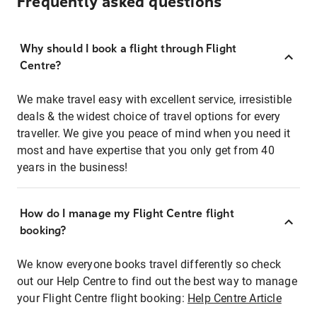
Frequently asked questions
Why should I book a flight through Flight
Centre?
We make travel easy with excellent service, irresistible
deals & the widest choice of travel options for every
traveller. We give you peace of mind when you need it
most and have expertise that you only get from 40
years in the business!
How do I manage my Flight Centre flight
booking?
We know everyone books travel differently so check
out our Help Centre to find out the best way to manage
your Flight Centre flight booking:
Help Centre Article