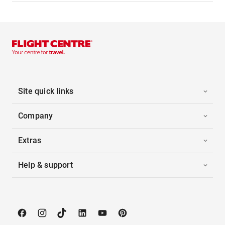
Site quick links
Company
Extras
Help & support