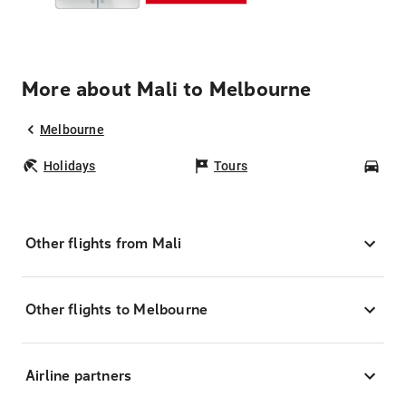
More about Mali to Melbourne
Melbourne
Holidays
Tours
Car
Other flights from Mali
Other flights to Melbourne
Airline partners