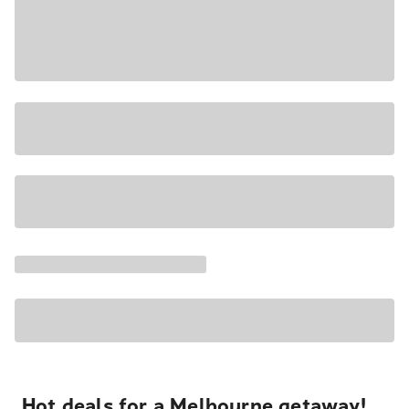
Hot deals for a Melbourne getaway!