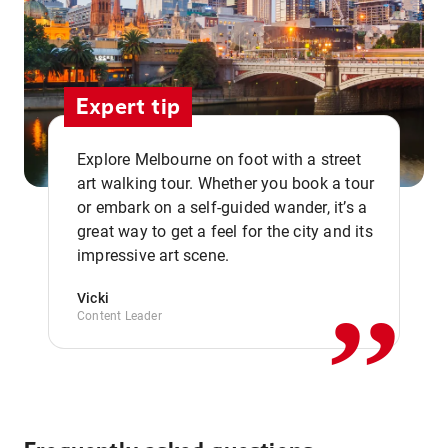
Expert tip
Explore Melbourne on foot with a street
art walking tour. Whether you book a tour
or embark on a self-guided wander, it’s a
,,
great way to get a feel for the city and its
impressive art scene.
Vicki
Content Leader