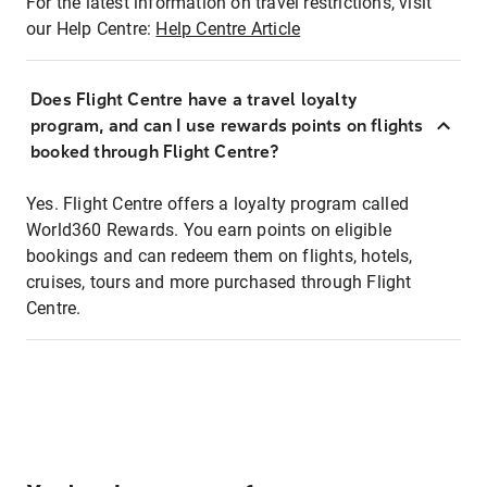
For the latest information on travel restrictions, visit
our Help Centre:
Help Centre Article
Does Flight Centre have a travel loyalty
program, and can I use rewards points on flights
booked through Flight Centre?
Yes. Flight Centre offers a loyalty program called
World360 Rewards. You earn points on eligible
bookings and can redeem them on flights, hotels,
cruises, tours and more purchased through Flight
Centre.