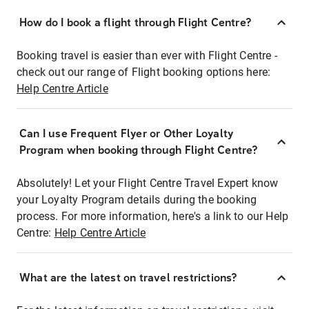
How do I book a flight through Flight Centre?
Booking travel is easier than ever with Flight Centre -
check out our range of Flight booking options here:
Help Centre Article
Can I use Frequent Flyer or Other Loyalty
Program when booking through Flight Centre?
Absolutely! Let your Flight Centre Travel Expert know
your Loyalty Program details during the booking
process. For more information, here's a link to our Help
Centre:
Help Centre Article
What are the latest on travel restrictions?