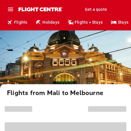
Get a quote
Flights
Holidays
Flights + Stays
Stays
Flights from Mali to Melbourne