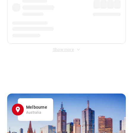
Show more
Displayed fares exclude
Online Booking Fee
&
Merchant
Fee
. Fees are applied once at checkout.
Melbourne
Australia