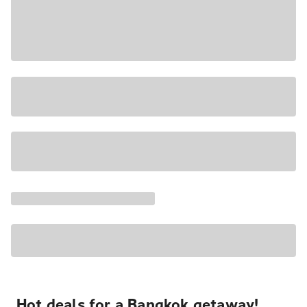
Hot deals for a Bangkok getaway!