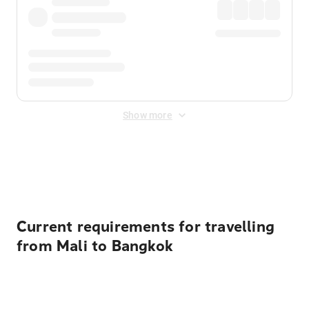
Show more
Displayed fares exclude
Online Booking Fee
&
Merchant
Fee
. Fees are applied once at checkout.
Current requirements for travelling
from Mali to Bangkok