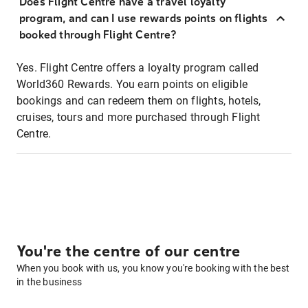
Does Flight Centre have a travel loyalty
program, and can I use rewards points on flights
booked through Flight Centre?
Yes. Flight Centre offers a loyalty program called
World360 Rewards. You earn points on eligible
bookings and can redeem them on flights, hotels,
cruises, tours and more purchased through Flight
Centre.
You're the centre of our centre
When you book with us, you know you're booking with the best
in the business