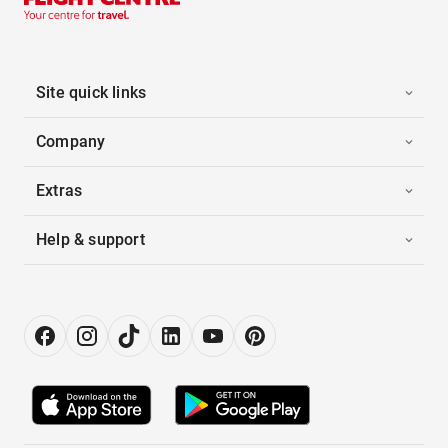
Site quick links
Company
Extras
Help & support