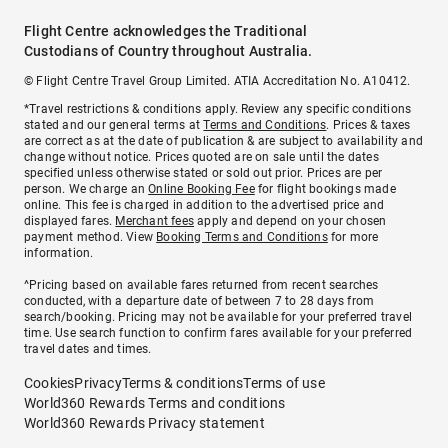
Flight Centre acknowledges the Traditional
Custodians of Country throughout Australia.
© Flight Centre Travel Group Limited. ATIA Accreditation No. A10412.
*Travel restrictions & conditions apply. Review any specific conditions
stated and our general terms at
Terms and Conditions
. Prices & taxes
are correct as at the date of publication & are subject to availability and
change without notice. Prices quoted are on sale until the dates
specified unless otherwise stated or sold out prior. Prices are per
person. We charge an
Online Booking Fee
for flight bookings made
online. This fee is charged in addition to the advertised price and
displayed fares.
Merchant fees
apply and depend on your chosen
payment method. View
Booking Terms and Conditions
for more
information.
^Pricing based on available fares returned from recent searches
conducted, with a departure date of between 7 to 28 days from
search/booking. Pricing may not be available for your preferred travel
time. Use search function to confirm fares available for your preferred
travel dates and times.
Cookies
Privacy
Terms & conditions
Terms of use
World360 Rewards Terms and conditions
World360 Rewards Privacy statement