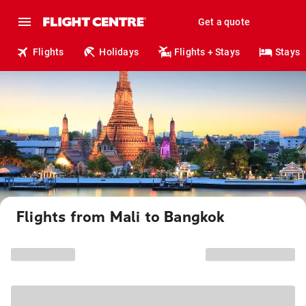
Get a quote
Flights
Holidays
Flights + Stays
Stays
Flights from Mali to Bangkok