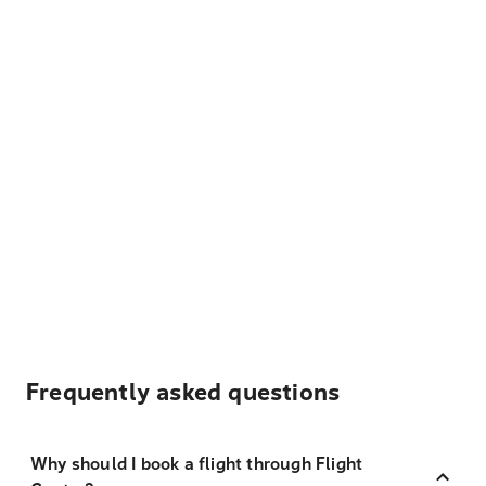
Frequently asked questions
Why should I book a flight through Flight