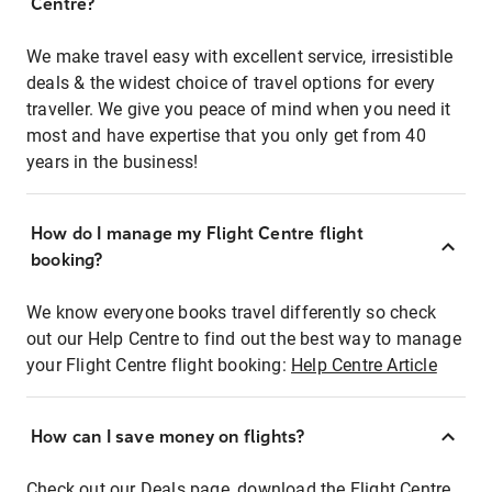
Centre?
We make travel easy with excellent service, irresistible
deals & the widest choice of travel options for every
traveller. We give you peace of mind when you need it
most and have expertise that you only get from 40
years in the business!
How do I manage my Flight Centre flight
booking?
We know everyone books travel differently so check
out our Help Centre to find out the best way to manage
your Flight Centre flight booking:
Help Centre Article
How can I save money on flights?
Check out our Deals page, download the Flight Centre