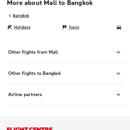
More about Mali to Bangkok
Bangkok
Holidays
Tours
Car
Other flights from Mali
Other flights to Bangkok
Airline partners