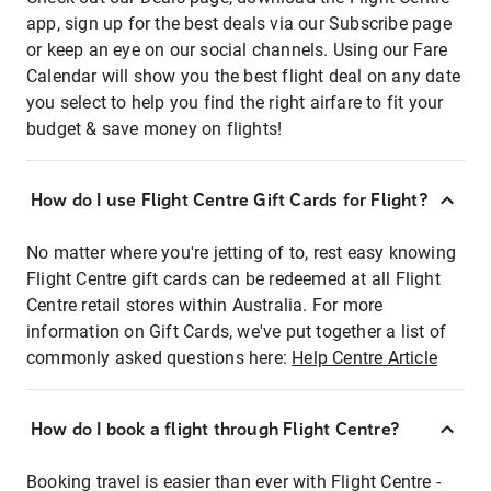
app, sign up for the best deals via our Subscribe page
or keep an eye on our social channels. Using our Fare
Calendar will show you the best flight deal on any date
you select to help you find the right airfare to fit your
budget & save money on flights!
How do I use Flight Centre Gift Cards for Flight?
No matter where you're jetting of to, rest easy knowing
Flight Centre gift cards can be redeemed at all Flight
Centre retail stores within Australia. For more
information on Gift Cards, we've put together a list of
commonly asked questions here:
Help Centre Article
How do I book a flight through Flight Centre?
Booking travel is easier than ever with Flight Centre -