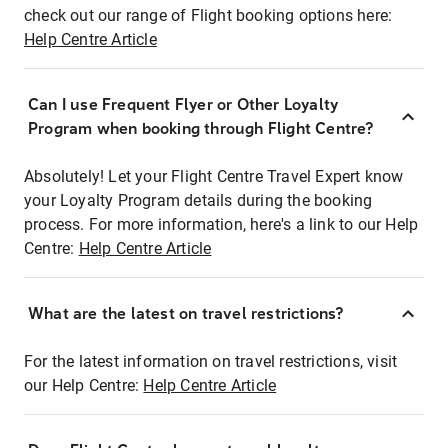
check out our range of Flight booking options here:
Help Centre Article
Can I use Frequent Flyer or Other Loyalty
Program when booking through Flight Centre?
Absolutely! Let your Flight Centre Travel Expert know
your Loyalty Program details during the booking
process. For more information, here's a link to our Help
Centre:
Help Centre Article
What are the latest on travel restrictions?
For the latest information on travel restrictions, visit
our Help Centre:
Help Centre Article