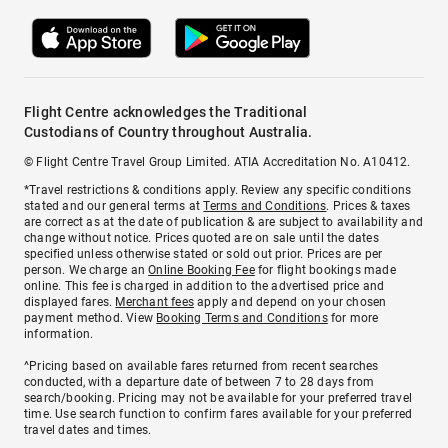
Flight Centre acknowledges the Traditional
Custodians of Country throughout Australia.
© Flight Centre Travel Group Limited. ATIA Accreditation No. A10412.
*Travel restrictions & conditions apply. Review any specific conditions
stated and our general terms at
Terms and Conditions
. Prices & taxes
are correct as at the date of publication & are subject to availability and
change without notice. Prices quoted are on sale until the dates
specified unless otherwise stated or sold out prior. Prices are per
person. We charge an
Online Booking Fee
for flight bookings made
online. This fee is charged in addition to the advertised price and
displayed fares.
Merchant fees
apply and depend on your chosen
payment method. View
Booking Terms and Conditions
for more
information.
^Pricing based on available fares returned from recent searches
conducted, with a departure date of between 7 to 28 days from
search/booking. Pricing may not be available for your preferred travel
time. Use search function to confirm fares available for your preferred
travel dates and times.