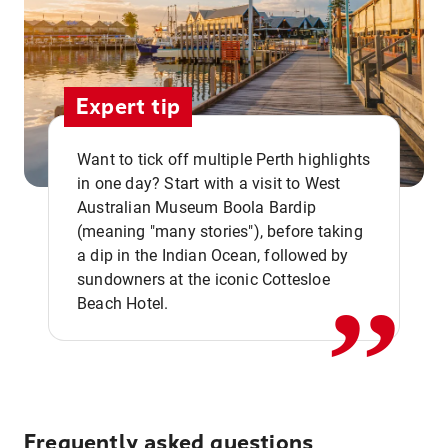
Expert tip
Want to tick off multiple Perth highlights
in one day? Start with a visit to West
Australian Museum Boola Bardip
,,
(meaning "many stories"), before taking
a dip in the Indian Ocean, followed by
sundowners at the iconic Cottesloe
Beach Hotel.
Frequently asked questions