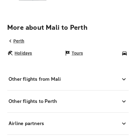
More about Mali to Perth
Perth
Holidays
Tours
Car
Other flights from Mali
Other flights to Perth
Airline partners