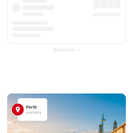
Show more
Displayed fares exclude
Online Booking Fee
&
Merchant
Fee
. Fees are applied once at checkout.
Perth
Australia