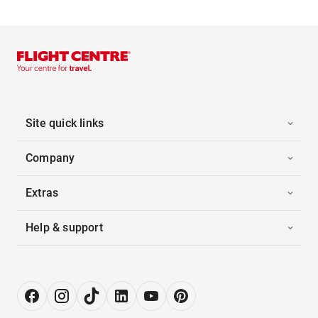
Site quick links
Company
Extras
Help & support