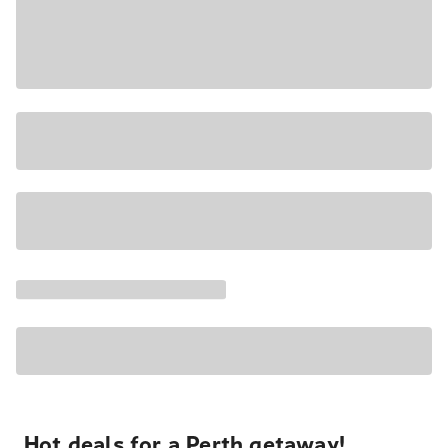
Hot deals for a Perth getaway!