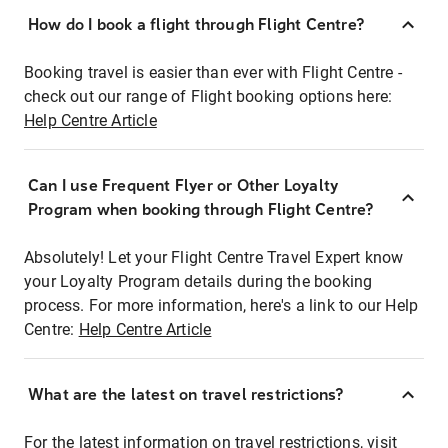
How do I book a flight through Flight Centre?
Booking travel is easier than ever with Flight Centre -
check out our range of Flight booking options here:
Help Centre Article
Can I use Frequent Flyer or Other Loyalty
Program when booking through Flight Centre?
Absolutely! Let your Flight Centre Travel Expert know
your Loyalty Program details during the booking
process. For more information, here's a link to our Help
Centre:
Help Centre Article
What are the latest on travel restrictions?
For the latest information on travel restrictions, visit