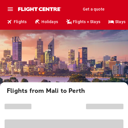
Get a quote
Flights
Holidays
Flights + Stays
Stays
Flights from Mali to Perth