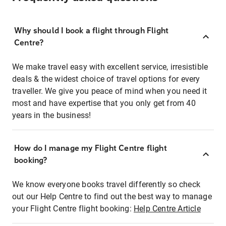
Why should I book a flight through Flight
Centre?
We make travel easy with excellent service, irresistible
deals & the widest choice of travel options for every
traveller. We give you peace of mind when you need it
most and have expertise that you only get from 40
years in the business!
How do I manage my Flight Centre flight
booking?
We know everyone books travel differently so check
out our Help Centre to find out the best way to manage
your Flight Centre flight booking:
Help Centre Article