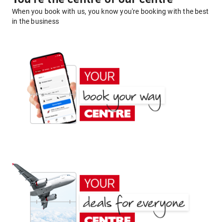
When you book with us, you know you're booking with the best
in the business