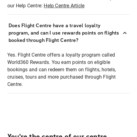
our Help Centre:
Help Centre Article
Does Flight Centre have a travel loyalty
program, and can I use rewards points on flights
booked through Flight Centre?
Yes. Flight Centre offers a loyalty program called
World360 Rewards. You earn points on eligible
bookings and can redeem them on flights, hotels,
cruises, tours and more purchased through Flight
Centre.
You're the centre of our centre