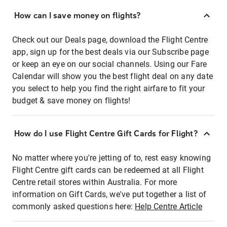
How can I save money on flights?
Check out our Deals page, download the Flight Centre
app, sign up for the best deals via our Subscribe page
or keep an eye on our social channels. Using our Fare
Calendar will show you the best flight deal on any date
you select to help you find the right airfare to fit your
budget & save money on flights!
How do I use Flight Centre Gift Cards for Flight?
No matter where you're jetting of to, rest easy knowing
Flight Centre gift cards can be redeemed at all Flight
Centre retail stores within Australia. For more
information on Gift Cards, we've put together a list of
commonly asked questions here:
Help Centre Article