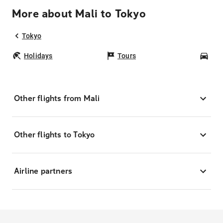
More about Mali to Tokyo
Tokyo
Holidays
Tours
Car
Other flights from Mali
Other flights to Tokyo
Airline partners