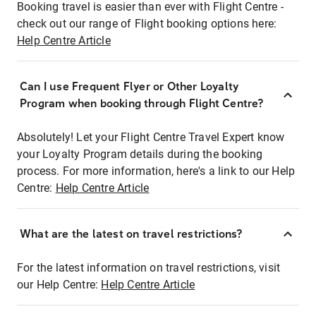
Booking travel is easier than ever with Flight Centre -
check out our range of Flight booking options here:
Help Centre Article
Can I use Frequent Flyer or Other Loyalty
Program when booking through Flight Centre?
Absolutely! Let your Flight Centre Travel Expert know
your Loyalty Program details during the booking
process. For more information, here's a link to our Help
Centre:
Help Centre Article
What are the latest on travel restrictions?
For the latest information on travel restrictions, visit
our Help Centre:
Help Centre Article