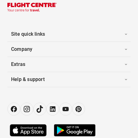
Site quick links
Company
Extras
Help & support