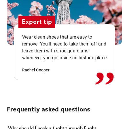
Expert tip
Wear clean shoes that are easy to
remove. You'll need to take them off and
,,
leave them with shoe guardians
whenever you go inside an historic place.
Rachel Cooper
Frequently asked questions
Why should I book a flight through Flight