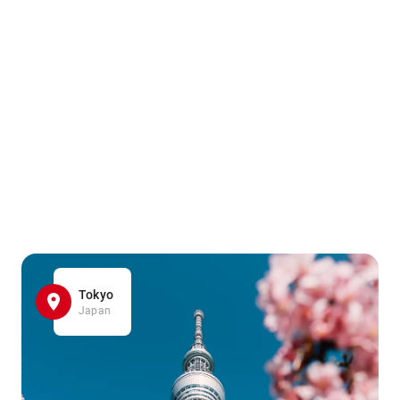
Tokyo
Japan