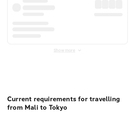
Show more
Displayed fares exclude
Online Booking Fee
&
Merchant
Fee
. Fees are applied once at checkout.
Current requirements for travelling
from Mali to Tokyo