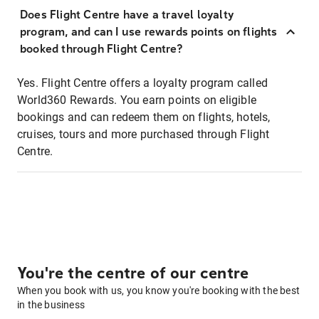
Does Flight Centre have a travel loyalty
program, and can I use rewards points on flights
booked through Flight Centre?
Yes. Flight Centre offers a loyalty program called
World360 Rewards. You earn points on eligible
bookings and can redeem them on flights, hotels,
cruises, tours and more purchased through Flight
Centre.
You're the centre of our centre
When you book with us, you know you're booking with the best
in the business