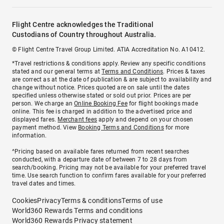
Flight Centre acknowledges the Traditional
Custodians of Country throughout Australia.
© Flight Centre Travel Group Limited. ATIA Accreditation No. A10412.
*Travel restrictions & conditions apply. Review any specific conditions
stated and our general terms at
Terms and Conditions
. Prices & taxes
are correct as at the date of publication & are subject to availability and
change without notice. Prices quoted are on sale until the dates
specified unless otherwise stated or sold out prior. Prices are per
person. We charge an
Online Booking Fee
for flight bookings made
online. This fee is charged in addition to the advertised price and
displayed fares.
Merchant fees
apply and depend on your chosen
payment method. View
Booking Terms and Conditions
for more
information.
^Pricing based on available fares returned from recent searches
conducted, with a departure date of between 7 to 28 days from
search/booking. Pricing may not be available for your preferred travel
time. Use search function to confirm fares available for your preferred
travel dates and times.
Cookies
Privacy
Terms & conditions
Terms of use
World360 Rewards Terms and conditions
World360 Rewards Privacy statement