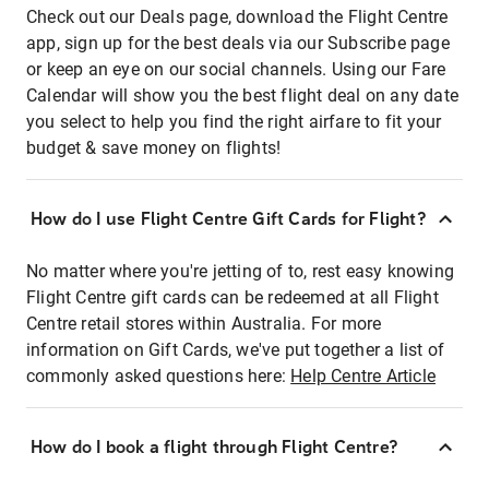
Check out our Deals page, download the Flight Centre
app, sign up for the best deals via our Subscribe page
or keep an eye on our social channels. Using our Fare
Calendar will show you the best flight deal on any date
you select to help you find the right airfare to fit your
budget & save money on flights!
How do I use Flight Centre Gift Cards for Flight?
No matter where you're jetting of to, rest easy knowing
Flight Centre gift cards can be redeemed at all Flight
Centre retail stores within Australia. For more
information on Gift Cards, we've put together a list of
commonly asked questions here:
Help Centre Article
How do I book a flight through Flight Centre?