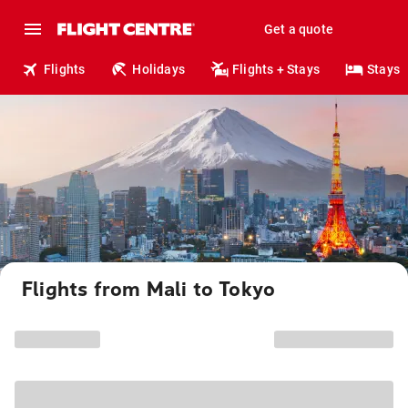
Get a quote
Flights
Holidays
Flights + Stays
Stays
Flights from Mali to Tokyo