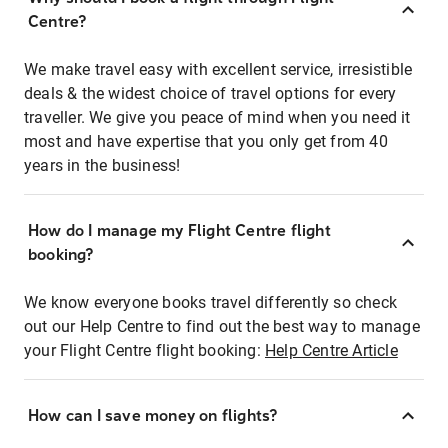
Centre?
We make travel easy with excellent service, irresistible
deals & the widest choice of travel options for every
traveller. We give you peace of mind when you need it
most and have expertise that you only get from 40
years in the business!
How do I manage my Flight Centre flight
booking?
We know everyone books travel differently so check
out our Help Centre to find out the best way to manage
your Flight Centre flight booking:
Help Centre Article
How can I save money on flights?