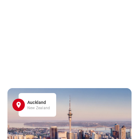
Auckland
New Zealand