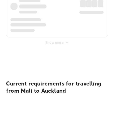
Show more
Displayed fares exclude
Online Booking Fee
&
Merchant
Fee
. Fees are applied once at checkout.
Current requirements for travelling
from Mali to Auckland