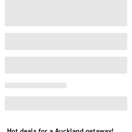
Hot deals for a Auckland getaway!