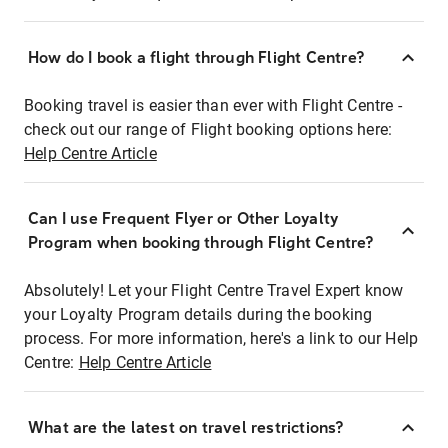
How do I book a flight through Flight Centre?
Booking travel is easier than ever with Flight Centre -
check out our range of Flight booking options here:
Help Centre Article
Can I use Frequent Flyer or Other Loyalty
Program when booking through Flight Centre?
Absolutely! Let your Flight Centre Travel Expert know
your Loyalty Program details during the booking
process. For more information, here's a link to our Help
Centre:
Help Centre Article
What are the latest on travel restrictions?