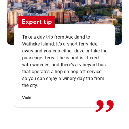
Expert tip
Take a day trip from Auckland to
Waiheke Island. It's a short ferry ride
away and you can either drive or take the
passenger ferry. The island is littered
with wineries, and there's a vineyard bus
that operates a hop on hop off service,
,,
so you can enjoy a winery day trip from
the city.
Vicki