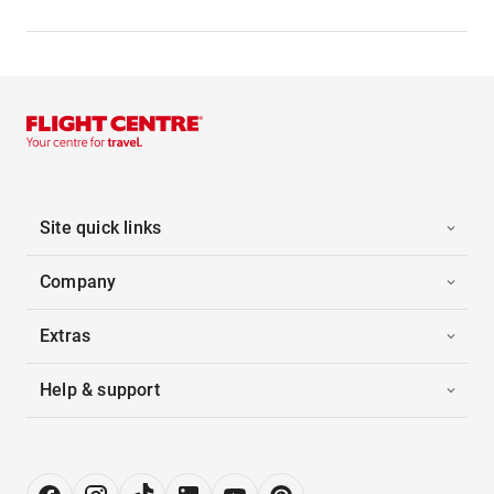
Site quick links
Company
Extras
Help & support