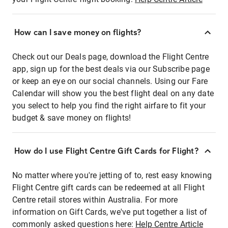
How can I save money on flights?
Check out our Deals page, download the Flight Centre
app, sign up for the best deals via our Subscribe page
or keep an eye on our social channels. Using our Fare
Calendar will show you the best flight deal on any date
you select to help you find the right airfare to fit your
budget & save money on flights!
How do I use Flight Centre Gift Cards for Flight?
No matter where you're jetting of to, rest easy knowing
Flight Centre gift cards can be redeemed at all Flight
Centre retail stores within Australia. For more
information on Gift Cards, we've put together a list of
commonly asked questions here:
Help Centre Article