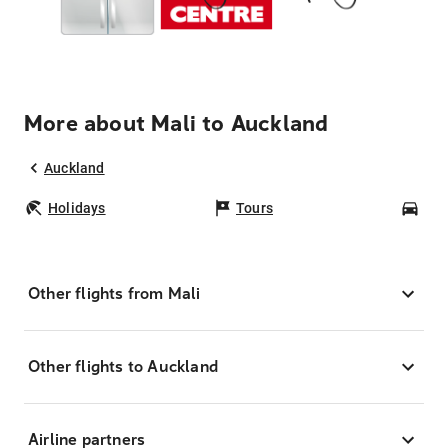
More about Mali to Auckland
Auckland
Holidays
Tours
Car
Other flights from Mali
Other flights to Auckland
Airline partners