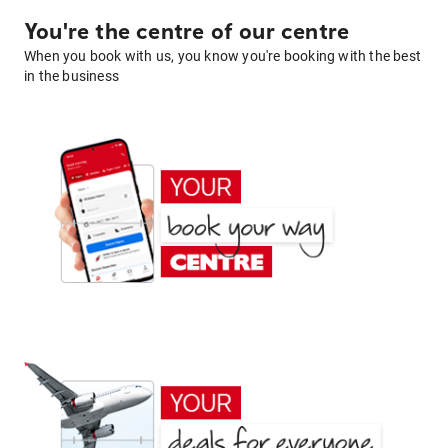
You're the centre of our centre
When you book with us, you know you're booking with the best
in the business