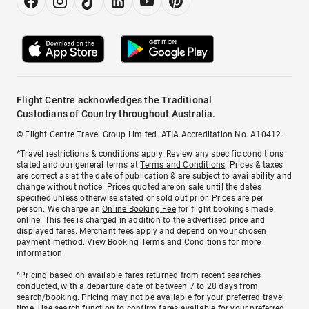
Flight Centre acknowledges the Traditional
Custodians of Country throughout Australia.
© Flight Centre Travel Group Limited. ATIA Accreditation No. A10412.
*Travel restrictions & conditions apply. Review any specific conditions
stated and our general terms at
Terms and Conditions
. Prices & taxes
are correct as at the date of publication & are subject to availability and
change without notice. Prices quoted are on sale until the dates
specified unless otherwise stated or sold out prior. Prices are per
person. We charge an
Online Booking Fee
for flight bookings made
online. This fee is charged in addition to the advertised price and
displayed fares.
Merchant fees
apply and depend on your chosen
payment method. View
Booking Terms and Conditions
for more
information.
^Pricing based on available fares returned from recent searches
conducted, with a departure date of between 7 to 28 days from
search/booking. Pricing may not be available for your preferred travel
time. Use search function to confirm fares available for your preferred