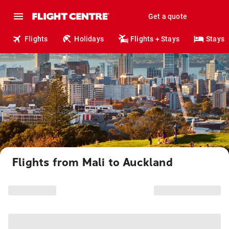
Get a quote
Flights
Holidays
Flights + Stays
Stays
Flights from Mali to Auckland