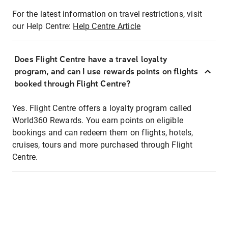
For the latest information on travel restrictions, visit
our Help Centre:
Help Centre Article
Does Flight Centre have a travel loyalty
program, and can I use rewards points on flights
booked through Flight Centre?
Yes. Flight Centre offers a loyalty program called
World360 Rewards. You earn points on eligible
bookings and can redeem them on flights, hotels,
cruises, tours and more purchased through Flight
Centre.