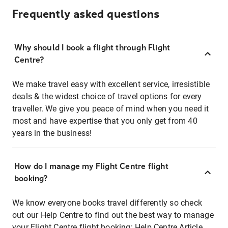
Frequently asked questions
Why should I book a flight through Flight
Centre?
We make travel easy with excellent service, irresistible
deals & the widest choice of travel options for every
traveller. We give you peace of mind when you need it
most and have expertise that you only get from 40
years in the business!
How do I manage my Flight Centre flight
booking?
We know everyone books travel differently so check
out our Help Centre to find out the best way to manage
your Flight Centre flight booking:
Help Centre Article